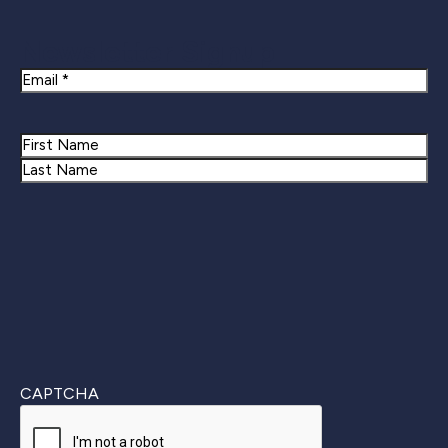
Newsletter Signup
Email
Name
First
Last
CAPTCHA