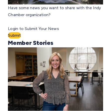
Have some news you want to share with the Indy
Chamber organization?
Login to Submit Your News
Submit
Member Stories