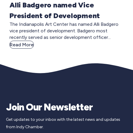
Alli Badgero named Vice
President of Development
The Indianapolis Art Center has named Alli Badgero
vice president of development. Badgero most
recently served as senior development officer...
Read More
Join Our Newsletter
Get updates to your inbox with the latest news and updates
from Indy Chamber.