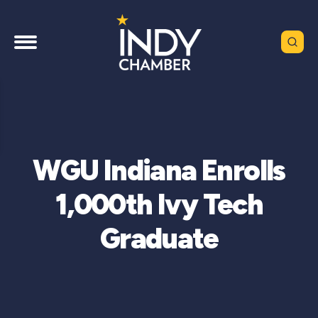
WGU Indiana Enrolls
1,000th Ivy Tech
Graduate