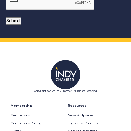
Copyright © 2026 Indy Chamber | All Rights Reserved
Membership
Resources
Membership
News & Updates
Membership Pricing
Legislative Priorities