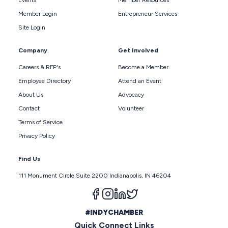
Events
Member Resources
Member Login
Entrepreneur Services
Site Login
Company
Get Involved
Careers & RFP's
Become a Member
Employee Directory
Attend an Event
About Us
Advocacy
Contact
Volunteer
Terms of Service
Privacy Policy
Find Us
111 Monument Circle Suite 2200 Indianapolis, IN 46204
Follow us on facebook
Follow us on instagram
Follow us on linkedin
Follow us on twitter
#INDYCHAMBER
Quick Connect Links