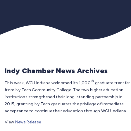
Indy Chamber News Archives
th
This week, WGU Indiana welcomed its 1,000
graduate transfer
from Ivy Tech Community College. The two higher education
institutions strengthened their long-standing partnership in
2015, granting Ivy Tech graduates the privilege of immediate
acceptance to continue their education through WGU Indiana.
View
News Release