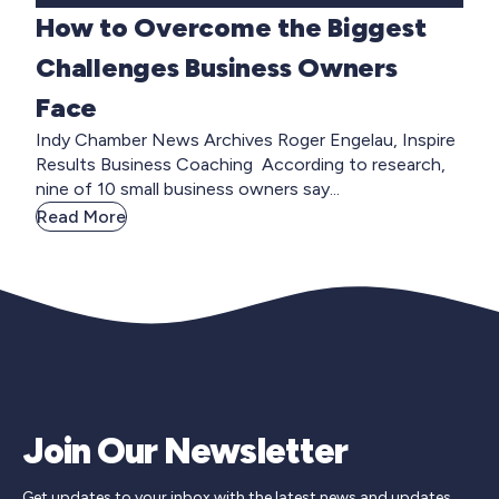
How to Overcome the Biggest
Challenges Business Owners
Face
Indy Chamber News Archives Roger Engelau, Inspire
Results Business Coaching According to research,
nine of 10 small business owners say...
Read More
Join Our Newsletter
Get updates to your inbox with the latest news and updates