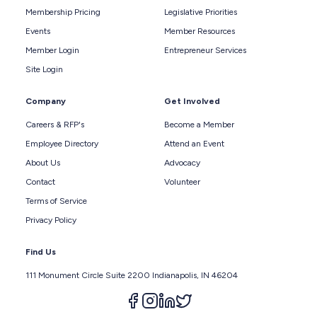
Membership Pricing
Legislative Priorities
Events
Member Resources
Member Login
Entrepreneur Services
Site Login
Company
Get Involved
Careers & RFP's
Become a Member
Employee Directory
Attend an Event
About Us
Advocacy
Contact
Volunteer
Terms of Service
Privacy Policy
Find Us
111 Monument Circle Suite 2200 Indianapolis, IN 46204
Follow us on facebook
Follow us on instagram
Follow us on linkedin
Follow us on twitter