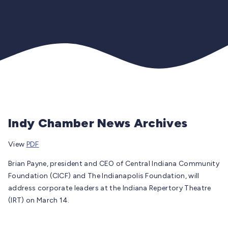
Indy Chamber News Archives
View
PDF
Brian Payne, president and CEO of Central Indiana Community
Foundation (CICF) and The Indianapolis Foundation, will
address corporate leaders at the Indiana Repertory Theatre
(IRT) on March 14.