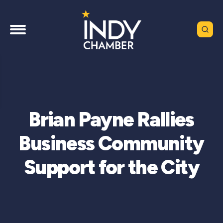
Brian Payne Rallies
Business Community
Support for the City