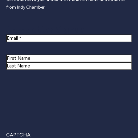
from Indy Chamber.
Newsletter Signup
Email
Name
First
Last
CAPTCHA