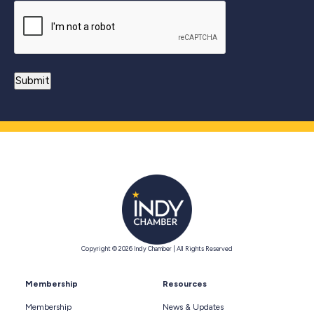
Copyright © 2026 Indy Chamber | All Rights Reserved
Membership
Resources
Membership
News & Updates