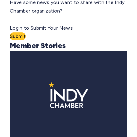
Have some news you want to share with the Indy
Chamber organization?
Login to Submit Your News
Submit
Member Stories