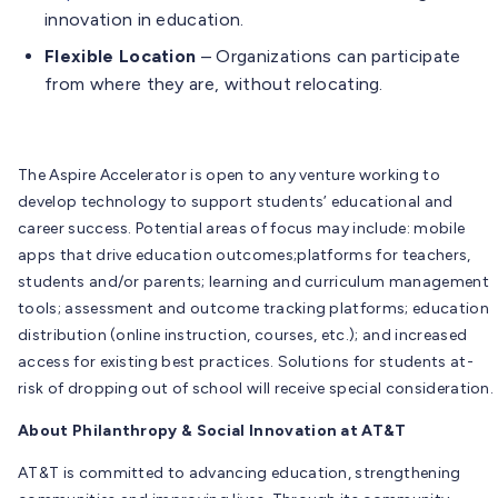
innovation in education.
Flexible Location
– Organizations can participate
from where they are, without relocating.
The Aspire Accelerator is open to any venture working to
develop technology to support students’ educational and
career success. Potential areas of focus may include: mobile
apps that drive education outcomes;platforms for teachers,
students and/or parents; learning and curriculum management
tools; assessment and outcome tracking platforms; education
distribution (online instruction, courses, etc.); and increased
access for existing best practices. Solutions for students at-
risk of dropping out of school will receive special consideration.
About Philanthropy & Social Innovation at AT&T
AT&T is committed to advancing education, strengthening