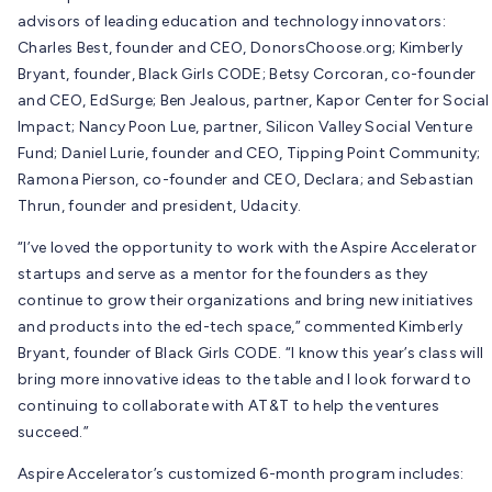
advisors of leading education and technology innovators:
Charles Best, founder and CEO, DonorsChoose.org; Kimberly
Bryant, founder, Black Girls CODE; Betsy Corcoran, co-founder
and CEO, EdSurge; Ben Jealous, partner, Kapor Center for Social
Impact; Nancy Poon Lue, partner, Silicon Valley Social Venture
Fund; Daniel Lurie, founder and CEO, Tipping Point Community;
Ramona Pierson, co-founder and CEO, Declara; and Sebastian
Thrun, founder and president, Udacity.
“I’ve loved the opportunity to work with the Aspire Accelerator
startups and serve as a mentor for the founders as they
continue to grow their organizations and bring new initiatives
and products into the ed-tech space,” commented Kimberly
Bryant, founder of Black Girls CODE. “I know this year’s class will
bring more innovative ideas to the table and I look forward to
continuing to collaborate with AT&T to help the ventures
succeed.”
Aspire Accelerator’s customized 6-month program includes: