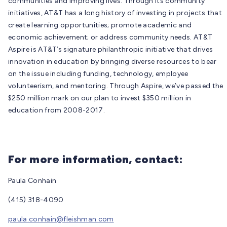
communities and improving lives. Through its community
initiatives, AT&T has a long history of investing in projects that
create learning opportunities; promote academic and
economic achievement; or address community needs. AT&T
Aspire is AT&T’s signature philanthropic initiative that drives
innovation in education by bringing diverse resources to bear
on the issue including funding, technology, employee
volunteerism, and mentoring. Through Aspire, we’ve passed the
$250 million mark on our plan to invest $350 million in
education from 2008-2017.
For more information, contact:
Paula Conhain
(415) 318-4090
paula.conhain@fleishman.com