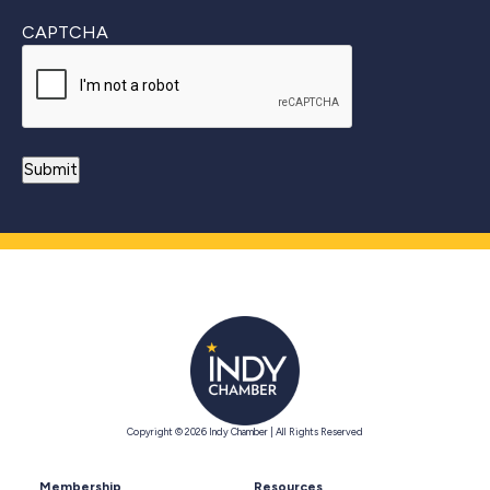
CAPTCHA
Copyright © 2026 Indy Chamber | All Rights Reserved
Membership
Resources