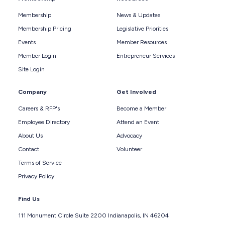
Membership
News & Updates
Membership Pricing
Legislative Priorities
Events
Member Resources
Member Login
Entrepreneur Services
Site Login
Company
Get Involved
Careers & RFP's
Become a Member
Employee Directory
Attend an Event
About Us
Advocacy
Contact
Volunteer
Terms of Service
Privacy Policy
Find Us
111 Monument Circle Suite 2200 Indianapolis, IN 46204