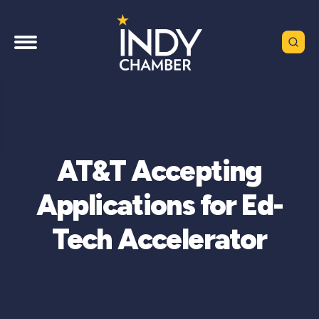
AT&T Accepting
Applications for Ed-
Tech Accelerator