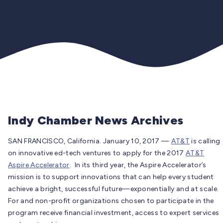
Indy Chamber News Archives
SAN FRANCISCO, California. January 10, 2017 —
AT&T
is calling
on innovative ed-tech ventures to apply for the 2017
AT&T
Aspire Accelerator
. In its third year, the Aspire Accelerator’s
mission is to support innovations that can help every student
achieve a bright, successful future—exponentially and at scale.
For and non-profit organizations chosen to participate in the
program receive financial investment, access to expert services