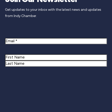
Get updates to your inbox with the latest news and updates
from Indy Chamber.
Newsletter Signup
Email
Name
First
Last