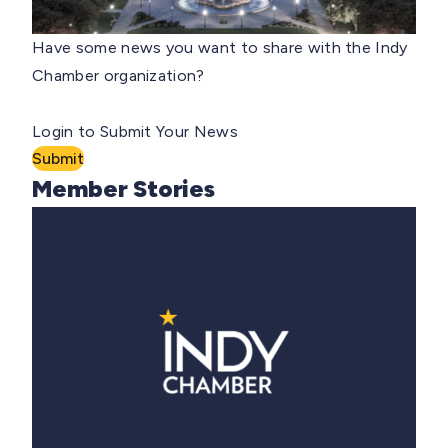
Have some news you want to share with the Indy
Chamber organization?
Login to Submit Your News
Submit
Member Stories