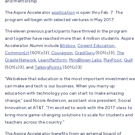
and mentorship.
The Aspire Accelerator
application
is open thru Feb. 7. The
program will begin with selected ventures in May 2017.
The eleven previous participants have thrived in the program
and together have reached more than 4 million students. Aspire
Accelerator Alumni include
Bitsbox
,
Cogent Education
,
CommonLit
(501(c)3),
Couragion
,
GradGuru
(501(c)3),
The
Graide Network
,
LearnPlatform
,
MindBlown Labs
,
PlayPosit
,
Quill
(501(c)3), and
TalkingPoints
(501(c)3).
“We believe that education is the most important investment we
can make and tech is our business. When you marry up
education with technology you can start to make amazing
change,” said Nicole Anderson, assistant vice president, Social
Innovation at AT&T. “I’m excited to work with the 2017 class to
bring more game-changing solutions to scale for students and
teachers across the country.”
The Aspire Accelerator benefits from an external board of