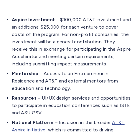
Aspire Investment
– $100,000 AT&T investment and
an additional $25,000 for each venture to cover
costs of the program. For non-profit companies, the
investment will be a general contribution. They
receive this in exchange for participating in the Aspire
Accelerator and meeting certain requirements,
including submitting impact measurements.
Mentorship
– Access to an Entrepreneur in
Residence and AT&T and external mentors from
education and technology.
Resources
– UI/UX design services and opportunities
to participate in education conferences such as ISTE
and ASU GSV.
National Platform
– Inclusion in the broader
AT&T
Aspire initiative
, which is committed to driving