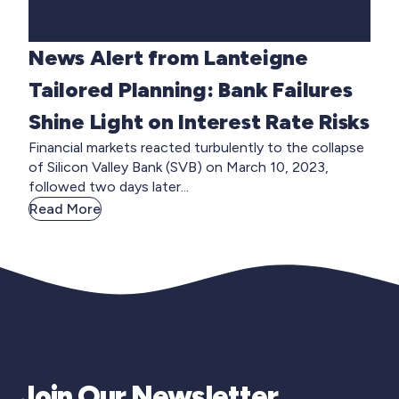
News Alert from Lanteigne
Tailored Planning: Bank Failures
Shine Light on Interest Rate Risks
Financial markets reacted turbulently to the collapse
of Silicon Valley Bank (SVB) on March 10, 2023,
followed two days later...
Read More
Join Our Newsletter