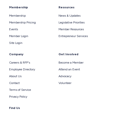
Membership
Resources
Membership
News & Updates
Membership Pricing
Legislative Priorities
Events
Member Resources
Member Login
Entrepreneur Services
Site Login
Company
Get Involved
Careers & RFP's
Become a Member
Employee Directory
Attend an Event
About Us
Advocacy
Contact
Volunteer
Terms of Service
Privacy Policy
Find Us