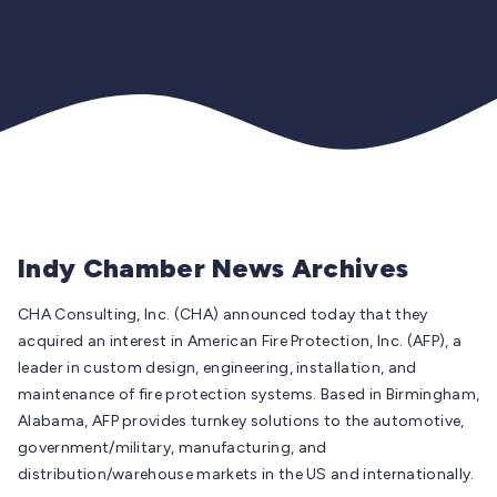
Indy Chamber News Archives
CHA Consulting, Inc. (CHA) announced today that they
acquired an interest in American Fire Protection, Inc. (AFP), a
leader in custom design, engineering, installation, and
maintenance of fire protection systems. Based in Birmingham,
Alabama, AFP provides turnkey solutions to the automotive,
government/military, manufacturing, and
distribution/warehouse markets in the US and internationally.