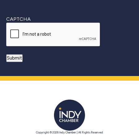
CAPTCHA
Copyright © 2026 Indy Chamber | All Rights Reserved