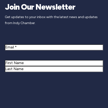
Join Our Newsletter
Get updates to your inbox with the latest news and updates
from Indy Chamber.
Newsletter Signup
Email
Name
First
Last