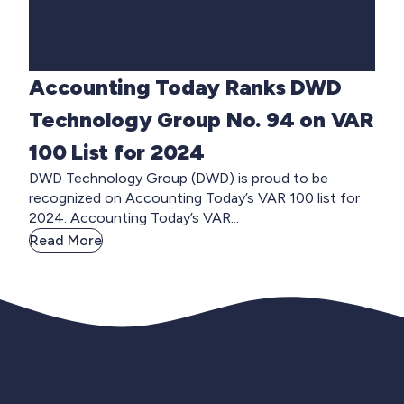
Accounting Today Ranks DWD
Technology Group No. 94 on VAR
100 List for 2024
DWD Technology Group (DWD) is proud to be
recognized on Accounting Today’s VAR 100 list for
2024. Accounting Today’s VAR...
Read More