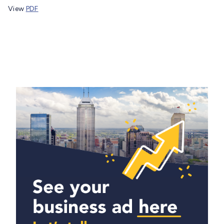
View
PDF