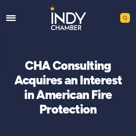
CHA Consulting
Acquires an Interest
in American Fire
Protection