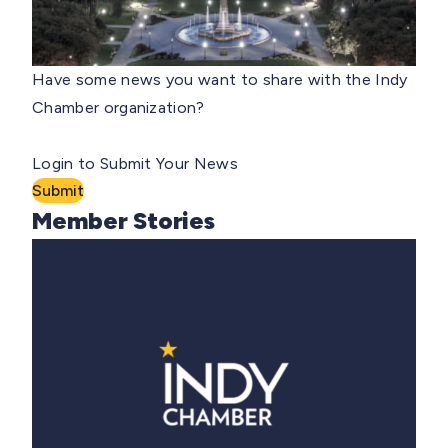
Have some news you want to share with the Indy
Chamber organization?
Login to Submit Your News
Submit
Member Stories