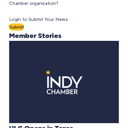
Chamber organization?
Login to Submit Your News
Submit
Member Stories