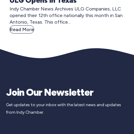
ULG Opens in Texas
Indy Chamber News Archives ULG Companies, LLC
opened their 12th office nationally this month in San
Antonio, Texas. This office...
Read More
Join Our Newsletter
Get updates to your inbox with the latest news and updates
from Indy Chamber.