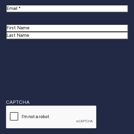
Newsletter Signup
Email
Name
First
Last
CAPTCHA