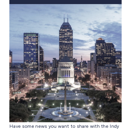
Have some news you want to share with the Indy