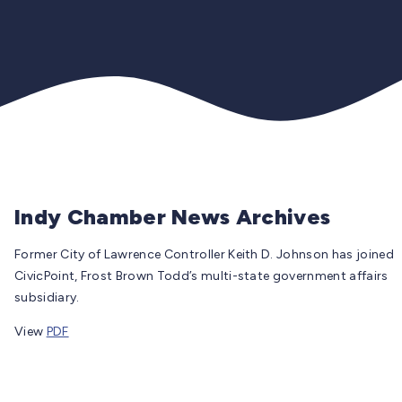
Indy Chamber News Archives
Former City of Lawrence Controller Keith D. Johnson has joined
CivicPoint, Frost Brown Todd’s multi-state government affairs
subsidiary.
View
PDF