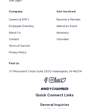
Site Login
Company
Get Involved
Careers & RFP's
Become a Member
Employee Directory
Attend an Event
About Us
Advocacy
Contact
Volunteer
Terms of Service
Privacy Policy
Find Us
111 Monument Circle Suite 2200 Indianapolis, IN 46204
Follow us on facebook
Follow us on instagram
Follow us on linkedin
Follow us on twitter
#INDYCHAMBER
Quick Connect Links
General Inquiries