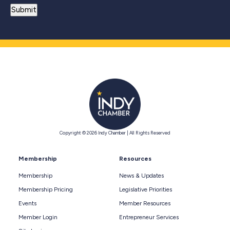
Copyright © 2026 Indy Chamber | All Rights Reserved
Membership
Resources
Membership
News & Updates
Membership Pricing
Legislative Priorities
Events
Member Resources
Member Login
Entrepreneur Services