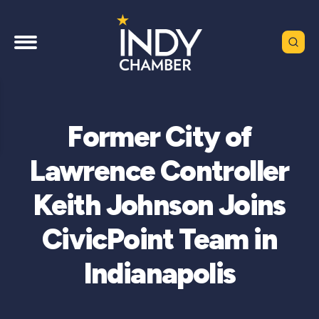
Former City of
Lawrence Controller
Keith Johnson Joins
CivicPoint Team in
Indianapolis