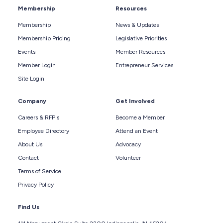
Membership
Resources
Membership
News & Updates
Membership Pricing
Legislative Priorities
Events
Member Resources
Member Login
Entrepreneur Services
Site Login
Company
Get Involved
Careers & RFP's
Become a Member
Employee Directory
Attend an Event
About Us
Advocacy
Contact
Volunteer
Terms of Service
Privacy Policy
Find Us