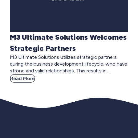
M3 Ultimate Solutions Welcomes
Strategic Partners
M3 Ultimate Solutions utilizes strategic partners
during the business development lifecycle, who have
strong and valid relationships. This results in...
Read More