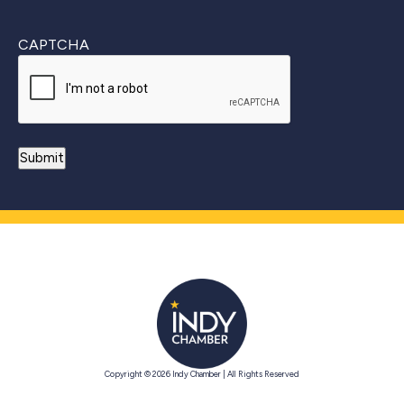
CAPTCHA
Copyright © 2026 Indy Chamber | All Rights Reserved