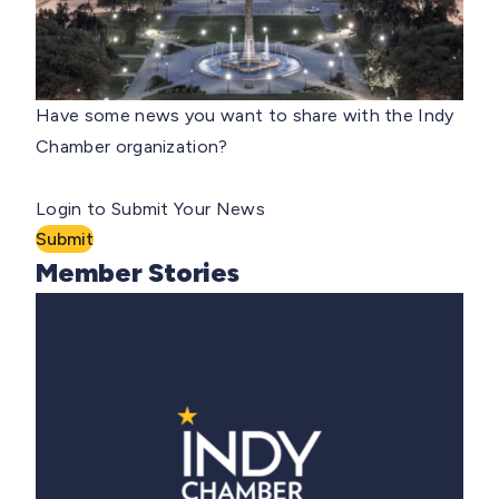
Have some news you want to share with the Indy
Chamber organization?
Login to Submit Your News
Submit
Member Stories