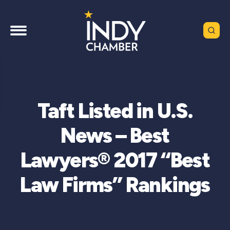
Taft Listed in U.S.
News – Best
Lawyers® 2017 “Best
Law Firms” Rankings