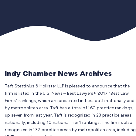
Indy Chamber News Archives
Taft Stettinius & Hollister LLP is pleased to announce that the
firm is listed in the U.S. News – Best Lawyers® 2017 “Best Law
Firms” rankings, which are presented in tiers both nationally and
by metropolitan area. Taft has a total of 160 practice rankings,
up seven from last year. Taft is recognized in 23 practice areas
nationally, including 10 national Tier 1 rankings. The firm is also
recognized in 137 practice areas by metropolitan area, including