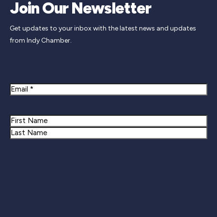
Join Our Newsletter
Get updates to your inbox with the latest news and updates
from Indy Chamber.
Newsletter Signup
Email
Name
First
Last