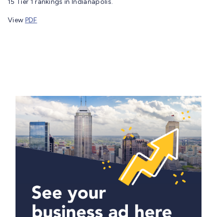
15 Tier 1 rankings in Indianapolis.
View
PDF