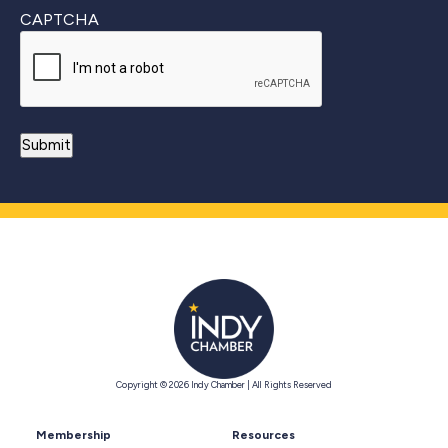
CAPTCHA
Copyright © 2026 Indy Chamber | All Rights Reserved
Membership
Resources