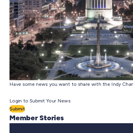
Have some news you want to share with the Indy Cham
Login to Submit Your News
Submit
Member Stories