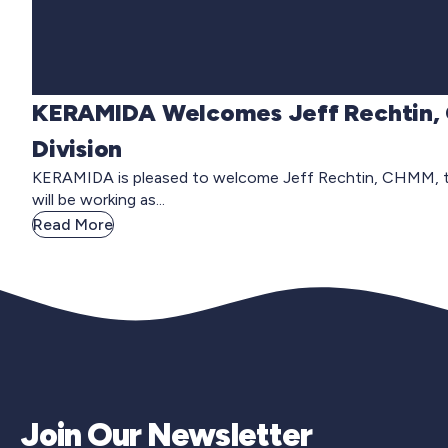
KERAMIDA Welcomes Jeff Rechtin, 
Division
KERAMIDA is pleased to welcome Jeff Rechtin, CHMM, to t
will be working as...
Read More
Join Our Newsletter