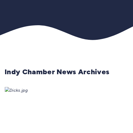
Indy Chamber News Archives