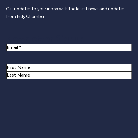
Get updates to your inbox with the latest news and updates
from Indy Chamber.
Newsletter Signup
Email
Name
First
Last