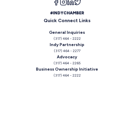
#INDYCHAMBER
Quick Connect Links
General Inquiries
(317) 464 - 2222
Indy Partnership
(317) 464 - 2277
Advocacy
(317) 464 - 2265
Business Ownership Initiative
(317) 464 - 2222