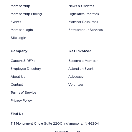
Membership
News & Updates
Membership Pricing
Legislative Priorities
Events
Member Resources
Member Login
Entrepreneur Services
Site Login
Company
Get Involved
Careers & RFP's
Become a Member
Employee Directory
Attend an Event
About Us
Advocacy
Contact
Volunteer
Terms of Service
Privacy Policy
Find Us
111 Monument Circle Suite 2200 Indianapolis, IN 46204
Follow us on facebook
Follow us on instagram
Follow us on linkedin
Follow us on twitter