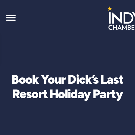
Book Your Dick’s Last
Resort Holiday Party