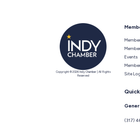
Membe
Member
Members
Events
Member
Copyright © 2026 Indy Chamber | All Rights
Site Lo
Reserved
Quick
Genera
(317) 4