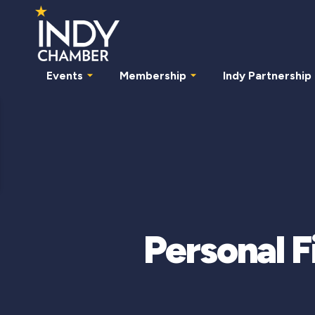
Events
Membership
Indy Partnership
Personal 