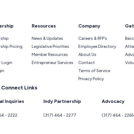
rship
Resources
Company
Get
ship
News & Updates
Careers & RFP's
Bec
hip Pricing
Legislative Priorities
Employee Directory
Atte
Member Resources
About Us
Adv
 Login
Entrepreneur Services
Contact
Volu
gin
Terms of Service
Privacy Policy
 Connect Links
l Inquiries
Indy Partnership
Advocacy
64 - 2222
(317) 464 - 2277
(317) 464 - 226