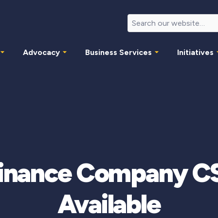
Advocacy
Business Services
Initiatives
Finance Company CS
Available