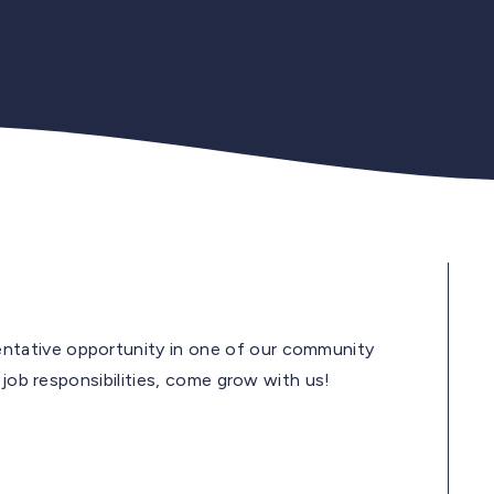
tative opportunity in one of our community
 job responsibilities, come grow with us!