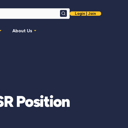
Login | Join
Search
About Us
R Position