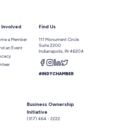
 Involved
Find Us
ome a Member
111 Monument Circle
Suite 2200
nd an Event
Indianapolis, IN 46204
ocacy
Follow us on facebook
Follow us on instagram
Follow us on linkedin
Follow us on twitter
nteer
#INDYCHAMBER
Business Ownership
Initiative
5
(317) 464 - 2222