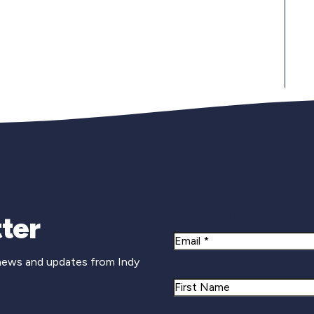
Newsletter Si
ter
Email
 news and updates from Indy
Name
First