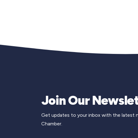
Join Our Newslet
Get updates to your inbox with the latest
Chamber.