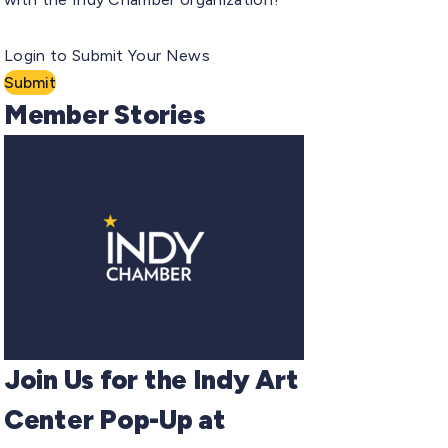
Login to Submit Your News
Submit
Member Stories
Join Us for the Indy Art
Center Pop-Up at