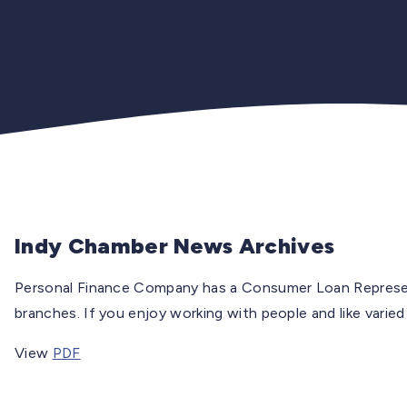
Indy Chamber News Archives
Personal Finance Company has a Consumer Loan Represen
branches. If you enjoy working with people and like varied
View
PDF