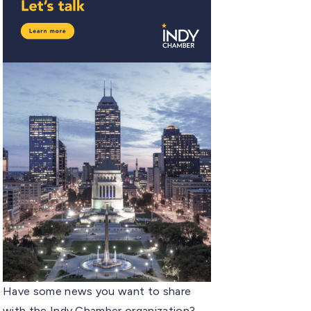
Have some news you want to share
with the Indy Chamber organization?