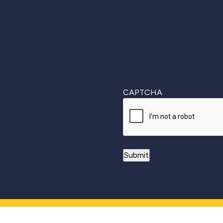
CAPTCHA