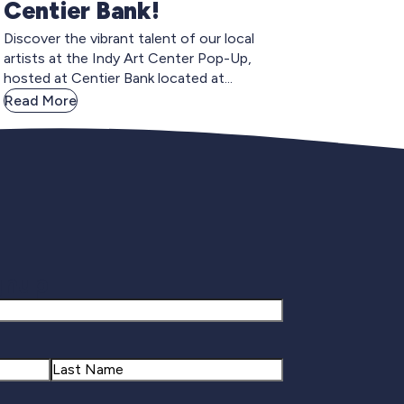
Centier Bank!
Discover the vibrant talent of our local
artists at the Indy Art Center Pop-Up,
hosted at Centier Bank located at...
Read More
gnup
Last