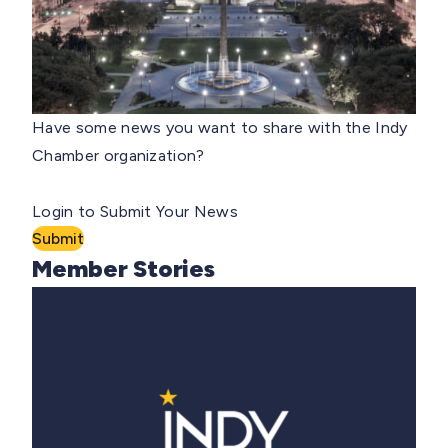
Have some news you want to share with the Indy
Chamber organization?
Login to Submit Your News
Submit
Member Stories