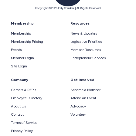
Copyright © 2026 Indy Chamber | All Rights Reserved
Membership
Resources
Membership
News & Updates
Membership Pricing
Legislative Priorities
Events
Member Resources
Member Login
Entrepreneur Services
Site Login
Company
Get Involved
Careers & RFP's
Become a Member
Employee Directory
Attend an Event
About Us
Advocacy
Contact
Volunteer
Terms of Service
Privacy Policy