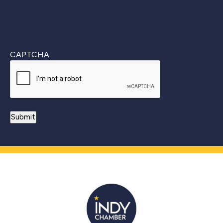
CAPTCHA