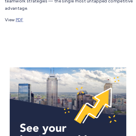
teamwork strategies — the single most untapped competitive
advantage.
View
PDF