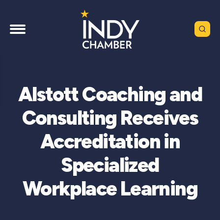
Alstott Coaching and
Consulting Receives
Accreditation in
Specialized
Workplace Learning