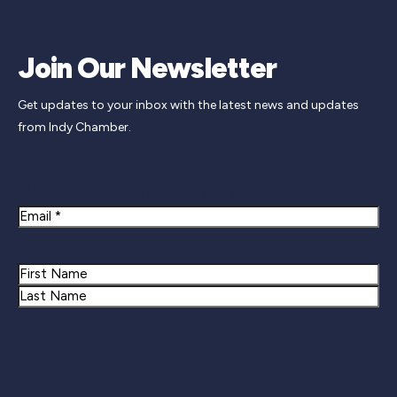
Join Our Newsletter
Get updates to your inbox with the latest news and updates
from Indy Chamber.
Newsletter Signup
Email
Name
First
Last