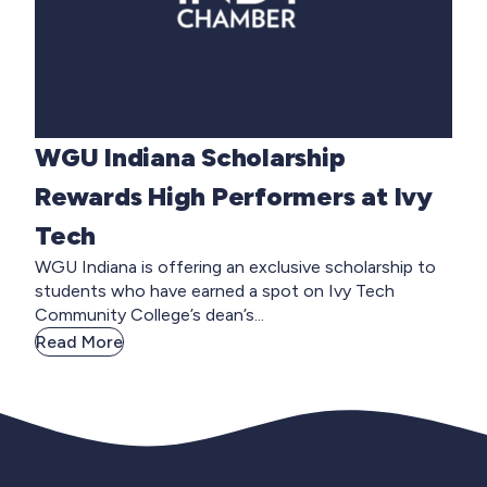
WGU Indiana Scholarship
Rewards High Performers at Ivy
Tech
WGU Indiana is offering an exclusive scholarship to
students who have earned a spot on Ivy Tech
Community College’s dean’s...
Read More