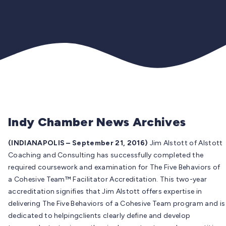
Indy Chamber News Archives
(INDIANAPOLIS – September 21, 2016)
Jim Alstott of Alstott
Coaching and Consulting has successfully completed the
required coursework and examination for The Five Behaviors of
a Cohesive Team™ Facilitator Accreditation. This two-year
accreditation signifies that Jim Alstott offers expertise in
delivering The Five Behaviors of a Cohesive Team program and is
dedicated to helpingclients clearly define and develop