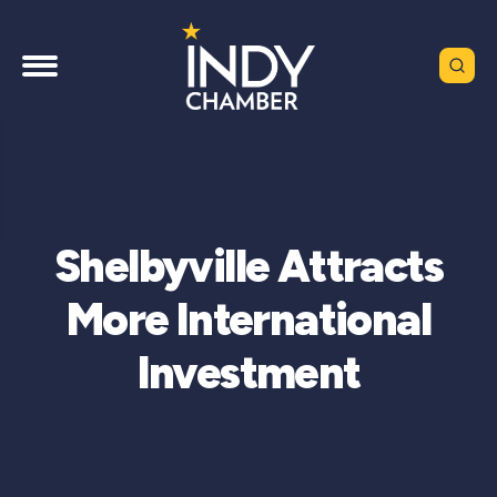
Shelbyville Attracts
More International
Investment