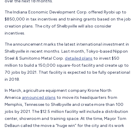
over the next 18 months.
The Indiana Economic Development Corp. offered Ryobi up to
$850,000 in tax incentives and training grants based on the job
creation plans. The city of Shelbyville will also consider
incentives.
The announcement marks the latest international investment in
Shelbyville in recent months. Last month, Tokyo-based Nippon
Steel & Sumitomo Metal Corp.
detailed plans
to invest $50
million to build a 150,000 square-foot facility and create up to
70 jobs by 2021. That facility is expected to be fully operational
in 2018.
In March, agriculture equipment company Krone North
America
announced plans
to move its headquarters from
Memphis, Tennessee to Shelbyville and create more than 100
jobs by 2021. The $12.5 million facility will include a distribution
center, showroom and training space. At the time, Mayor Tom
DeBaun called the move a “huge win” for the city and its work