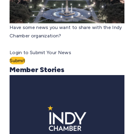
Have some news you want to share with the Indy
Chamber organization?
Login to Submit Your News
Submit
Member Stories