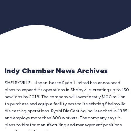
Indy Chamber News Archives
SHELBYVILLE –
Japan-based Ryobi Limited has announced
plans to expand its operations in Shelbyville, creating up to 150
new jobs by 2018. The company will invest nearly $100 million
to purchase and equip a facility next to its existing Shelbyville
die casting operations. Ryobi Die Casting Inc. launched in 1985
and employs more than 800 workers. The company says it
plans to hire for manufacturing and management positions