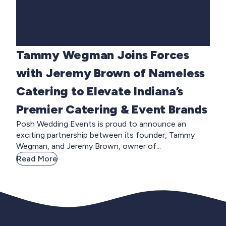
Tammy Wegman Joins Forces
with Jeremy Brown of Nameless
Catering to Elevate Indiana’s
Premier Catering & Event Brands
Posh Wedding Events is proud to announce an
exciting partnership between its founder, Tammy
Wegman, and Jeremy Brown, owner of...
Read More