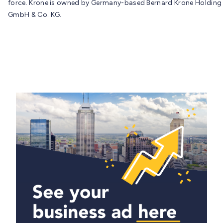
force. Krone is owned by Germany-based Bernard Krone Holding
GmbH & Co. KG.