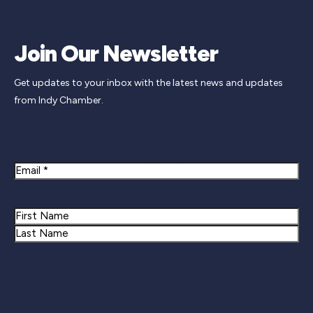
Join Our Newsletter
Get updates to your inbox with the latest news and updates
from Indy Chamber.
Newsletter Signup
Email
Name
First
Last