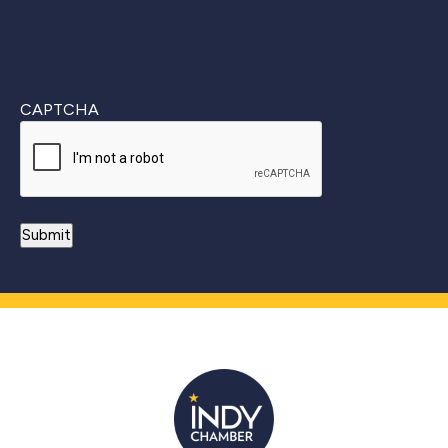
CAPTCHA