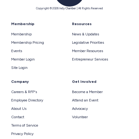
Copyright © 2026 Indy Chamber | All Rights Reserved
Membership
Resources
Membership
News & Updates
Membership Pricing
Legislative Priorities
Events
Member Resources
Member Login
Entrepreneur Services
Site Login
Company
Get Involved
Careers & RFP's
Become a Member
Employee Directory
Attend an Event
About Us
Advocacy
Contact
Volunteer
Terms of Service
Privacy Policy