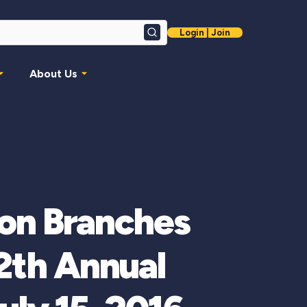
Login | Join
Search
About Us
ion Branches
12th Annual