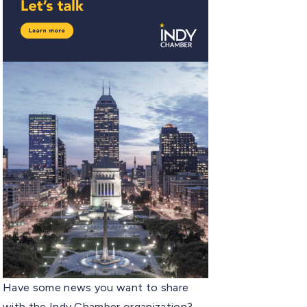
Have some news you want to share
with the Indy Chamber organization?