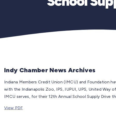
School Supp
Indy Chamber News Archives
Indiana Members Credit Union (IMCU) and Foundation hav
with the Indianapolis Zoo, IPS, IUPUI, UPS, United Way of
IMCU serves, for their 12th Annual School Supply Drive th
View PDF