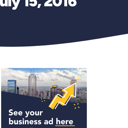
uly 15, 2016