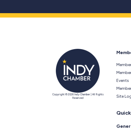
Membe
Member
Members
Events
Member
Copyright © 2026 Indy Chamber | All Rights
Site Lo
Reserved
Quick
Genera