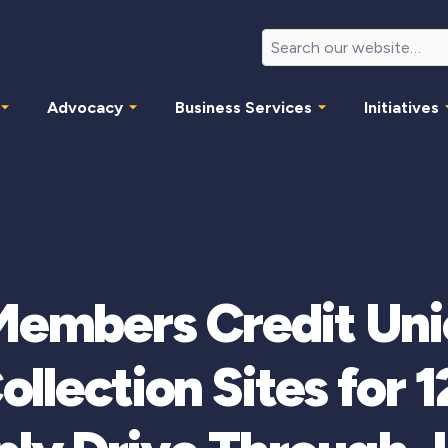
Advocacy
Business Services
Initiatives
Members Credit Un
ollection Sites for 