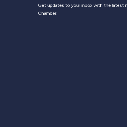
Get updates to your inbox with the latest
Chamber.