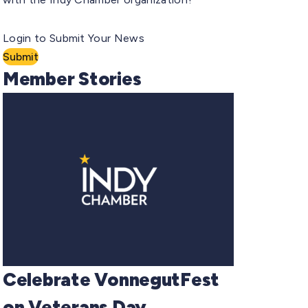
Login to Submit Your News
Submit
Member Stories
Celebrate VonnegutFest
on Veterans Day,