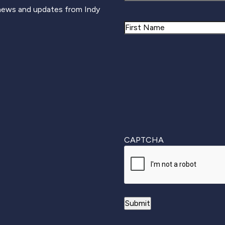
 news and updates from Indy
Name
First
CAPTCHA