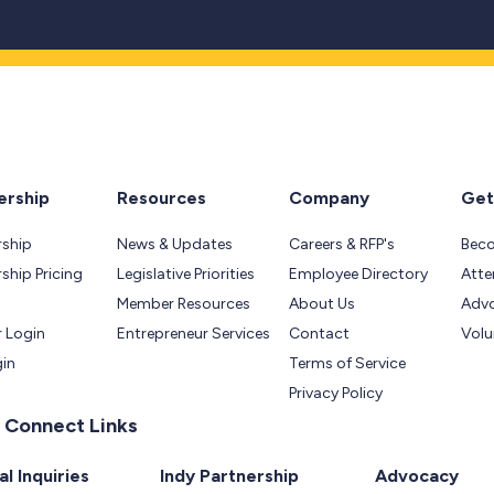
rship
Resources
Company
Get
ship
News & Updates
Careers & RFP's
Bec
hip Pricing
Legislative Priorities
Employee Directory
Atte
Member Resources
About Us
Adv
 Login
Entrepreneur Services
Contact
Volu
gin
Terms of Service
Privacy Policy
 Connect Links
l Inquiries
Indy Partnership
Advocacy