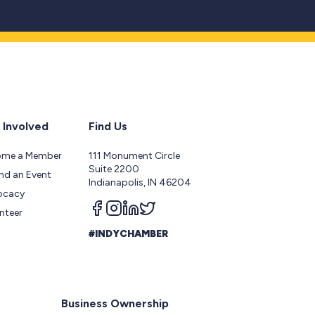
 Involved
Find Us
ome a Member
111 Monument Circle
Suite 2200
nd an Event
Indianapolis, IN 46204
ocacy
Follow us on facebook
Follow us on instagram
Follow us on linkedin
Follow us on twitter
nteer
#INDYCHAMBER
Business Ownership