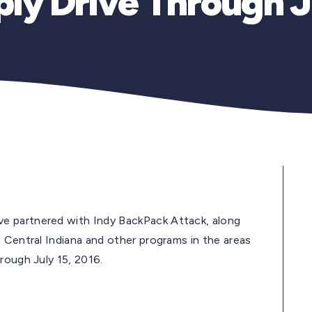
ly Drive Through J
e partnered with Indy BackPack Attack, along
 Central Indiana and other programs in the areas
rough July 15, 2016.