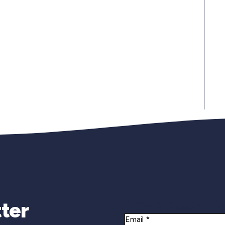
Newsletter Si
ter
Email