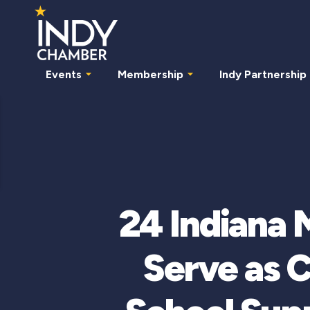
Events
Membership
Indy Partnership
24 Indiana 
Serve as C