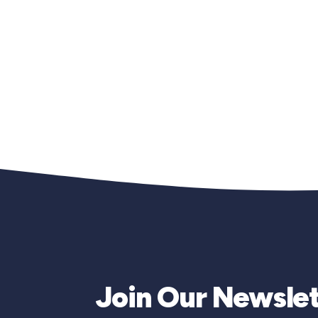
Join Our Newslet