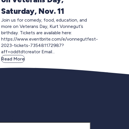
Saturday, Nov. 11
Join us for comedy, food, education, and
more on Veterans Day, Kurt Vonnegut’s
birthday. Tickets are available here:
https://www.eventbrite.com/e/vonnegutfest-
2023-tickets-735481172987?
aff=oddtdtcreator Email...
Read More
gnup