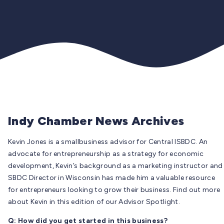
Indy Chamber News Archives
Kevin Jones is a smallbusiness advisor for Central ISBDC. An
advocate for entrepreneurship as a strategy for economic
development, Kevin’s background as a marketing instructor and
SBDC Director in Wisconsin has made him a valuable resource
for entrepreneurs looking to grow their business. Find out more
about Kevin in this edition of our Advisor Spotlight.
Q: How did you get started in this business?