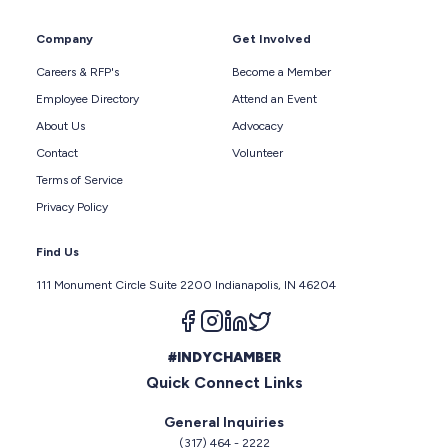
Company
Get Involved
Careers & RFP's
Become a Member
Employee Directory
Attend an Event
About Us
Advocacy
Contact
Volunteer
Terms of Service
Privacy Policy
Find Us
111 Monument Circle Suite 2200 Indianapolis, IN 46204
Follow us on facebook
Follow us on instagram
Follow us on linkedin
Follow us on twitter
#INDYCHAMBER
Quick Connect Links
General Inquiries
(317) 464 - 2222