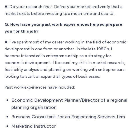
A:
Do your research first! Define your market and verify that a
market exists before investing too much time and capital.
Q: How have your past work experiences helped prepare
you for this job?
A:
I’ve spent most of my career working in the field of economic
development in one form or another. In the late 1980’s, I
become interested in entrepreneurship as a strategy for
economic development. I focused my skills in market research,
feasibility analysis and planning on working with entrepreneurs
looking to start or expand all types of businesses.
Past work experiences have included:
Economic Development Planner/Director of a regional
planning organization
Business Consultant for an Engineering Services firm
Marketing Instructor