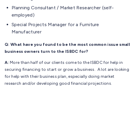
Planning Consultant / Market Researcher (self-
employed)
Special Projects Manager for a Furniture
Manufacturer
Q: What have you found to be the most common issue small
business owners turn to the ISBDC for?
A:
More than half of our clients come to the ISBDC for help in
securing financing to start or grow a business. A lot are looking
for help with their business plan, especially doing market
research and/or developing good financial projections.