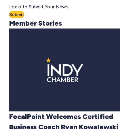
Login to Submit Your News
Submit
Member Stories
FocalPoint Welcomes Certified
Business Coach Ryan Kowalewski