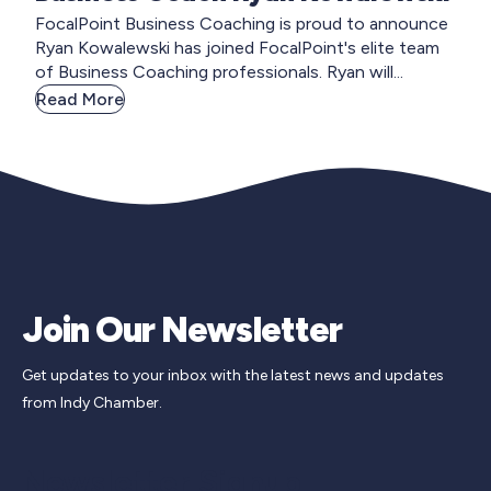
FocalPoint Business Coaching is proud to announce
Ryan Kowalewski has joined FocalPoint's elite team
of Business Coaching professionals. Ryan will...
Read More
Join Our Newsletter
Get updates to your inbox with the latest news and updates
from Indy Chamber.
Newsletter Signup