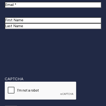
Email
Name
First
Last
CAPTCHA