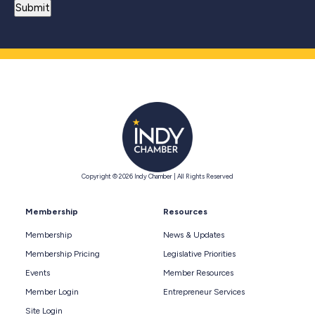
Copyright © 2026 Indy Chamber | All Rights Reserved
Membership
Resources
Membership
News & Updates
Membership Pricing
Legislative Priorities
Events
Member Resources
Member Login
Entrepreneur Services
Site Login