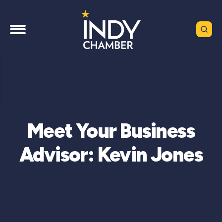
Meet Your Business
Advisor: Kevin Jones