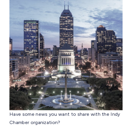
Have some news you want to share with the Indy
Chamber organization?