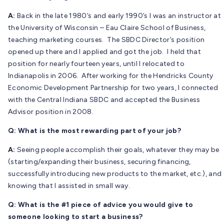
A:
Back in the late 1980’s and early 1990’s I was an instructor at
the University of Wisconsin – Eau Claire School of Business,
teaching marketing courses. The SBDC Director’s position
opened up there and I applied and got the job. I held that
position for nearly fourteen years, until I relocated to
Indianapolis in 2006. After working for the Hendricks County
Economic Development Partnership for two years, I connected
with the Central Indiana SBDC and accepted the Business
Advisor position in 2008.
Q: What is the most rewarding part of your job?
A:
Seeing people accomplish their goals, whatever they may be
(starting/expanding their business, securing financing,
successfully introducing new products to the market, etc.), and
knowing that I assisted in small way.
Q: What is the #1 piece of advice you would give to
someone looking to start a business?