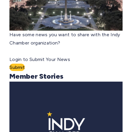
Have some news you want to share with the Indy
Chamber organization?
Login to Submit Your News
Submit
Member Stories