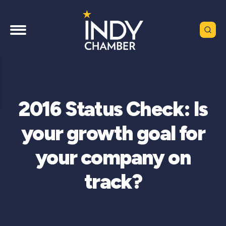
2016 Status Check: Is
your growth goal for
your company on
track?