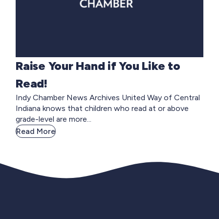
Raise Your Hand if You Like to
Read!
Indy Chamber News Archives United Way of Central
Indiana knows that children who read at or above
grade-level are more...
Read More