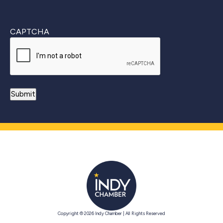
CAPTCHA
Copyright © 2026 Indy Chamber | All Rights Reserved