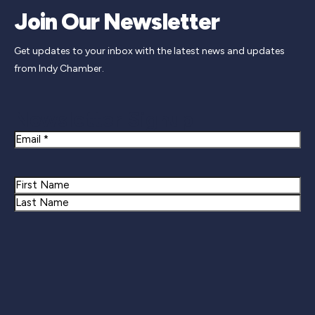
Join Our Newsletter
Get updates to your inbox with the latest news and updates
from Indy Chamber.
Newsletter Signup
Email
Name
First
Last