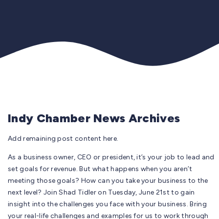
Indy Chamber News Archives
Add remaining post content here.
As a business owner, CEO or president, it’s your job to lead and
set goals for revenue. But what happens when you aren’t
meeting those goals? How can you take your business to the
next level? Join Shad Tidler on Tuesday, June 21st to gain
insight into the challenges you face with your business. Bring
your real-life challenges and examples for us to work through