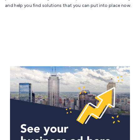
and help you find solutions that you can put into place now.