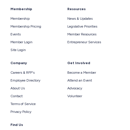
Membership
Resources
Membership
News & Updates
Membership Pricing
Legislative Priorities
Events
Member Resources
Member Login
Entrepreneur Services
Site Login
Company
Get Involved
Careers & RFP's
Become a Member
Employee Directory
Attend an Event
About Us
Advocacy
Contact
Volunteer
Terms of Service
Privacy Policy
Find Us