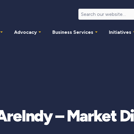
Advocacy
Business Services
Initiatives
eIndy – Market Di