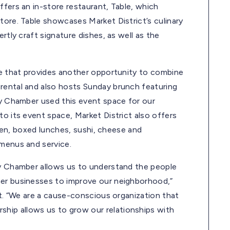
ffers an in-store restaurant, Table, which
tore. Table showcases Market District’s culinary
rtly craft signature dishes, as well as the
ace that provides another opportunity to combine
rental and also hosts Sunday brunch featuring
dy Chamber used this event space for our
to its event space, Market District also offers
icken, boxed lunches, sushi, cheese and
 menus and service.
dy Chamber allows us to understand the people
her businesses to improve our neighborhood,”
ct. “We are a cause-conscious organization that
hip allows us to grow our relationships with