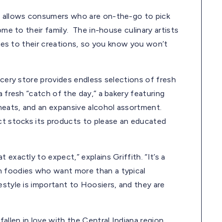
nt allows consumers who are on-the-go to pick
ome to their family. The in-house culinary artists
tyles to their creations, so you know you won’t
ocery store provides endless selections of fresh
a fresh “catch of the day,” a bakery featuring
meats, and an expansive alcohol assortment.
ict stocks its products to please an educated
exactly to expect,” explains Griffith. “It’s a
h foodies who want more than a typical
estyle is important to Hoosiers, and they are
allen in love with the Central Indiana region.