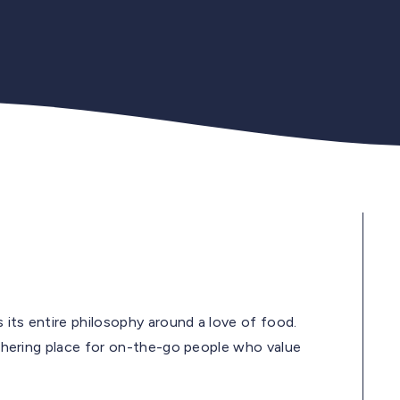
s its entire philosophy around a love of food.
gathering place for on-the-go people who value