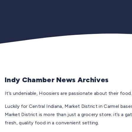
Indy Chamber News Archives
It’s undeniable, Hoosiers are passionate about their food.
Luckily for Central Indiana, Market District in Carmel base
Market District is more than just a grocery store; it’s a 
fresh, quality food in a convenient setting.