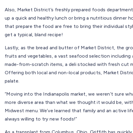
Also, Market District’s freshly prepared foods departme
up a quick and healthy lunch or bring a nutritious dinner h
that prepare the food are free to bring their individual s
get a typical, bland recipe!
Lastly, as the bread and butter of Market District, the gr
fruits and vegetables, a vast seafood selection including 
made-from-scratch items, a deli stocked with fresh cut 
Offering both local and non-local products, Market Distr
palate.
“Moving into the Indianapolis market, we weren’t sure what 
more diverse area than what we thought it would be, wit
Midwest menu. We’ve learned that family and an active lif
always willing to try new foods!”
As a transplant from Columbus, Ohio, Griffith has quickly f