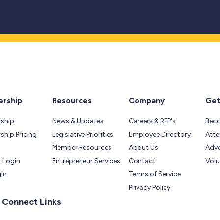
rship
Resources
Company
Get
ship
News & Updates
Careers & RFP's
Bec
hip Pricing
Legislative Priorities
Employee Directory
Atte
Member Resources
About Us
Adv
 Login
Entrepreneur Services
Contact
Volu
gin
Terms of Service
Privacy Policy
 Connect Links