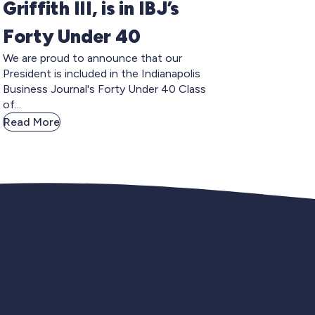
Griffith III, is in IBJ’s
Forty Under 40
We are proud to announce that our
President is included in the Indianapolis
Business Journal's Forty Under 40 Class
of...
Read More
gnup