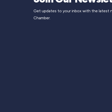
Get updates to your inbox with the latest
Chamber.