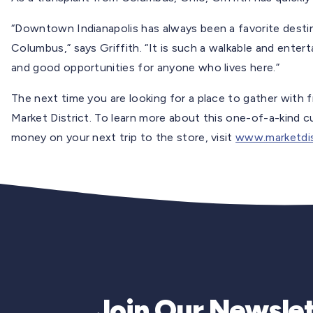
“Downtown Indianapolis has always been a favorite destinat
Columbus,” says Griffith. “It is such a walkable and entert
and good opportunities for anyone who lives here.”
The next time you are looking for a place to gather with f
Market District. To learn more about this one-of-a-kind c
money on your next trip to the store, visit
www.marketdis
Join Our Newslet