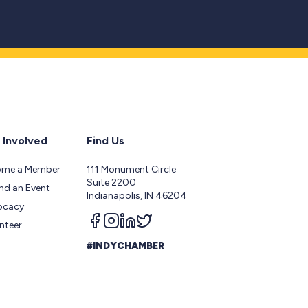
 Involved
Find Us
ome a Member
111 Monument Circle
Suite 2200
nd an Event
Indianapolis, IN 46204
ocacy
Follow us on facebook
Follow us on instagram
Follow us on linkedin
Follow us on twitter
nteer
#INDYCHAMBER