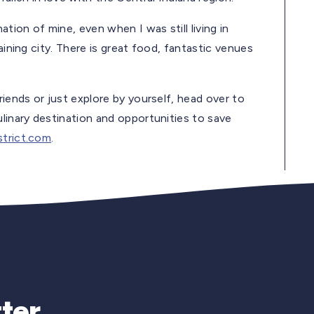
ion of mine, even when I was still living in
aining city. There is great food, fantastic venues
riends or just explore by yourself, head over to
ulinary destination and opportunities to save
trict.com
.
Newsletter Si
ter