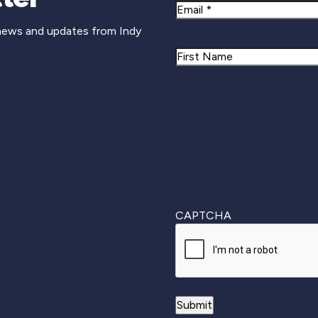
Email
 news and updates from Indy
Name
First
CAPTCHA