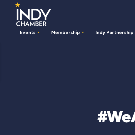
Events
Membership
Indy Partnership
#WeAr