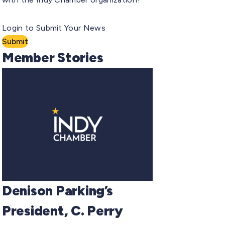
Login to Submit Your News
Submit
Member Stories
Denison Parking’s
President, C. Perry