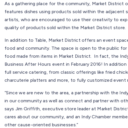
As a gathering place for the community, Market District o
features dishes using products sold within the adjacent s
artists, who are encouraged to use their creativity to expe
quality of products sold within the Market District store.
In addition to Table, Market District offers an event sp
food and community. The space is open to the public for 
food made from items in Market District. In fact, the In
Business After Hours event in February 2016! In addition 
full service catering, from classic offerings like fried ch
charcuterie platters and more, to fully customized event
“Since we are new to the area, a partnership with the In
in our community as well as connect and partner with ot
says Jim Griffith, executive store leader at Market Distri
cares about our community, and an Indy Chamber members
other cause-oriented businesses.”