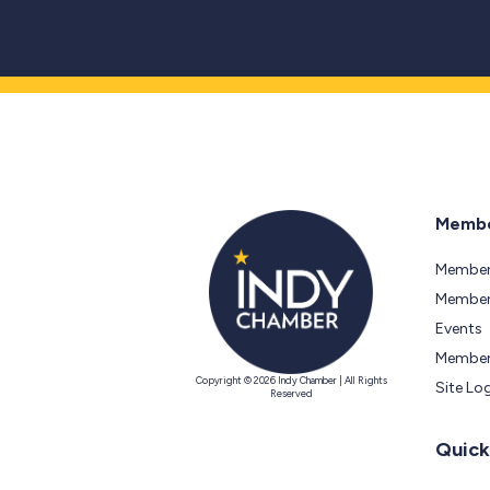
Membe
Member
Members
Events
Member
Copyright © 2026 Indy Chamber | All Rights
Site Lo
Reserved
Quick