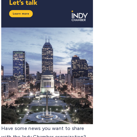
Have some news you want to share
with the Indy Chamber organization?