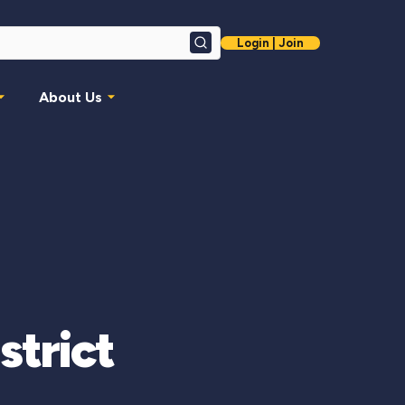
Login | Join
Search
About Us
strict