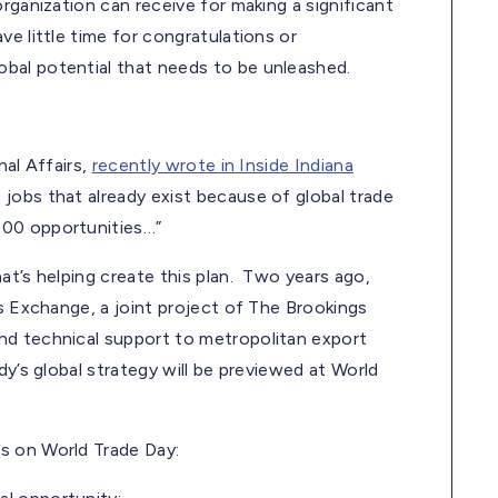
rganization can receive for making a significant
e little time for congratulations or
bal potential that needs to be unleashed.
nal Affairs,
recently wrote in Inside Indiana
jobs that already exist because of global trade
000 opportunities…”
at’s helping create this plan. Two years ago,
es Exchange, a joint project of The Brookings
nd technical support to metropolitan export
y’s global strategy will be previewed at World
s on World Trade Day: