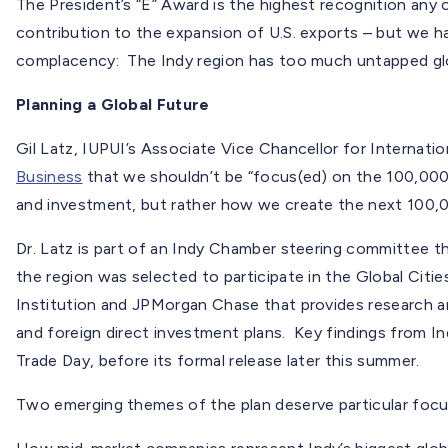
The President’s “E” Award is the highest recognition any o
contribution to the expansion of U.S. exports – but we hav
complacency: The Indy region has too much untapped glo
Planning a Global Future
Gil Latz, IUPUI’s Associate Vice Chancellor for Internatio
Business
that we shouldn’t be “focus(ed) on the 100,000 
and investment, but rather how we create the next 100,
Dr. Latz is part of an Indy Chamber steering committee th
the region was selected to participate in the Global Citi
Institution and JPMorgan Chase that provides research a
and foreign direct investment plans. Key findings from Ind
Trade Day, before its formal release later this summer.
Two emerging themes of the plan deserve particular focu