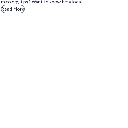
mixology tips? Want to know how local...
Read More