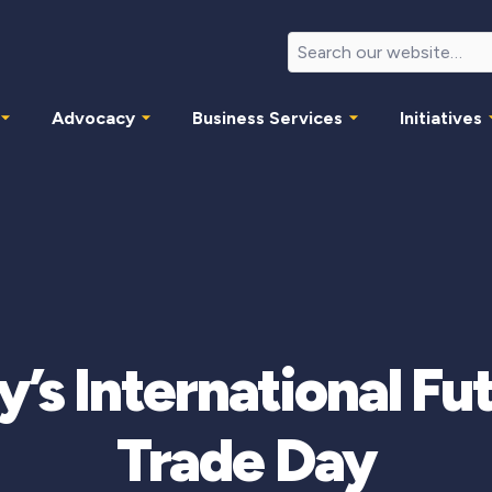
Advocacy
Business Services
Initiatives
y’s International Fu
Trade Day