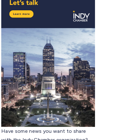
Have some news you want to share
with the Indy Chamber organization?