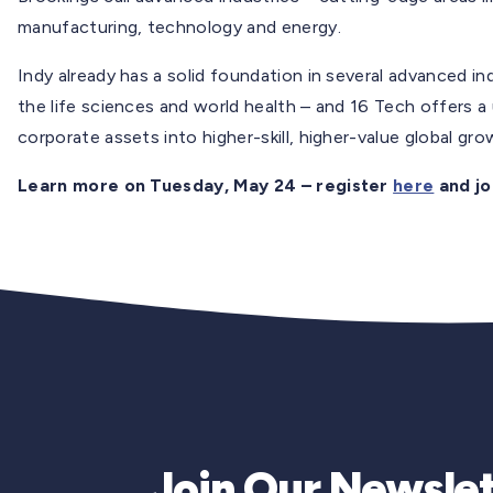
manufacturing, technology and energy.
Indy already has a solid foundation in several advanced in
the life sciences and world health – and 16 Tech offers a
corporate assets into higher-skill, higher-value global gr
Learn more on Tuesday, May 24 – register
here
and jo
Join Our Newslet