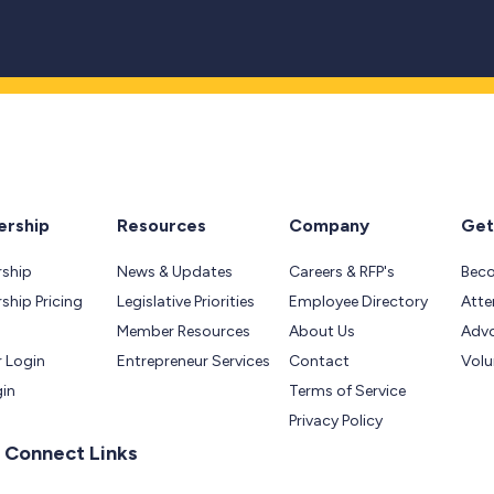
rship
Resources
Company
Get
ship
News & Updates
Careers & RFP's
Bec
hip Pricing
Legislative Priorities
Employee Directory
Atte
Member Resources
About Us
Adv
 Login
Entrepreneur Services
Contact
Volu
gin
Terms of Service
Privacy Policy
 Connect Links