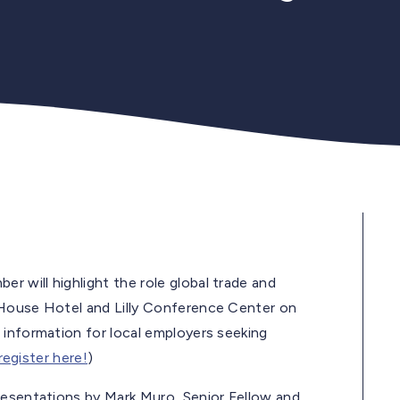
r will highlight the role global trade and
 House Hotel and Lilly Conference Center on
 information for local employers seeking
 register here!
)
resentations by Mark Muro, Senior Fellow and