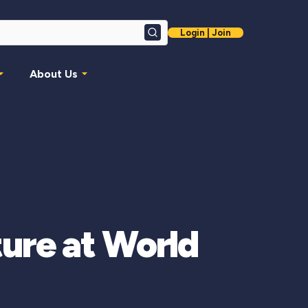
Login | Join
Search
About Us
ture at World