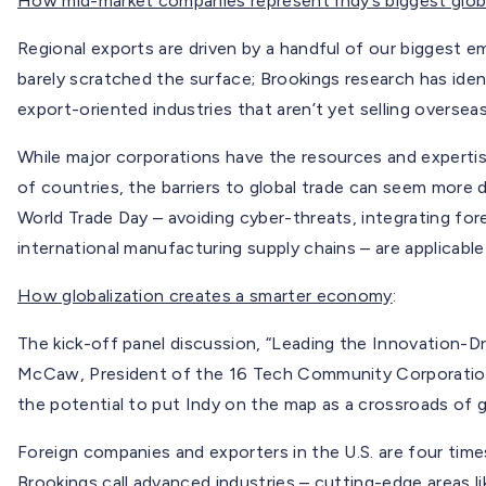
How mid-market companies represent Indy’s biggest glob
Regional exports are driven by a handful of our biggest 
barely scratched the surface; Brookings research has ide
export-oriented industries that aren’t yet selling overseas
While major corporations have the resources and experti
of countries, the barriers to global trade can seem more 
World Trade Day – avoiding cyber-threats, integrating for
international manufacturing supply chains – are applicable
How globalization creates a smarter economy
:
The kick-off panel discussion, “Leading the Innovation-
McCaw, President of the 16 Tech Community Corporation
the potential to put Indy on the map as a crossroads of g
Foreign companies and exporters in the U.S. are four tim
Brookings call advanced industries – cutting-edge areas l