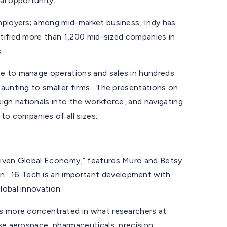
al opportunity
:
employers; among mid-market business, Indy has
ntified more than 1,200 mid-sized companies in
.
se to manage operations and sales in hundreds
daunting to smaller firms. The presentations on
eign nationals into the workforce, and navigating
 to companies of all sizes.
Driven Global Economy,” features Muro and Betsy
. 16 Tech is an important development with
lobal innovation.
es more concentrated in what researchers at
ike aerospace, pharmaceuticals, precision