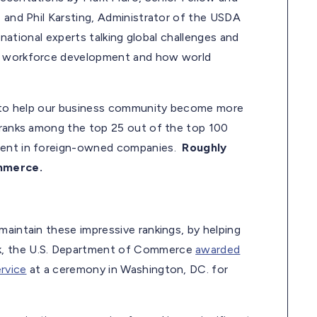
, and Phil Karsting, Administrator of the USDA
 national experts talking global challenges and
y, workforce development and how world
ts to help our business community become more
 ranks among the top 25 out of the top 100
yment in foreign-owned companies.
Roughly
ommerce.
maintain these impressive rankings, by helping
k, the U.S. Department of Commerce
awarded
rvice
at a ceremony in Washington, DC. for