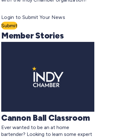
Login to Submit Your News
Submit
Member Stories
Cannon Ball Classroom
Ever wanted to be an at home
bartender? Looking to learn some expert