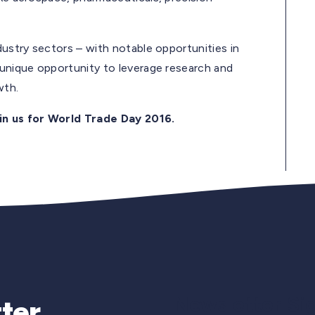
dustry sectors – with notable opportunities in
 unique opportunity to leverage research and
owth.
in us for World Trade Day 2016.
Newsletter Si
ter