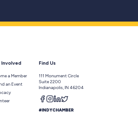
 Involved
Find Us
ome a Member
111 Monument Circle
Suite 2200
nd an Event
Indianapolis, IN 46204
ocacy
Follow us on facebook
Follow us on instagram
Follow us on linkedin
Follow us on twitter
nteer
#INDYCHAMBER