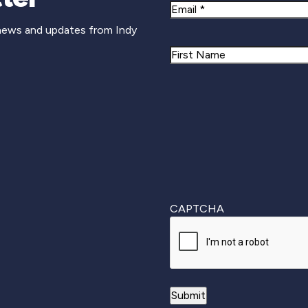
Email
 news and updates from Indy
Name
First
CAPTCHA