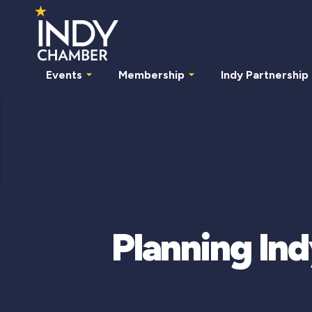
Events
Membership
Indy Partnership
Planning Ind