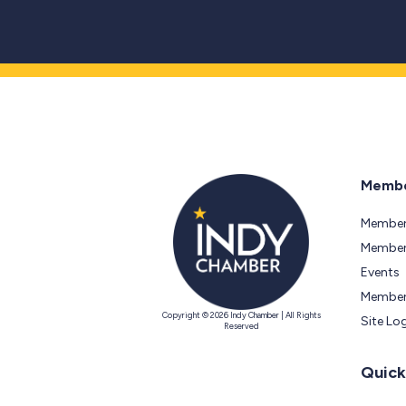
Membe
Member
Members
Events
Member
Copyright © 2026 Indy Chamber | All Rights
Site Lo
Reserved
Quick