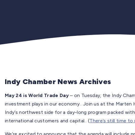
Indy Chamber News Archives
May 24 is World Trade Day
– on Tuesday, the Indy Chambe
investment plays in our economy. Join us at the Marten
Indy’s northwest side for a day-long program packed with
international customers and capital. (
There’s still time to
We’re excited to announce that the agenda will include p