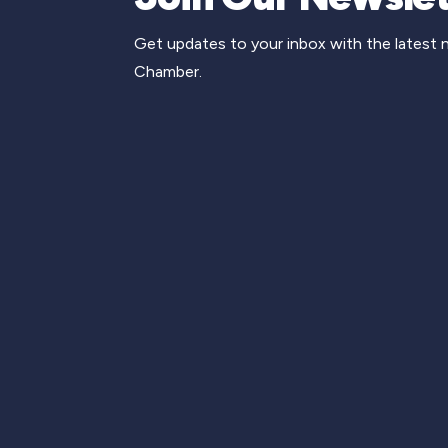
Get updates to your inbox with the latest
Chamber.