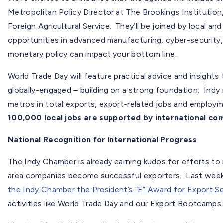
Metropolitan Policy Director at The Brookings Institution
Foreign Agricultural Service. They’ll be joined by local and
opportunities in advanced manufacturing, cyber-securit
monetary policy can impact your bottom line.
World Trade Day will feature practical advice and insigh
globally-engaged – building on a strong foundation: Indy
metros in total exports, export-related jobs and emplo
100,000 local jobs are supported by international c
National Recognition for International Progress
The Indy Chamber is already earning kudos for efforts to 
area companies become successful exporters. Last wee
the Indy Chamber the President’s “E” Award for Export Se
activities like World Trade Day and our Export Bootcamps.