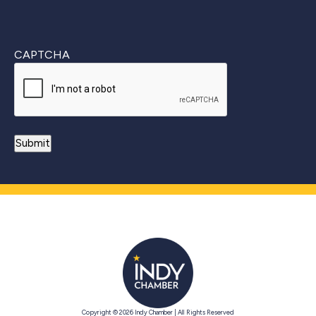
CAPTCHA
Copyright © 2026 Indy Chamber | All Rights Reserved