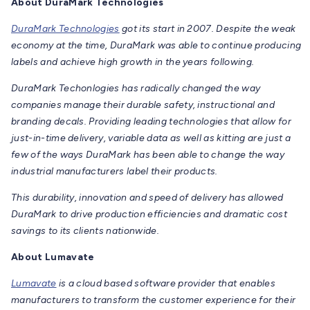
About DuraMark Technologies
DuraMark Technologies
got its start in 2007. Despite the weak
economy at the time, DuraMark was able to continue producing
labels and achieve high growth in the years following.
DuraMark Techonlogies has radically changed the way
companies manage their durable safety, instructional and
branding decals. Providing leading technologies that allow for
just-in-time delivery, variable data as well as kitting are just a
few of the ways DuraMark has been able to change the way
industrial manufacturers label their products.
This durability, innovation and speed of delivery has allowed
DuraMark to drive production efficiencies and dramatic cost
savings to its clients nationwide.
About Lumavate
Lumavate
is a cloud based software provider that enables
manufacturers to transform the customer experience for their