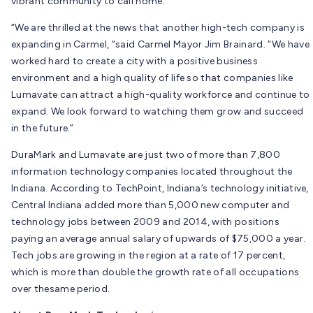
vibrant community to call home.”
“We are thrilled at the news that another high-tech company is
expanding in Carmel, “said Carmel Mayor Jim Brainard. “We have
worked hard to create a city with a positive business
environment and a high quality of life so that companies like
Lumavate can attract a high-quality workforce and continue to
expand. We look forward to watching them grow and succeed
in the future.”
DuraMark and Lumavate are just two of more than 7,800
information technology companies located throughout the
Indiana. According to TechPoint, Indiana’s technology initiative,
Central Indiana added more than 5,000 new computer and
technology jobs between 2009 and 2014, with positions
paying an average annual salary of upwards of $75,000 a year.
Tech jobs are growing in the region at a rate of 17 percent,
which is more than double the growth rate of all occupations
over thesame period.