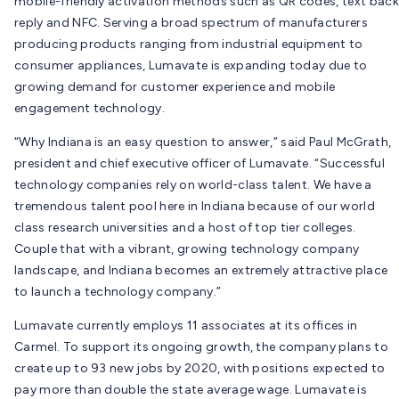
mobile-friendly activation methods such as QR codes, text back
reply and NFC. Serving a broad spectrum of manufacturers
producing products ranging from industrial equipment to
consumer appliances, Lumavate is expanding today due to
growing demand for customer experience and mobile
engagement technology.
“Why Indiana is an easy question to answer,” said Paul McGrath,
president and chief executive officer of Lumavate. “Successful
technology companies rely on world-class talent. We have a
tremendous talent pool here in Indiana because of our world
class research universities and a host of top tier colleges.
Couple that with a vibrant, growing technology company
landscape, and Indiana becomes an extremely attractive place
to launch a technology company.”
Lumavate currently employs 11 associates at its offices in
Carmel. To support its ongoing growth, the company plans to
create up to 93 new jobs by 2020, with positions expected to
pay more than double the state average wage. Lumavate is