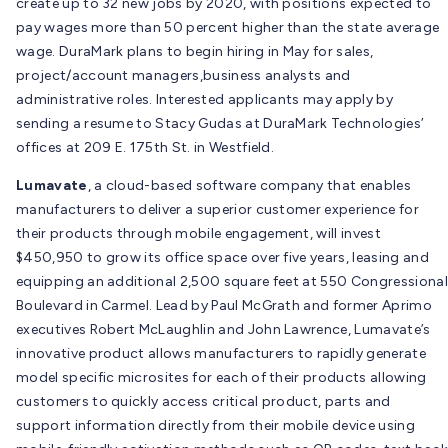
create up to 32 new jobs by 2020, with positions expected to
pay wages more than 50 percent higher than the state average
wage. DuraMark plans to begin hiring in May for sales,
project/account managers,business analysts and
administrative roles. Interested applicants may apply by
sending a resume to Stacy Gudas at DuraMark Technologies’
offices at 209 E. 175th St. in Westfield.
Lumavate
, a cloud-based software company that enables
manufacturers to deliver a superior customer experience for
their products through mobile engagement, will invest
$450,950 to grow its office space over five years, leasing and
equipping an additional 2,500 square feet at 550 Congressional
Boulevard in Carmel. Lead by Paul McGrath and former Aprimo
executives Robert McLaughlin and John Lawrence, Lumavate’s
innovative product allows manufacturers to rapidly generate
model specific microsites for each of their products allowing
customers to quickly access critical product, parts and
support information directly from their mobile device using