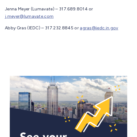
Jenna Meyer (Lumavate) – 317.689.8014 or
j.meyer@lumavate.com
Abby Gras (IEDC) – 317.232.8845 or
agras@iedc.in.gov