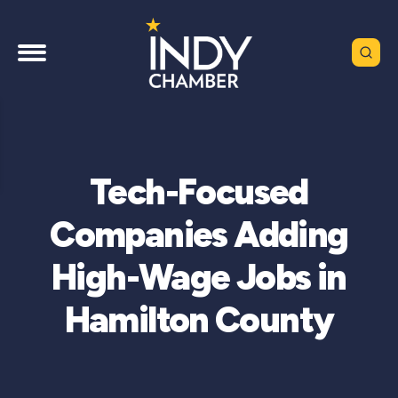
Tech-Focused
Companies Adding
High-Wage Jobs in
Hamilton County