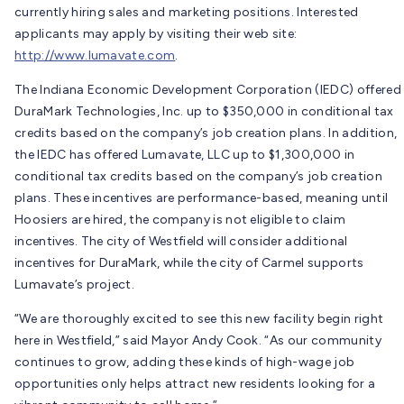
currently hiring sales and marketing positions. Interested
applicants may apply by visiting their web site:
http://www.lumavate.com
.
The Indiana Economic Development Corporation (IEDC) offered
DuraMark Technologies, Inc. up to $350,000 in conditional tax
credits based on the company’s job creation plans. In addition,
the IEDC has offered Lumavate, LLC up to $1,300,000 in
conditional tax credits based on the company’s job creation
plans. These incentives are performance-based, meaning until
Hoosiers are hired, the company is not eligible to claim
incentives. The city of Westfield will consider additional
incentives for DuraMark, while the city of Carmel supports
Lumavate’s project.
“We are thoroughly excited to see this new facility begin right
here in Westfield,” said Mayor Andy Cook. “As our community
continues to grow, adding these kinds of high-wage job
opportunities only helps attract new residents looking for a