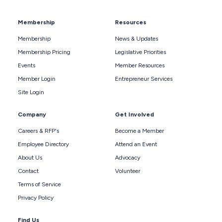
Membership
Resources
Membership
News & Updates
Membership Pricing
Legislative Priorities
Events
Member Resources
Member Login
Entrepreneur Services
Site Login
Company
Get Involved
Careers & RFP's
Become a Member
Employee Directory
Attend an Event
About Us
Advocacy
Contact
Volunteer
Terms of Service
Privacy Policy
Find Us