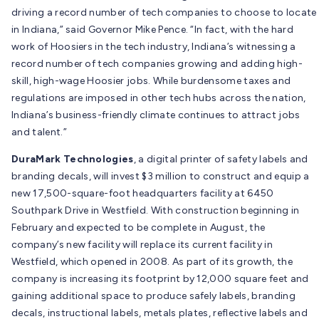
driving a record number of tech companies to choose to locate
in Indiana,” said Governor Mike Pence. “In fact, with the hard
work of Hoosiers in the tech industry, Indiana’s witnessing a
record number of tech companies growing and adding high-
skill, high-wage Hoosier jobs. While burdensome taxes and
regulations are imposed in other tech hubs across the nation,
Indiana’s business-friendly climate continues to attract jobs
and talent.”
DuraMark Technologies
, a digital printer of safety labels and
branding decals, will invest $3 million to construct and equip a
new 17,500-square-foot headquarters facility at 6450
Southpark Drive in Westfield. With construction beginning in
February and expected to be complete in August, the
company’s new facility will replace its current facility in
Westfield, which opened in 2008. As part of its growth, the
company is increasing its footprint by 12,000 square feet and
gaining additional space to produce safely labels, branding
decals, instructional labels, metals plates, reflective labels and