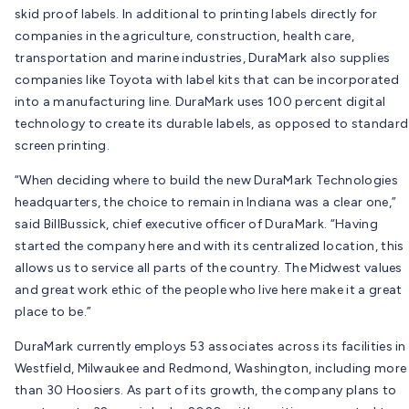
skid proof labels. In additional to printing labels directly for
companies in the agriculture, construction, health care,
transportation and marine industries, DuraMark also supplies
companies like Toyota with label kits that can be incorporated
into a manufacturing line. DuraMark uses 100 percent digital
technology to create its durable labels, as opposed to standard
screen printing.
“When deciding where to build the new DuraMark Technologies
headquarters, the choice to remain in Indiana was a clear one,”
said BillBussick, chief executive officer of DuraMark. “Having
started the company here and with its centralized location, this
allows us to service all parts of the country. The Midwest values
and great work ethic of the people who live here make it a great
place to be.”
DuraMark currently employs 53 associates across its facilities in
Westfield, Milwaukee and Redmond, Washington, including more
than 30 Hoosiers. As part of its growth, the company plans to