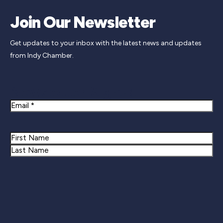
Join Our Newsletter
Get updates to your inbox with the latest news and updates
from Indy Chamber.
Newsletter Signup
Email
Name
First
Last