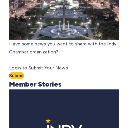
Have some news you want to share with the Indy
Chamber organization?
Login to Submit Your News
Submit
Member Stories