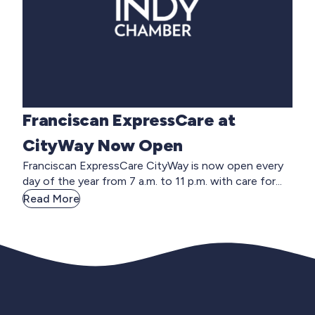
Franciscan ExpressCare at
CityWay Now Open
Franciscan ExpressCare CityWay is now open every
day of the year from 7 a.m. to 11 p.m. with care for...
Read More