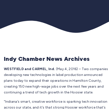
Indy Chamber News Archives
WESTFIELD and CARMEL, Ind.
(May 4, 2016) – Two companies
developing new technologies in label production announced
plans today to expand their operations in Hamilton County,
creating 150 new high-wage jobs over the next few years and
continuing a trend of tech growth in the Hoosier state.
“Indiana’s smart, creative workforce is sparking tech innovation
across our state, and it’s that strong Hoosier workforce that’s