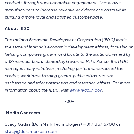
products through superior mobile engagement. This allows
manufacturers to increase revenue and decrease costs while
building a more loyal and satisfied customer base.
About IEDC
The Indiana Economic Development Corporation (IEDC) leads
the state of Indiana’s economic development efforts, focusing on
helping companies grow in and locate to the state. Governed by
a 12-member board chaired by Governor Mike Pence, the IEDC
manages many initiatives, including performance-based tax
credits, workforce training grants, public infrastructure
assistance and talent attraction and retention efforts. For more
information about the IEDC, visit
www.iedc.in.gov
.
-30-
Media Contacts:
Stacy Gudas (DuraMark Technologies) – 317.867.5700 or
stacy@duramarkusa.com