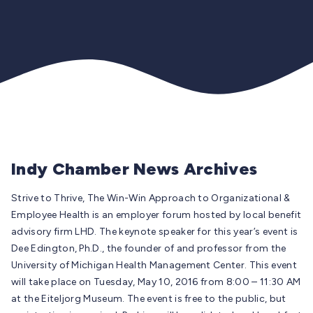
Indy Chamber News Archives
Strive to Thrive, The Win-Win Approach to Organizational &
Employee Health is an employer forum hosted by local benefit
advisory firm LHD. The keynote speaker for this year’s event is
Dee Edington, Ph.D., the founder of and professor from the
University of Michigan Health Management Center. This event
will take place on Tuesday, May 10, 2016 from 8:00 – 11:30 AM
at the Eiteljorg Museum. The event is free to the public, but