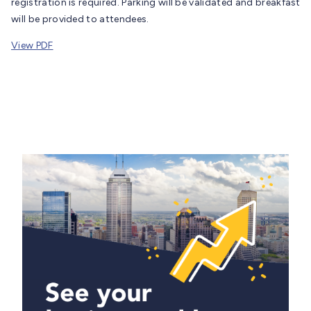
registration is required. Parking will be validated and breakfast
will be provided to attendees.
View PDF