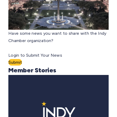
Have some news you want to share with the Indy
Chamber organization?
Login to Submit Your News
Submit
Member Stories