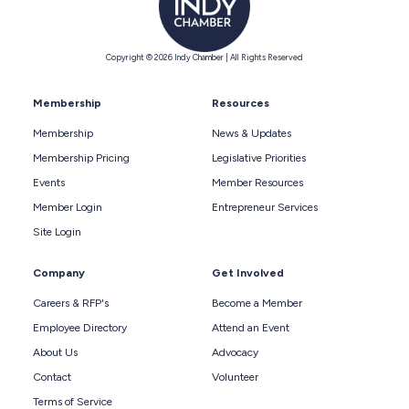
Copyright © 2026 Indy Chamber | All Rights Reserved
Membership
Resources
Membership
News & Updates
Membership Pricing
Legislative Priorities
Events
Member Resources
Member Login
Entrepreneur Services
Site Login
Company
Get Involved
Careers & RFP's
Become a Member
Employee Directory
Attend an Event
About Us
Advocacy
Contact
Volunteer
Terms of Service