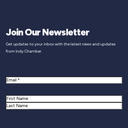
Join Our Newsletter
Get updates to your inbox with the latest news and updates
from Indy Chamber.
Newsletter Signup
Email
Name
First
Last