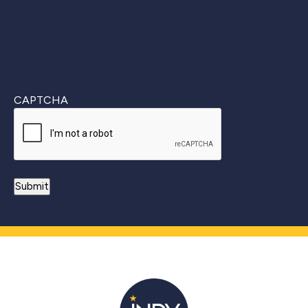
CAPTCHA