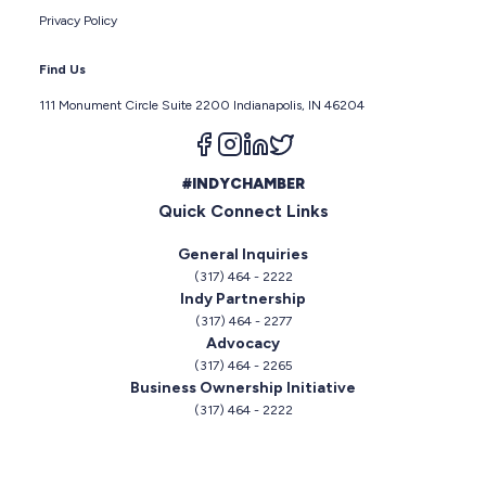
Privacy Policy
Find Us
111 Monument Circle Suite 2200 Indianapolis, IN 46204
Follow us on facebook
Follow us on instagram
Follow us on linkedin
Follow us on twitter
#INDYCHAMBER
Quick Connect Links
General Inquiries
(317) 464 - 2222
Indy Partnership
(317) 464 - 2277
Advocacy
(317) 464 - 2265
Business Ownership Initiative
(317) 464 - 2222