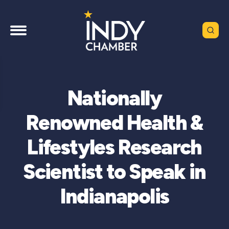
Nationally
Renowned Health &
Lifestyles Research
Scientist to Speak in
Indianapolis