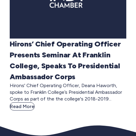
Hirons’ Chief Operating Officer
Presents Seminar At Franklin
College, Speaks To Presidential
Ambassador Corps
Hirons' Chief Operating Officer, Deana Haworth,
spoke to Franklin College’s Presidential Ambassador
Corps as part of the the college's 2018-2019...
Read More