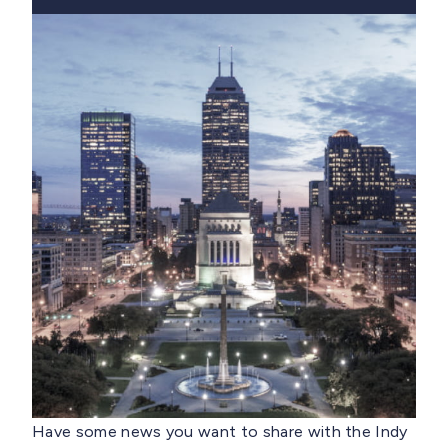
Have some news you want to share with the Indy