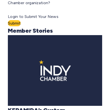
Chamber organization?
Login to Submit Your News
Submit
Member Stories