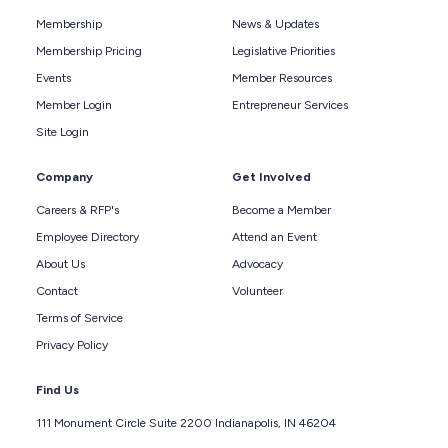
Membership
News & Updates
Membership Pricing
Legislative Priorities
Events
Member Resources
Member Login
Entrepreneur Services
Site Login
Company
Get Involved
Careers & RFP's
Become a Member
Employee Directory
Attend an Event
About Us
Advocacy
Contact
Volunteer
Terms of Service
Privacy Policy
Find Us
111 Monument Circle Suite 2200 Indianapolis, IN 46204