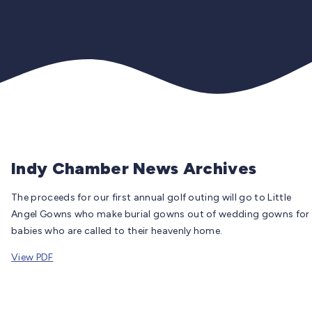
Indy Chamber News Archives
The proceeds for our first annual golf outing will go to Little
Angel Gowns who make burial gowns out of wedding gowns for
babies who are called to their heavenly home.
View PDF