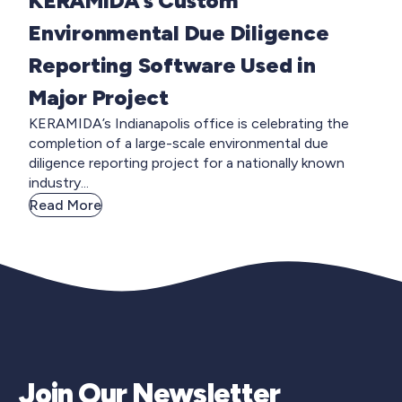
KERAMIDA’s Custom
Environmental Due Diligence
Reporting Software Used in
Major Project
KERAMIDA’s Indianapolis office is celebrating the
completion of a large-scale environmental due
diligence reporting project for a nationally known
industry...
Read More
Join Our Newsletter