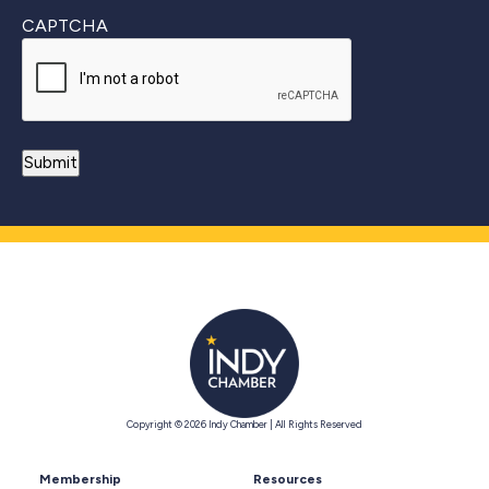
CAPTCHA
Copyright © 2026 Indy Chamber | All Rights Reserved
Membership
Resources