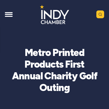
Metro Printed
Products First
Annual Charity Golf
Outing