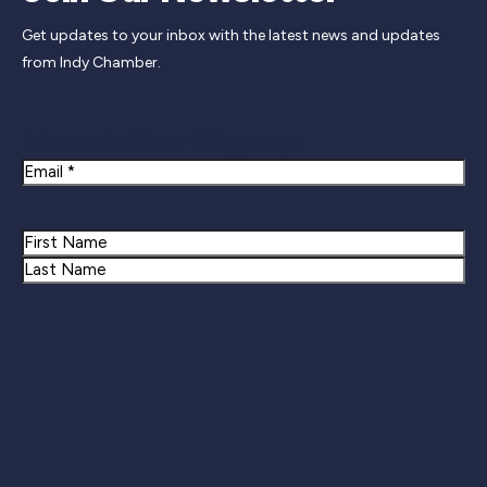
Get updates to your inbox with the latest news and updates
from Indy Chamber.
Newsletter Signup
Email
Name
First
Last