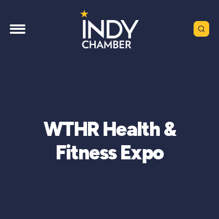
WTHR Health &
Fitness Expo