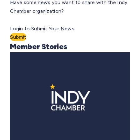
Have some news you want to share with the Indy
Chamber organization?
Login to Submit Your News
Submit
Member Stories