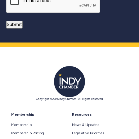
Copyright © 2026 Indy Chamber | All Rights Reserved
Membership
Resources
Membership
News & Updates
Membership Pricing
Legislative Priorities