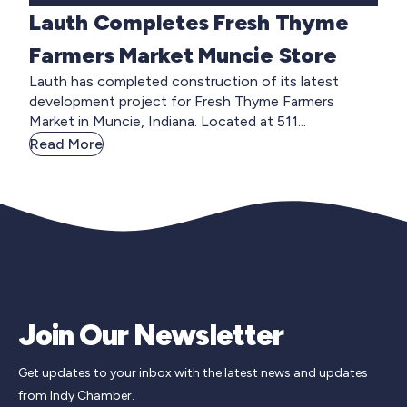
Lauth Completes Fresh Thyme
Farmers Market Muncie Store
Lauth has completed construction of its latest
development project for Fresh Thyme Farmers
Market in Muncie, Indiana. Located at 511...
Read More
Join Our Newsletter
Get updates to your inbox with the latest news and updates
from Indy Chamber.