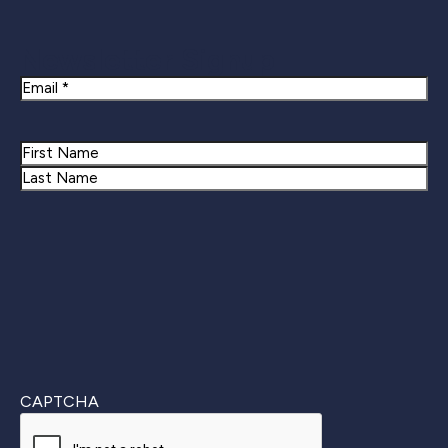
Newsletter Signup
Email
Name
First
Last
CAPTCHA