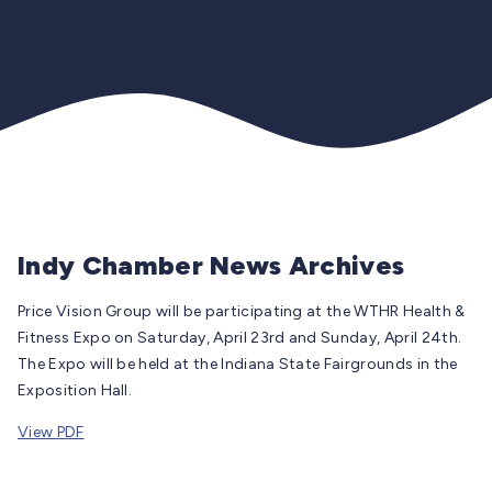
Indy Chamber News Archives
Price Vision Group will be participating at the WTHR Health &
Fitness Expo on Saturday, April 23rd and Sunday, April 24th.
The Expo will be held at the Indiana State Fairgrounds in the
Exposition Hall.
View PDF