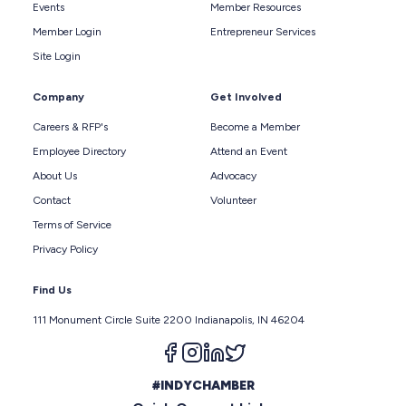
Events
Member Resources
Member Login
Entrepreneur Services
Site Login
Company
Get Involved
Careers & RFP's
Become a Member
Employee Directory
Attend an Event
About Us
Advocacy
Contact
Volunteer
Terms of Service
Privacy Policy
Find Us
111 Monument Circle Suite 2200 Indianapolis, IN 46204
Follow us on facebook
Follow us on instagram
Follow us on linkedin
Follow us on twitter
#INDYCHAMBER