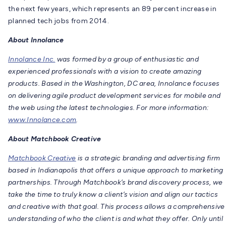
the next few years, which represents an 89 percent increase in
planned tech jobs from 2014.
About Innolance
Innolance Inc.
was formed by a group of enthusiastic and
experienced professionals with a vision to create amazing
products. Based in the Washington, DC area, Innolance focuses
on delivering agile product development services for mobile and
the web using the latest technologies. For more information:
www.Innolance.com
.
About Matchbook Creative
Matchbook Creative
is a strategic branding and advertising firm
based in Indianapolis that offers a unique approach to marketing
partnerships. Through Matchbook’s brand discovery process, we
take the time to truly know a client’s vision and align our tactics
and creative with that goal. This process allows a comprehensive
understanding of who the client is and what they offer. Only until