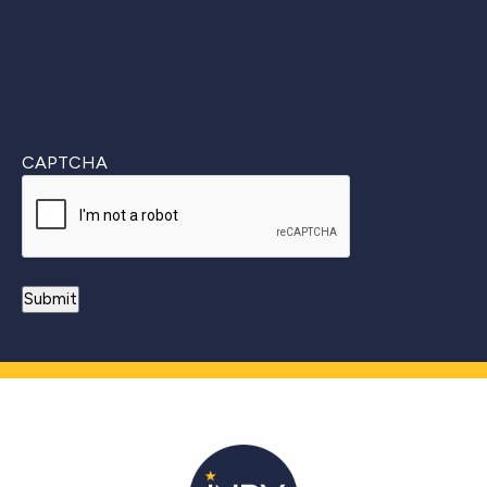
CAPTCHA