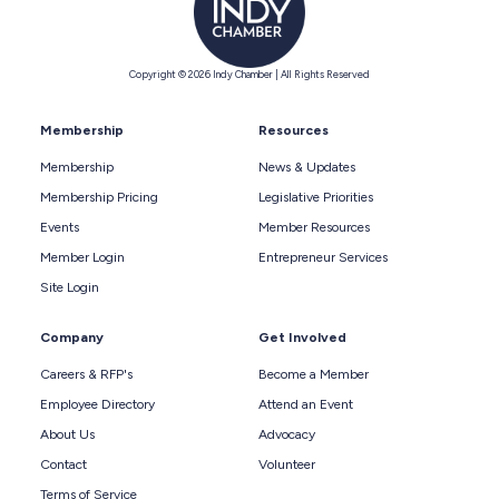
Copyright © 2026 Indy Chamber | All Rights Reserved
Membership
Resources
Membership
News & Updates
Membership Pricing
Legislative Priorities
Events
Member Resources
Member Login
Entrepreneur Services
Site Login
Company
Get Involved
Careers & RFP's
Become a Member
Employee Directory
Attend an Event
About Us
Advocacy
Contact
Volunteer
Terms of Service