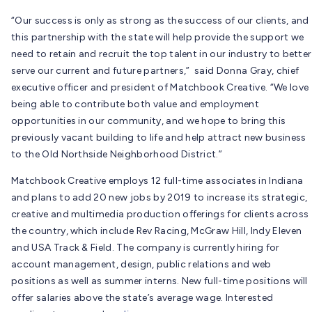
“Our success is only as strong as the success of our clients, and
this partnership with the state will help provide the support we
need to retain and recruit the top talent in our industry to better
serve our current and future partners,” said Donna Gray, chief
executive officer and president of Matchbook Creative. “We love
being able to contribute both value and employment
opportunities in our community, and we hope to bring this
previously vacant building to life and help attract new business
to the Old Northside Neighborhood District.”
Matchbook Creative employs 12 full-time associates in Indiana
and plans to add 20 new jobs by 2019 to increase its strategic,
creative and multimedia production offerings for clients across
the country, which include Rev Racing, McGraw Hill, Indy Eleven
and USA Track & Field. The company is currently hiring for
account management, design, public relations and web
positions as well as summer interns. New full-time positions will
offer salaries above the state’s average wage. Interested