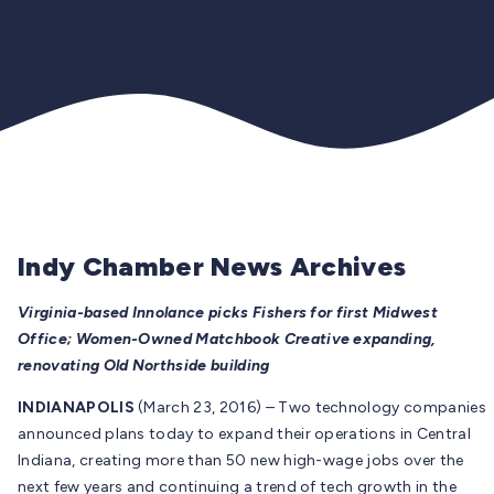
Indy Chamber News Archives
Virginia-based Innolance picks Fishers for first Midwest
Office; Women-Owned Matchbook Creative expanding,
renovating Old Northside building
INDIANAPOLIS
(March 23, 2016) – Two technology companies
announced plans today to expand their operations in Central
Indiana, creating more than 50 new high-wage jobs over the
next few years and continuing a trend of tech growth in the