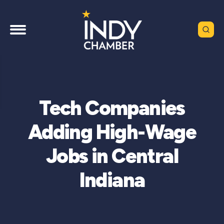
Tech Companies
Adding High-Wage
Jobs in Central
Indiana