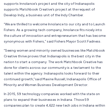
supports Innolance’s project and the city of Indianapolis
supports Matchbook Creative’s project at the request of
Develop Indy, a business unit of the Indy Chamber.
“We are thrilled to welcome Innolance to our city and to Launch
Fishers. As a growing tech company, Innolance fits nicely into
the culture of innovation and entrepreneurism that has become
synonymous with Fishers,” said Fishers Mayor Scott Fadness.
“Seeing women and minority owned businesses like Matchbook
Creative thrive proves that Indianapolis is the best city in the
nation to start a company. The work Matchbook Creative has
done for clients across our community is a testament to the
talent within the agency. Indianapolis looks forward to their
continued growth,”said Maxine Russell, Indianapolis Office of
Minority and Women Business Development Director.
In 2015, 59 technology companies worked with the state on
plans to expand their businesses in Indiana. Those 59
companies plan to create 4,622 new tech jobs in Indiana within