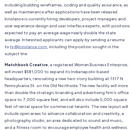
including building wireframes, coding and quality assurance, as
well as maintenance after applications have been released.
Innolance is currently hiring developers, project managers and
user experience design and user interface experts, with positions
expected to pay an average wage nearly double the state
average. Interested applicants can apply by sending a resume
to
hr@innolance.com
, including the position sought in the
subject line.
Matchbook Creative
, a registered Women Business Enterprise,
will invest $581,000 to expand its Indianapolis-based
headquarters, renovating a new two-story building at 1317 N.
Pennsylvania St. on the Old Northside. The new facility will more
than double the strategic branding and advertising firm’s office
space to 7,000 square feet, and will also include 5,000 square
feet of rental space for commercial tenants. The new layout will
include open areas to advance collaboration and creativity, a
photography studio, an area dedicated to sound and music,
and a fitness room to encourage employee health and wellness.