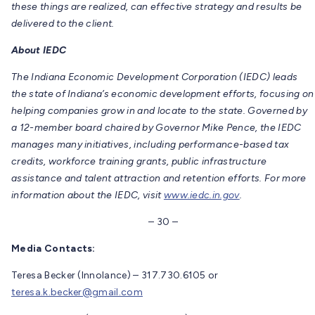
these things are realized, can effective strategy and results be
delivered to the client.
About IEDC
The Indiana Economic Development Corporation (IEDC) leads
the state of Indiana’s economic development efforts, focusing on
helping companies grow in and locate to the state. Governed by
a 12-member board chaired by Governor Mike Pence, the IEDC
manages many initiatives, including performance-based tax
credits, workforce training grants, public infrastructure
assistance and talent attraction and retention efforts. For more
information about the IEDC, visit
www.iedc.in.gov
.
– 30 –
Media Contacts:
Teresa Becker (Innolance) – 317.730.6105 or
teresa.k.becker@gmail.com