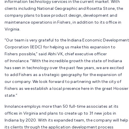
information technology services in the current market. With
clients including National Geographic and Rosetta Stone, the
company plans to base product design, development and
maintenance operations in Fishers, in addition to its office in
Virginia.
“Our team is very grateful to the Indiana Economic Development
Corporation (IEDC) for helping us make this expansion to
Fishers possible,” said Abhi VK, chief executive officer
of Innolance. “With the incredible growth the state of Indiana
has seen in technology over the past few years, we are excited
to add Fishers as a strategic geography for the expansion of
our company. We look forward to partnering with the city of
Fishers as we establish a local presence here in the great Hoosier
state.”
Innolance employs more than 50 full-time associates at its
offices in Virginia and plans to create up to 31 new jobs in
Indiana by 2020. With its expanded team, the company will help
its clients through the application development process