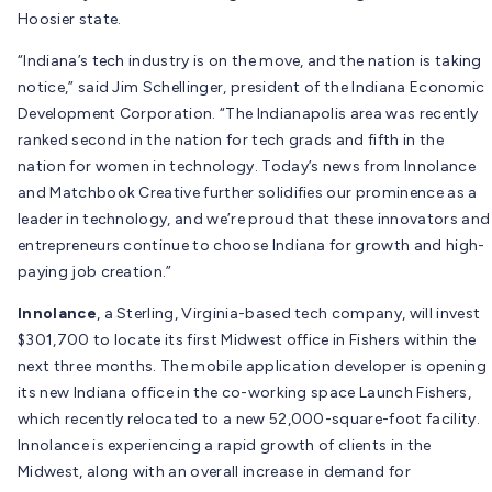
Hoosier state.
“Indiana’s tech industry is on the move, and the nation is taking
notice,” said Jim Schellinger, president of the Indiana Economic
Development Corporation. “The Indianapolis area was recently
ranked second in the nation for tech grads and fifth in the
nation for women in technology. Today’s news from Innolance
and Matchbook Creative further solidifies our prominence as a
leader in technology, and we’re proud that these innovators and
entrepreneurs continue to choose Indiana for growth and high-
paying job creation.”
Innolance
, a Sterling, Virginia-based tech company, will invest
$301,700 to locate its first Midwest office in Fishers within the
next three months. The mobile application developer is opening
its new Indiana office in the co-working space Launch Fishers,
which recently relocated to a new 52,000-square-foot facility.
Innolance is experiencing a rapid growth of clients in the
Midwest, along with an overall increase in demand for