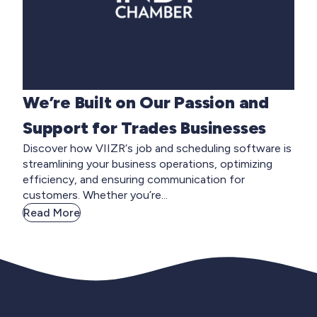
We’re Built on Our Passion and
Support for Trades Businesses
Discover how VIIZR‘s job and scheduling software is
streamlining your business operations, optimizing
efficiency, and ensuring communication for
customers. Whether you’re...
Read More