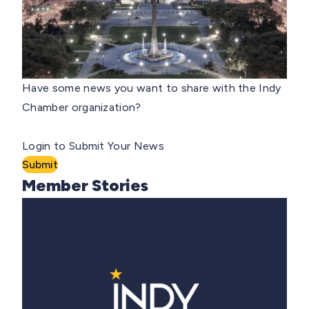
Have some news you want to share with the Indy
Chamber organization?
Login to Submit Your News
Submit
Member Stories