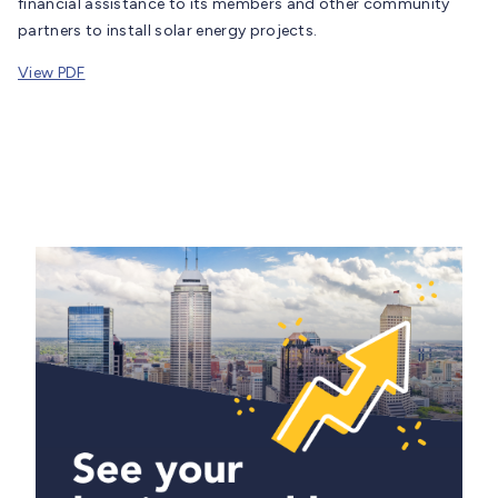
financial assistance to its members and other community
partners to install solar energy projects.
View PDF