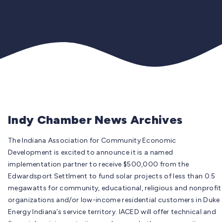
Indy Chamber News Archives
The Indiana Association for Community Economic
Development is excited to announce it is a named
implementation partner to receive $500,000 from the
Edwardsport Settlment to fund solar projects of less than 0.5
megawatts for community, educational, religious and nonprofit
organizations and/or low-income residential customers in Duke
Energy Indiana’s service territory. IACED will offer technical and