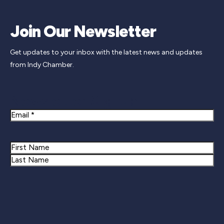
Join Our Newsletter
Get updates to your inbox with the latest news and updates
from Indy Chamber.
Newsletter Signup
Email
Name
First
Last