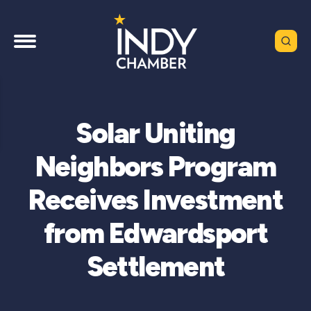
Solar Uniting
Neighbors Program
Receives Investment
from Edwardsport
Settlement