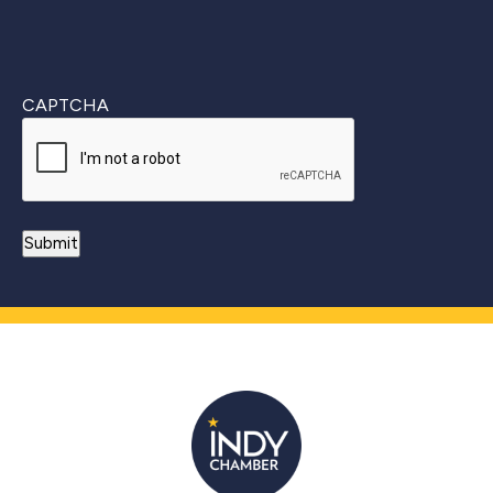
CAPTCHA