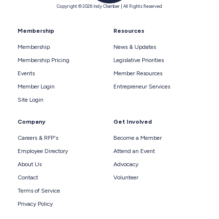
Copyright © 2026 Indy Chamber | All Rights Reserved
Membership
Resources
Membership
News & Updates
Membership Pricing
Legislative Priorities
Events
Member Resources
Member Login
Entrepreneur Services
Site Login
Company
Get Involved
Careers & RFP's
Become a Member
Employee Directory
Attend an Event
About Us
Advocacy
Contact
Volunteer
Terms of Service
Privacy Policy