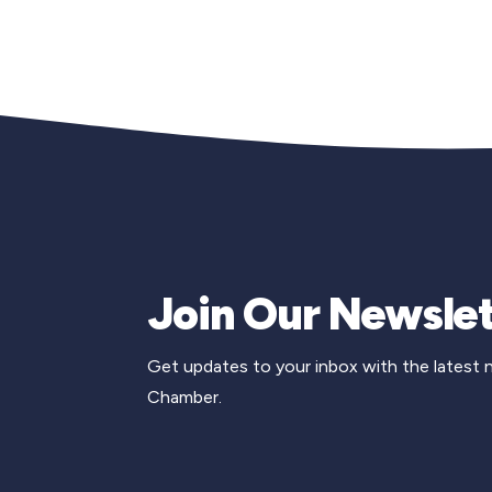
Join Our Newslet
Get updates to your inbox with the latest
Chamber.