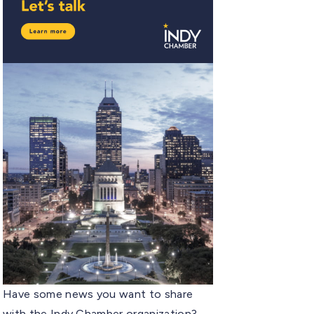
Have some news you want to share
with the Indy Chamber organization?