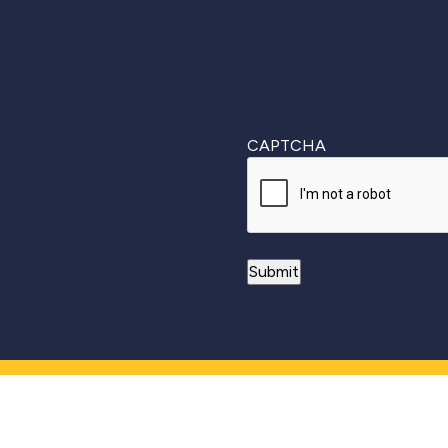
CAPTCHA