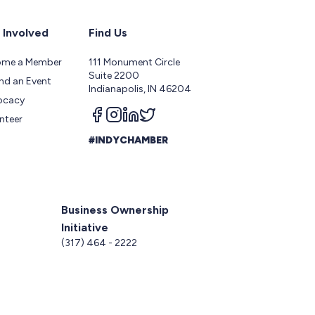
 Involved
Find Us
ome a Member
111 Monument Circle
Suite 2200
nd an Event
Indianapolis, IN 46204
ocacy
Follow us on facebook
Follow us on instagram
Follow us on linkedin
Follow us on twitter
nteer
#INDYCHAMBER
Business Ownership
Initiative
5
(317) 464 - 2222