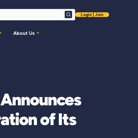
Login | Join
Search
About Us
n Announces
tion of Its