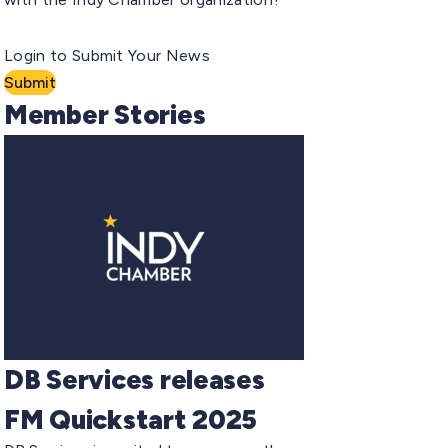
Login to Submit Your News
Submit
Member Stories
DB Services releases
FM Quickstart 2025