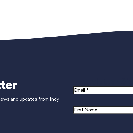
Newsletter Si
ter
Email
 news and updates from Indy
Name
First