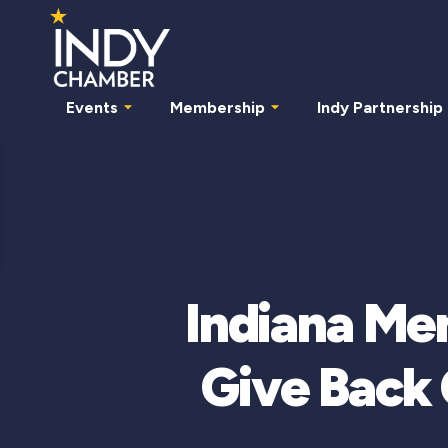
Events
Membership
Indy Partnership
Indiana Me
Give Back 