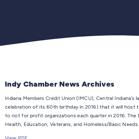
Indy Chamber News Archives
Indiana Members Credit Union (IMCU), Central Indiana’s l
celebration of its 60th birthday in 2016) that it will h
to not for profit organizations each quarter in 2016. The
Health, Education, Veterans, and Homeless/Basic Needs.
View PDF