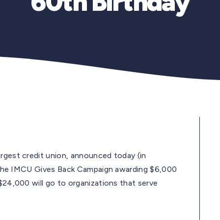
60th Birthday
argest credit union, announced today (in
ost the IMCU Gives Back Campaign awarding $6,000
 $24,000 will go to organizations that serve