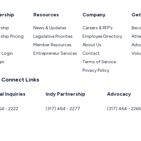
rship
Resources
Company
Get
ship
News & Updates
Careers & RFP's
Bec
hip Pricing
Legislative Priorities
Employee Directory
Atte
Member Resources
About Us
Adv
 Login
Entrepreneur Services
Contact
Volu
gin
Terms of Service
Privacy Policy
 Connect Links
l Inquiries
Indy Partnership
Advocacy
64 - 2222
(317) 464 - 2277
(317) 464 - 226