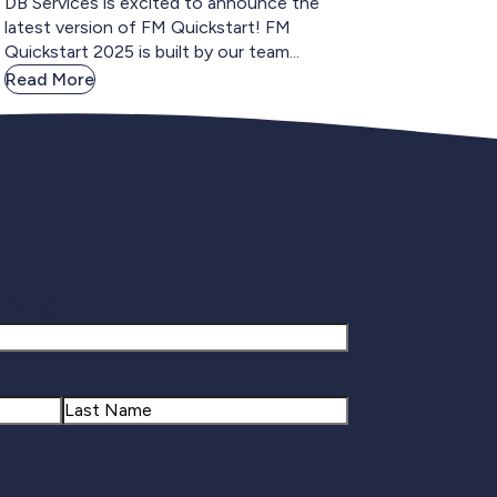
DB Services is excited to announce the
latest version of FM Quickstart! FM
Quickstart 2025 is built by our team...
Read More
gnup
Last