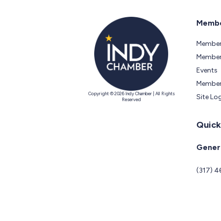
Membe
Member
Members
Events
Member
Copyright © 2026 Indy Chamber | All Rights
Site Lo
Reserved
Quick
Genera
(317) 4