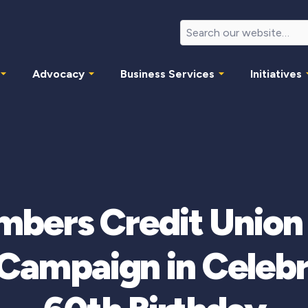
Advocacy
Business Services
Initiatives
mbers Credit Unio
Campaign in Celebra