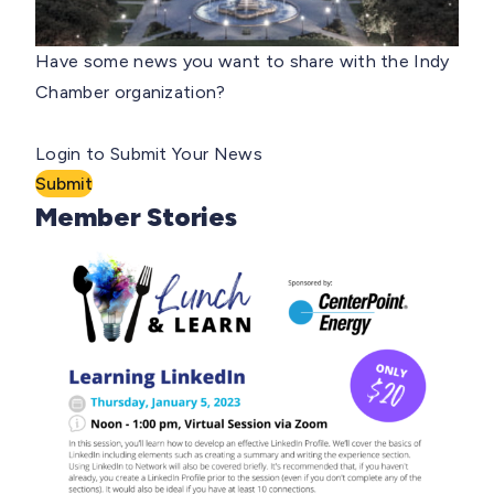
Have some news you want to share with the Indy
Chamber organization?
Login to Submit Your News
Submit
Member Stories