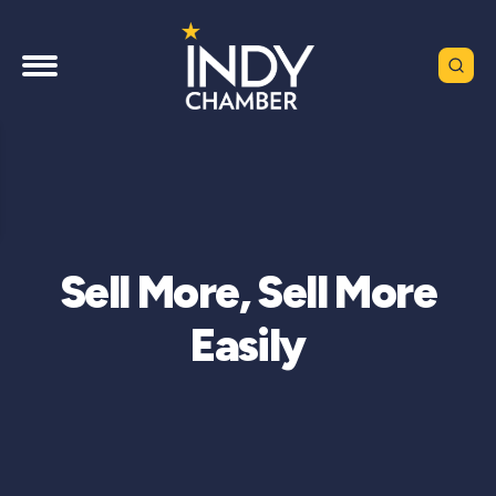
Sell More, Sell More
Easily