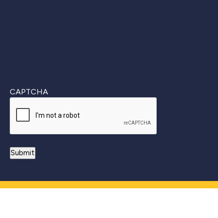
CAPTCHA