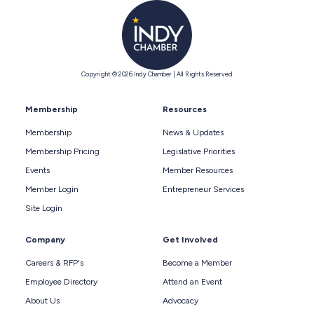
Copyright © 2026 Indy Chamber | All Rights Reserved
Membership
Resources
Membership
News & Updates
Membership Pricing
Legislative Priorities
Events
Member Resources
Member Login
Entrepreneur Services
Site Login
Company
Get Involved
Careers & RFP's
Become a Member
Employee Directory
Attend an Event
About Us
Advocacy