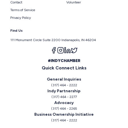
Contact
Volunteer
Terms of Service
Privacy Policy
Find Us
111 Monument Circle Suite 2200 Indianapolis, IN 46204
Follow us on facebook
Follow us on instagram
Follow us on linkedin
Follow us on twitter
#INDYCHAMBER
Quick Connect Links
General Inquiries
(317) 464 - 2222
Indy Partnership
(317) 464 - 2277
Advocacy
(317) 464 - 2265
Business Ownership Initiative
(317) 464 - 2222