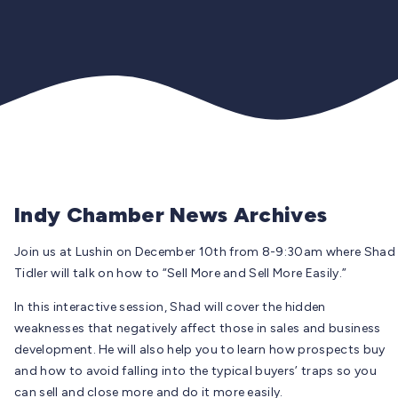
Indy Chamber News Archives
Join us at Lushin on December 10th from 8-9:30am where Shad
Tidler will talk on how to “Sell More and Sell More Easily.”
In this interactive session, Shad will cover the hidden
weaknesses that negatively affect those in sales and business
development. He will also help you to learn how prospects buy
and how to avoid falling into the typical buyers’ traps so you
can sell and close more and do it more easily.