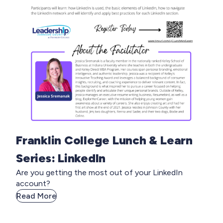
Franklin College Lunch & Learn
Series: LinkedIn
Are you getting the most out of your LinkedIn
account?
Read More