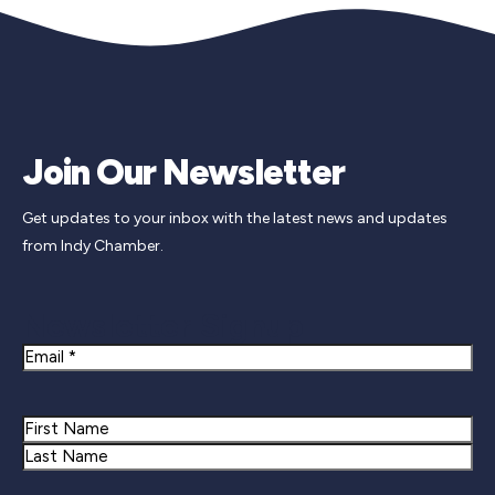
Join Our Newsletter
Get updates to your inbox with the latest news and updates
from Indy Chamber.
Newsletter Signup
Email
Name
First
Last