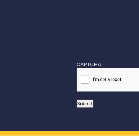
First
CAPTCHA