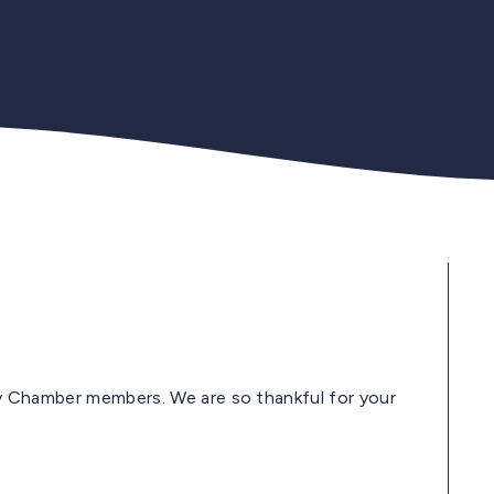
Indy Chamber members. We are so thankful for your