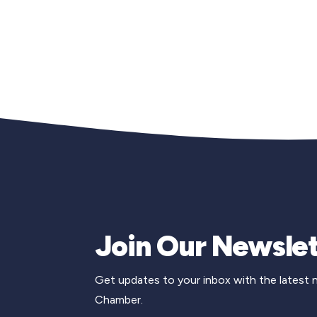
Join Our Newslet
Get updates to your inbox with the latest
Chamber.