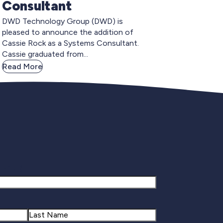
Consultant
DWD Technology Group (DWD) is
pleased to announce the addition of
Cassie Rock as a Systems Consultant.
Cassie graduated from...
Read More
gnup