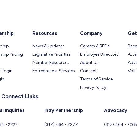
rship
Resources
Company
Get
ship
News & Updates
Careers & RFP's
Bec
hip Pricing
Legislative Priorities
Employee Directory
Atte
Member Resources
About Us
Adv
 Login
Entrepreneur Services
Contact
Volu
gin
Terms of Service
Privacy Policy
 Connect Links
l Inquiries
Indy Partnership
Advocacy
64 - 2222
(317) 464 - 2277
(317) 464 - 226