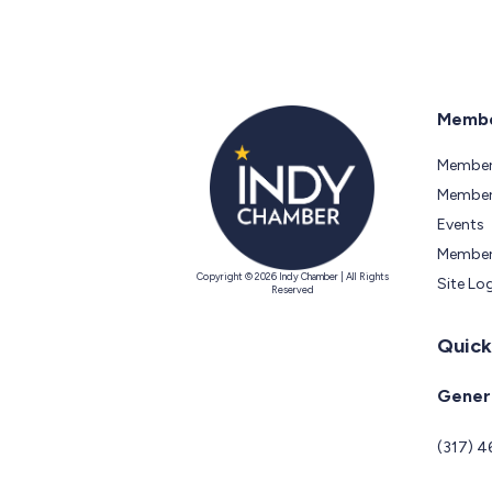
Membe
Member
Members
Events
Member
Copyright © 2026 Indy Chamber | All Rights
Site Lo
Reserved
Quick
Genera
(317) 4