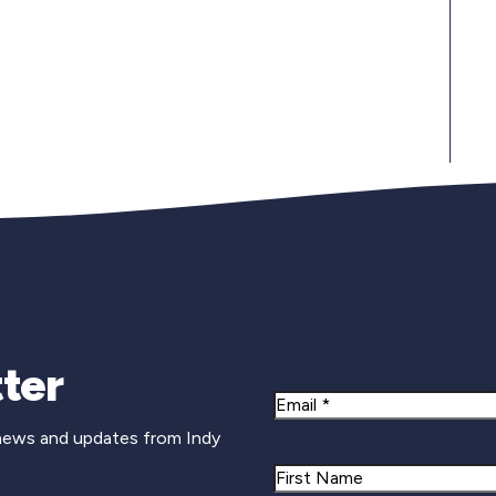
Newsletter Si
ter
Email
 news and updates from Indy
Name