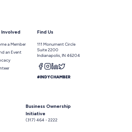
 Involved
Find Us
ome a Member
111 Monument Circle
Suite 2200
nd an Event
Indianapolis, IN 46204
ocacy
Follow us on facebook
Follow us on instagram
Follow us on linkedin
Follow us on twitter
nteer
#INDYCHAMBER
Business Ownership
Initiative
5
(317) 464 - 2222