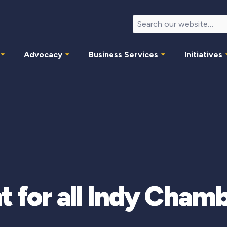
Advocacy
Business Services
Initiatives
t for all Indy Cha