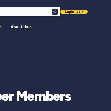
Login | Join
Search
About Us
mber Members