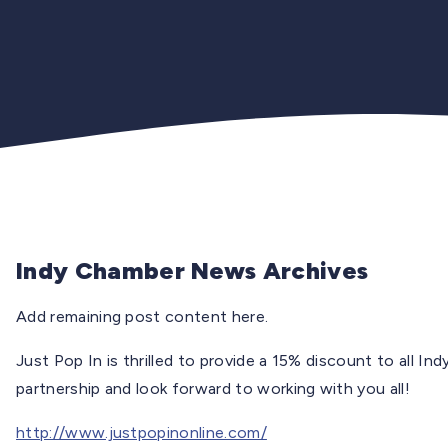
Indy Chamber News Archives
Add remaining post content here.
Just Pop In is thrilled to provide a 15% discount to all 
partnership and look forward to working with you all!
http://www.justpopinonline.com/