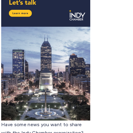
Have some news you want to share
with the Indy Chamber organization?