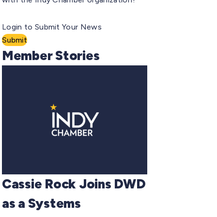
Login to Submit Your News
Submit
Member Stories
Cassie Rock Joins DWD
as a Systems