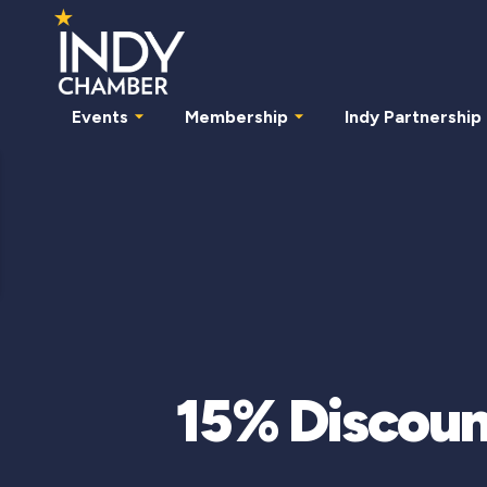
Events
Membership
Indy Partnership
15% Discoun