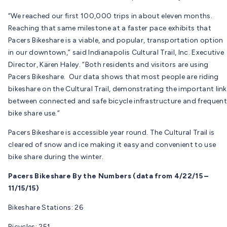
“We reached our first 100,000 trips in about eleven months.
Reaching that same milestone at a faster pace exhibits that
Pacers Bikeshare is a viable, and popular, transportation option
in our downtown,” said Indianapolis Cultural Trail, Inc. Executive
Director, Kären Haley. “Both residents and visitors are using
Pacers Bikeshare. Our data shows that most people are riding
bikeshare on the Cultural Trail, demonstrating the important link
between connected and safe bicycle infrastructure and frequent
bike share use.”
Pacers Bikeshare is accessible year round. The Cultural Trail is
cleared of snow and ice making it easy and convenient to use
bike share during the winter.
Pacers Bikeshare By the Numbers (data from 4/22/15 –
11/15/15)
Bikeshare Stations: 26
Bicycles: 251