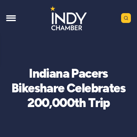
Indiana Pacers
Bikeshare Celebrates
200,000th Trip