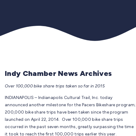
Indy Chamber News Archives
Over 100,000 bike share trips taken so far in 2015
INDIANAPOLIS – Indianapolis Cultural Trail, Inc. today
announced another milestone for the Pacers Bikeshare program;
200,000 bike share trips have been taken since the program
launched on April 22, 2014. Over 100,000 bike share trips
occurred in the past seven months, greatly surpassing the time
it took to reach the first 100,000 trips earlier this year.