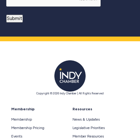
Copyright © 2026 Indy Chamber | All Rights Reserved
Membership
Resources
Membership
News & Updates
Membership Pricing
Legislative Priorities
Events
Member Resources