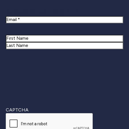
Newsletter Signup
Email
Name
First
Last
CAPTCHA