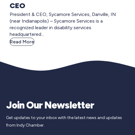
CEO
President & CEO, Sycamore Services, Danville, IN
(near Indianapolis) – Sycamore Services is a
recognized leader in disability services
headquartered...
Read More
Join Our Newsletter
Get updates to your inbox with the latest news and updates
from Indy Chamber.