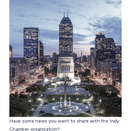
Have some news you want to share with the Indy
Chamber organization?