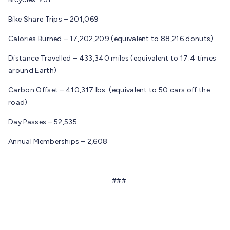
Bike Share Trips – 201,069
Calories Burned – 17,202,209 (equivalent to 88,216 donuts)
Distance Travelled – 433,340 miles (equivalent to 17.4 times
around Earth)
Carbon Offset – 410,317 lbs. (equivalent to 50 cars off the
road)
Day Passes – 52,535
Annual Memberships – 2,608
###