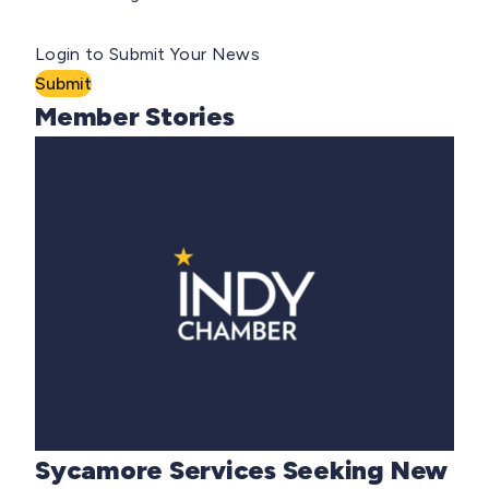
Login to Submit Your News
Submit
Member Stories
Sycamore Services Seeking New