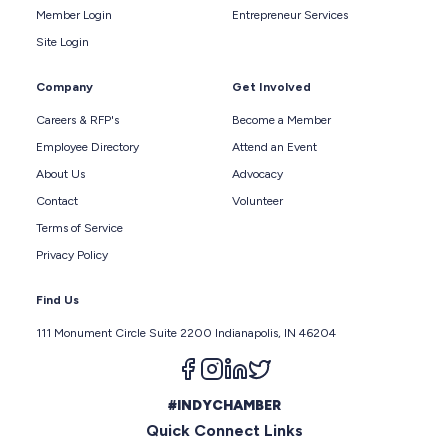
Member Login
Entrepreneur Services
Site Login
Company
Get Involved
Careers & RFP's
Become a Member
Employee Directory
Attend an Event
About Us
Advocacy
Contact
Volunteer
Terms of Service
Privacy Policy
Find Us
111 Monument Circle Suite 2200 Indianapolis, IN 46204
Follow us on facebook
Follow us on instagram
Follow us on linkedin
Follow us on twitter
#INDYCHAMBER
Quick Connect Links