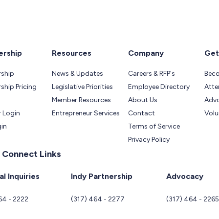
rship
Resources
Company
Get
ship
News & Updates
Careers & RFP's
Bec
hip Pricing
Legislative Priorities
Employee Directory
Atte
Member Resources
About Us
Adv
 Login
Entrepreneur Services
Contact
Volu
gin
Terms of Service
Privacy Policy
 Connect Links
l Inquiries
Indy Partnership
Advocacy
64 - 2222
(317) 464 - 2277
(317) 464 - 226