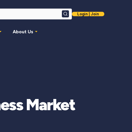
Login | Join
Search
About Us
ness Market