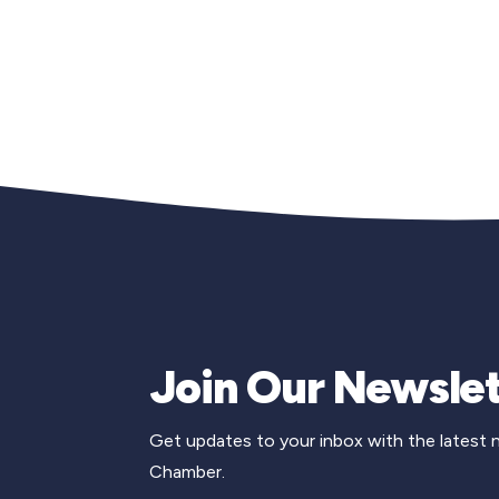
Join Our Newslet
Get updates to your inbox with the latest
Chamber.