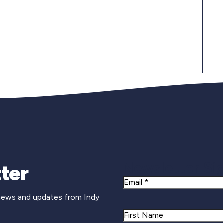
Newsletter Si
ter
Email
 news and updates from Indy
Name