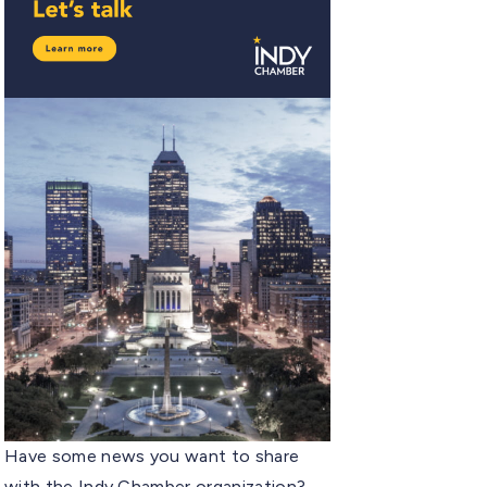
Have some news you want to share
with the Indy Chamber organization?