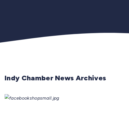
Indy Chamber News Archives