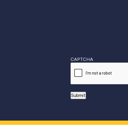
First
CAPTCHA