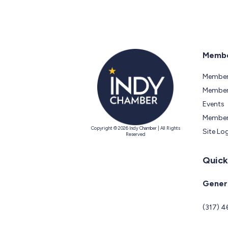
Membe
Member
Members
Events
Member
Copyright © 2026 Indy Chamber | All Rights
Site Lo
Reserved
Quick
Genera
(317) 4