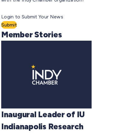
Login to Submit Your News
Submit
Member Stories
Inaugural Leader of IU
Indianapolis Research