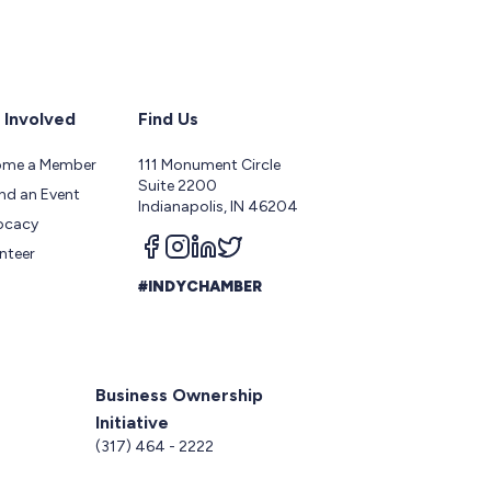
 Involved
Find Us
ome a Member
111 Monument Circle
Suite 2200
nd an Event
Indianapolis, IN 46204
ocacy
Follow us on facebook
Follow us on instagram
Follow us on linkedin
Follow us on twitter
nteer
#INDYCHAMBER
Business Ownership
Initiative
5
(317) 464 - 2222