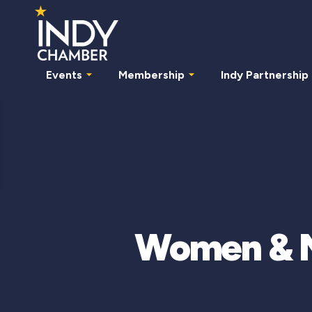
Events
Membership
Indy Partnership
Women & Mi