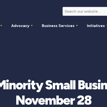
Advocacy
Business Services
Initiatives
nority Small Busi
November 28