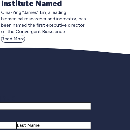
Institute Named
Chia-Ying “James” Lin, a leading
biomedical researcher and innovator, has
been named the first executive director
of the Convergent Bioscience...
Read More
gnup