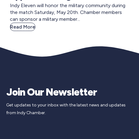
Indy Eleven will honor the military community during
the match Saturday, May 20th. Chamber members
can sponsor a military member...
Read More
Join Our Newsletter
Get updates to your inbox with the latest news and updates
from Indy Chamber.
Newsletter Signup