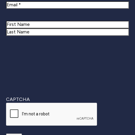
Email
Name
First
Last
CAPTCHA