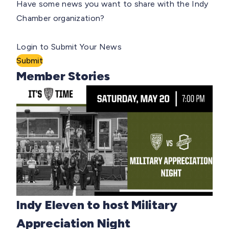
Have some news you want to share with the Indy
Chamber organization?
Login to Submit Your News
Submit
Member Stories
Indy Eleven to host Military
Appreciation Night