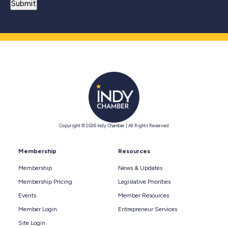
Copyright © 2026 Indy Chamber | All Rights Reserved
Membership
Resources
Membership
News & Updates
Membership Pricing
Legislative Priorities
Events
Member Resources
Member Login
Entrepreneur Services
Site Login