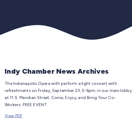
Indy Chamber News Archives
The Indianapolis Opera with perform a light concert with
refreshments on Friday, September 23, 5-6pm, in our main lobby
at 11 S. Meridian Street. Come, Enjoy, and Bring Your Co-
Workers. FREE EVENT
View PDF