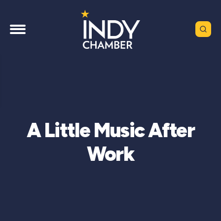
A Little Music After
Work