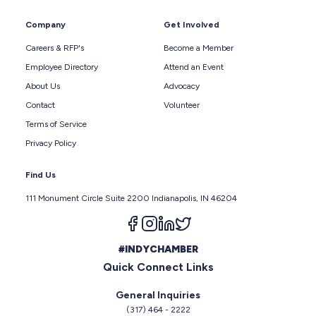
Company
Get Involved
Careers & RFP's
Become a Member
Employee Directory
Attend an Event
About Us
Advocacy
Contact
Volunteer
Terms of Service
Privacy Policy
Find Us
111 Monument Circle Suite 2200 Indianapolis, IN 46204
Follow us on facebook
Follow us on instagram
Follow us on linkedin
Follow us on twitter
#INDYCHAMBER
Quick Connect Links
General Inquiries
(317) 464 - 2222