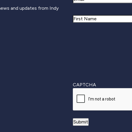
 news and updates from Indy
Name
First
CAPTCHA