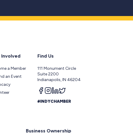
 Involved
Find Us
ome a Member
111 Monument Circle
Suite 2200
nd an Event
Indianapolis, IN 46204
ocacy
Follow us on facebook
Follow us on instagram
Follow us on linkedin
Follow us on twitter
nteer
#INDYCHAMBER
Business Ownership