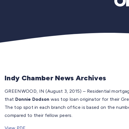
Or
Indy Chamber News Archives
GREENWOOD, IN (August 3, 2015) – Residential mortga
that
Donnie Dodson
was top loan originator for their G
The top spot in each branch office is based on the numbe
compared to their fellow peers.
View PDF