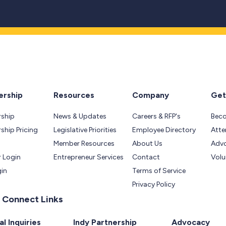
rship
Resources
Company
Get
ship
News & Updates
Careers & RFP's
Bec
hip Pricing
Legislative Priorities
Employee Directory
Atte
Member Resources
About Us
Adv
 Login
Entrepreneur Services
Contact
Volu
gin
Terms of Service
Privacy Policy
 Connect Links
l Inquiries
Indy Partnership
Advocacy