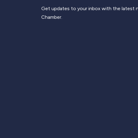
Get updates to your inbox with the latest
Chamber.