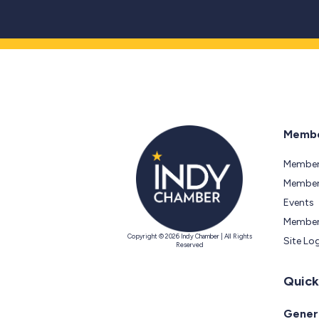
Membe
Member
Members
Events
Member
Copyright © 2026 Indy Chamber | All Rights
Site Lo
Reserved
Quick
Genera