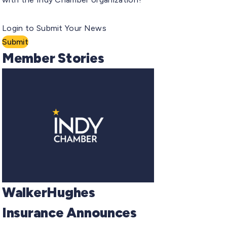
Login to Submit Your News
Submit
Member Stories
WalkerHughes
Insurance Announces