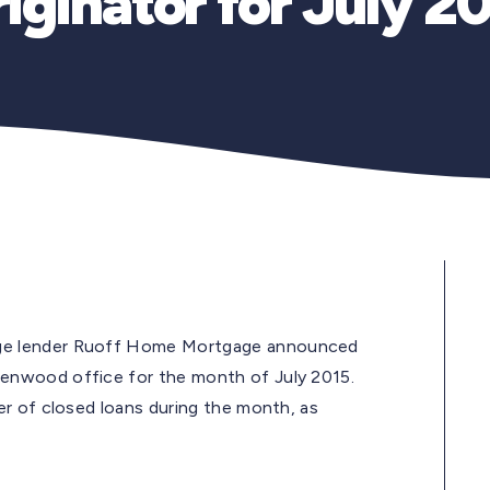
iginator for July 2
ge lender Ruoff Home Mortgage announced
reenwood office for the month of July 2015.
r of closed loans during the month, as