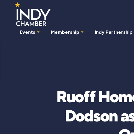
Events
Membership
Indy Partnership
Ruoff Hom
Dodson a