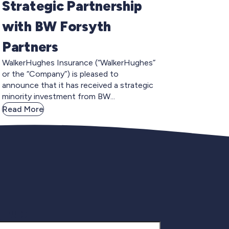
Strategic Partnership
with BW Forsyth
Partners
WalkerHughes Insurance (“WalkerHughes”
or the “Company”) is pleased to
announce that it has received a strategic
minority investment from BW...
Read More
gnup