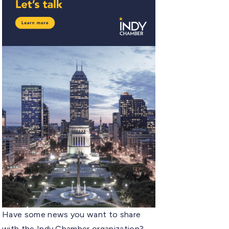
Have some news you want to share
with the Indy Chamber organization?