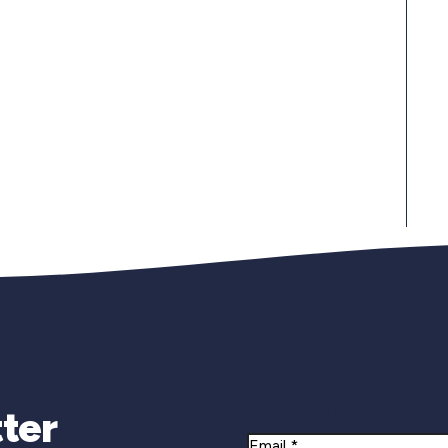
Newsletter Si
ter
Email