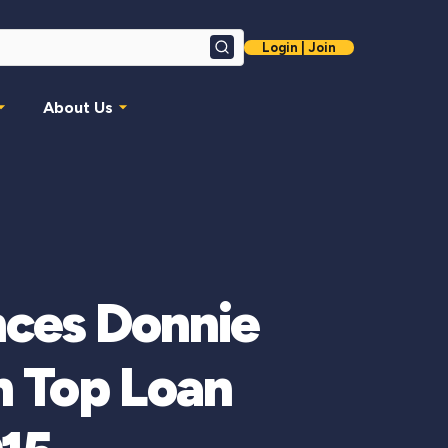
Login | Join
Search
About Us
ces Donnie
 Top Loan