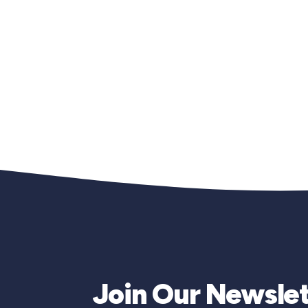
Join Our Newslet