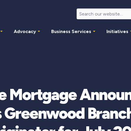
Advocacy
Business Services
Initiatives
e Mortgage Announ
s Greenwood Branch