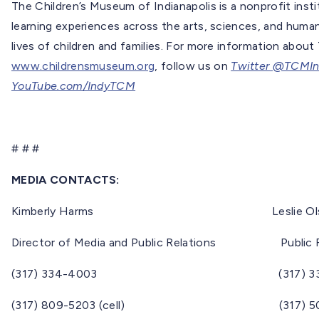
The Children’s Museum of Indianapolis is a nonprofit inst
learning experiences across the arts, sciences, and huma
lives of children and families. For more information about
www.childrensmuseum.org
, follow us on
Twitter @TCMI
YouTube.com/IndyTCM
# # #
MEDIA CONTACTS:
Kimberly Harms Leslie Ols
Director of Media and Public Relations Public Re
(317) 334-4003 (317) 334-
(317) 809-5203 (cell) (317) 508-60