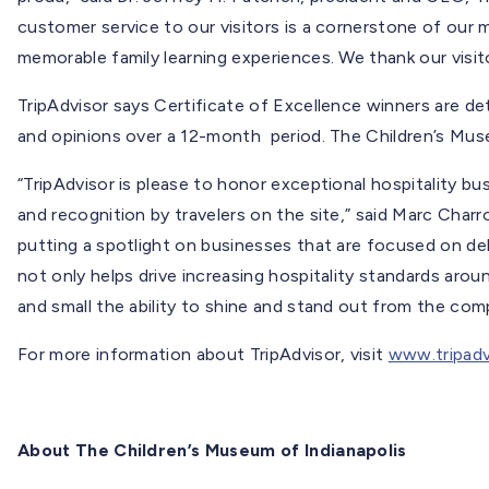
customer service to our visitors is a cornerstone of our 
memorable family learning experiences. We thank our visitor
TripAdvisor says Certificate of Excellence winners are de
and opinions over a 12-month period. The Children’s Muse
“TripAdvisor is please to honor exceptional hospitality b
and recognition by travelers on the site,” said Marc Charro
putting a spotlight on businesses that are focused on del
not only helps drive increasing hospitality standards arou
and small the ability to shine and stand out from the comp
For more information about TripAdvisor, visit
www.tripadv
About The Children’s Museum of Indianapolis