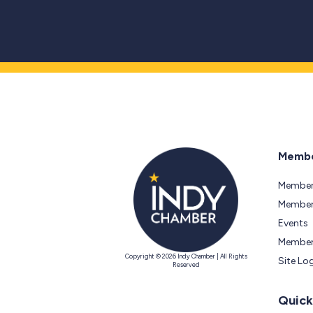
Membe
Member
Members
Events
Member
Copyright © 2026 Indy Chamber | All Rights
Site Lo
Reserved
Quick