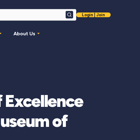
Login | Join
Search
About Us
f Excellence
Museum of