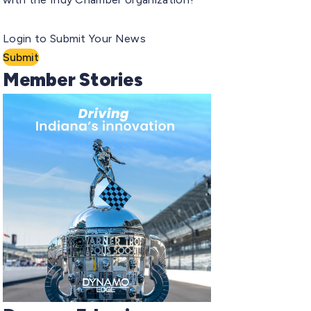
Login to Submit Your News
Submit
Member Stories