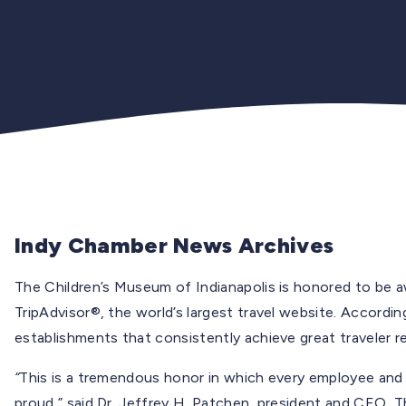
Indy Chamber News Archives
The Children’s Museum of Indianapolis is honored to be 
TripAdvisor®, the world’s largest travel website. According
establishments that consistently achieve great traveler r
“
This is a tremendous honor in which every employee an
proud,” said Dr. Jeffrey H. Patchen, president and CEO, T