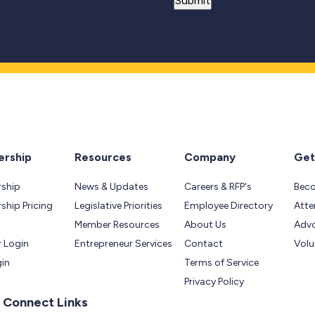
rship
Resources
Company
Get
ship
News & Updates
Careers & RFP's
Bec
hip Pricing
Legislative Priorities
Employee Directory
Atte
Member Resources
About Us
Adv
 Login
Entrepreneur Services
Contact
Volu
gin
Terms of Service
Privacy Policy
 Connect Links