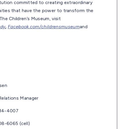
itution committed to creating extraordinary
nities that have the power to transform the
 The Children’s Museum, visit
ndy
,
Facebook.com/childrensmuseum
and
en
lations Manager
4007
65 (cell)