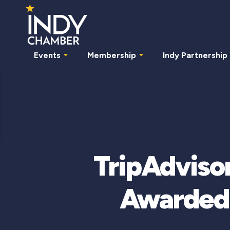
Events
Membership
Indy Partnership
TripAdvisor
Awarded 