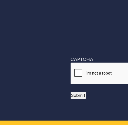
First
CAPTCHA