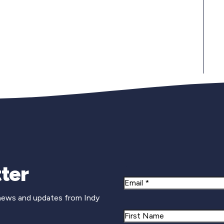
Newsletter Si
ter
Email
 news and updates from Indy
Name