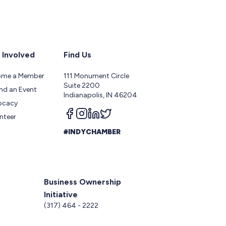
 Involved
Find Us
ome a Member
111 Monument Circle
Suite 2200
nd an Event
Indianapolis, IN 46204
ocacy
Follow us on facebook
Follow us on instagram
Follow us on linkedin
Follow us on twitter
nteer
#INDYCHAMBER
Business Ownership
Initiative
5
(317) 464 - 2222