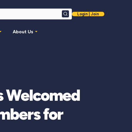
Login | Join
Search
About Us
is Welcomed
mbers for