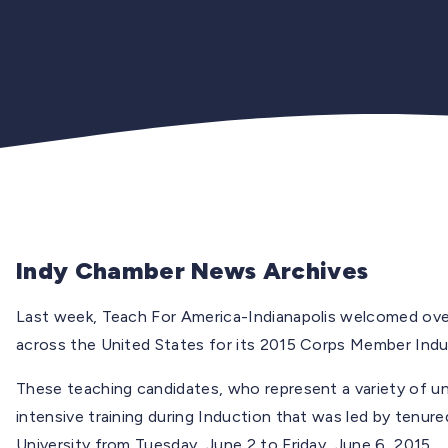
Indy Chamber News Archives
Last week, Teach For America-Indianapolis welcomed over 
across the United States for its 2015 Corps Member Indu
These teaching candidates, who represent a variety of un
intensive training during Induction that was led by tenu
University from Tuesday, June 2 to Friday, June 6, 2015.