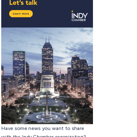
Have some news you want to share
with the Indy Chamber organization?