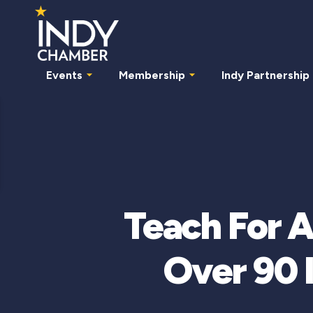
Events
Membership
Indy Partnership
Teach For 
Over 90 