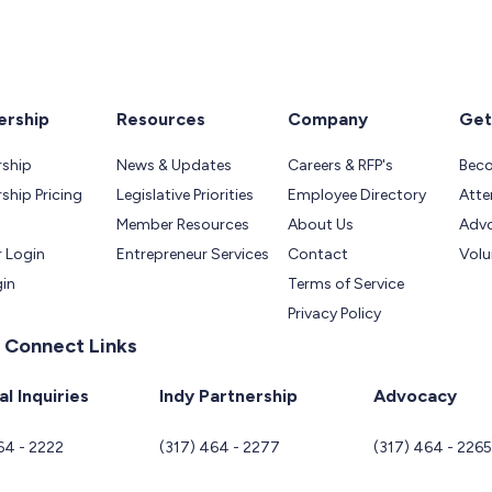
rship
Resources
Company
Get
ship
News & Updates
Careers & RFP's
Bec
hip Pricing
Legislative Priorities
Employee Directory
Atte
Member Resources
About Us
Adv
 Login
Entrepreneur Services
Contact
Volu
gin
Terms of Service
Privacy Policy
 Connect Links
l Inquiries
Indy Partnership
Advocacy
64 - 2222
(317) 464 - 2277
(317) 464 - 226