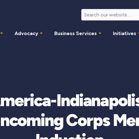
Advocacy
Business Services
Initiatives
America-Indianapol
Incoming Corps Me