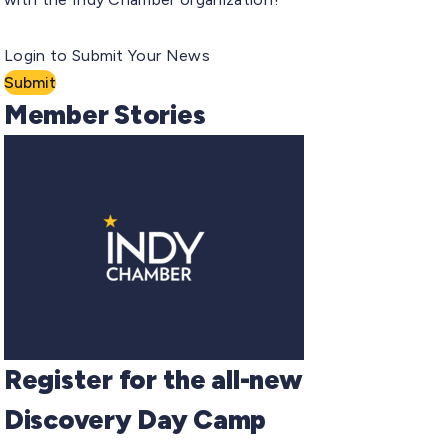
Login to Submit Your News
Submit
Member Stories
Register for the all-new
Discovery Day Camp