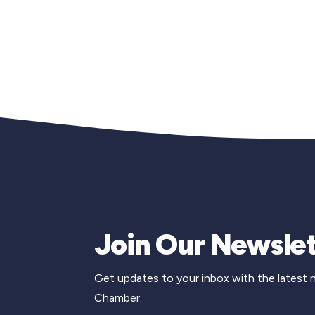
Join Our Newslet
Get updates to your inbox with the latest
Chamber.