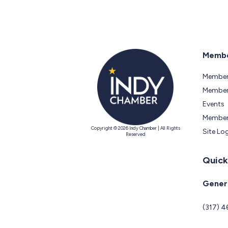
Membe
Member
Members
Events
Member
Copyright © 2026 Indy Chamber | All Rights
Site Lo
Reserved
Quick
Genera
(317) 4