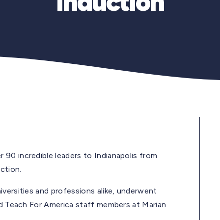
Induction
90 incredible leaders to Indianapolis from
ction.
iversities and professions alike, underwent
red Teach For America staff members at Marian