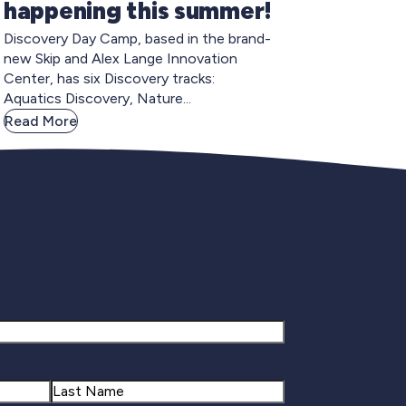
happening this summer!
Discovery Day Camp, based in the brand-
new Skip and Alex Lange Innovation
Center, has six Discovery tracks:
Aquatics Discovery, Nature...
Read More
gnup