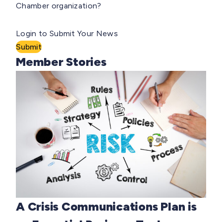
Chamber organization?
Login to Submit Your News
Submit
Member Stories
A Crisis Communications Plan is