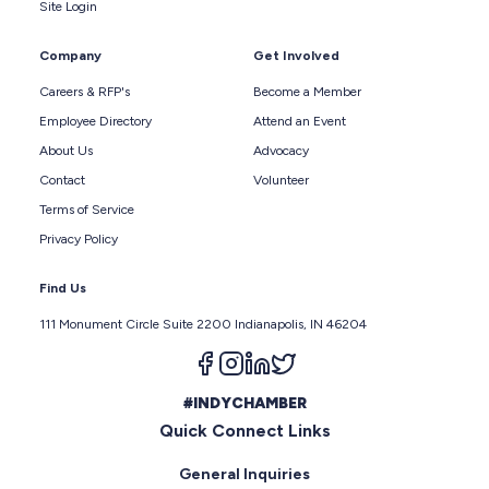
Site Login
Company
Get Involved
Careers & RFP's
Become a Member
Employee Directory
Attend an Event
About Us
Advocacy
Contact
Volunteer
Terms of Service
Privacy Policy
Find Us
111 Monument Circle Suite 2200 Indianapolis, IN 46204
Follow us on facebook
Follow us on instagram
Follow us on linkedin
Follow us on twitter
#INDYCHAMBER
Quick Connect Links
General Inquiries