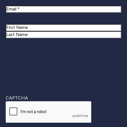
Newsletter Signup
Email
Name
First
Last
CAPTCHA