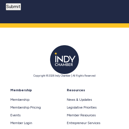
Copyright © 2026 Indy Chamber | All Rights Reserved
Membership
Resources
Membership
News & Updates
Membership Pricing
Legislative Priorities
Events
Member Resources
Member Login
Entrepreneur Services