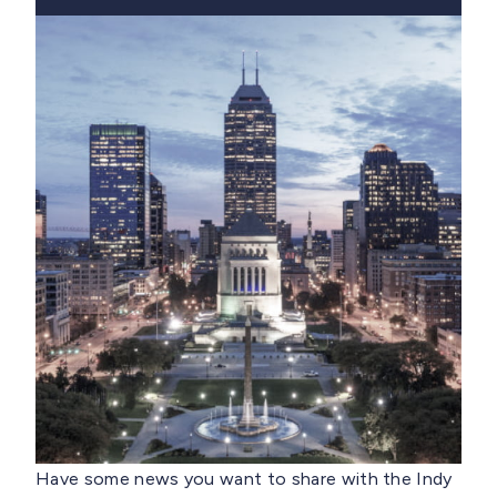
Have some news you want to share with the Indy