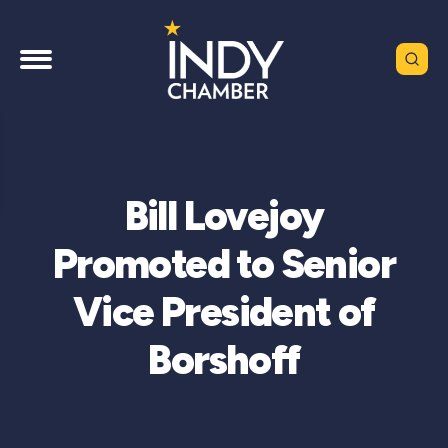
Bill Lovejoy
Promoted to Senior
Vice President of
Borshoff