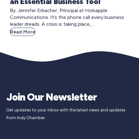
an Essential Business Tool
By: Jennifer Erbacher, Principal at Holsapple
Communications. It’s the phone call every business
leader dreads. A crisis is taking place,...
Read More
Join Our Newsletter
Get updates to your inbox with the latest news and updates
from Indy Chamber.