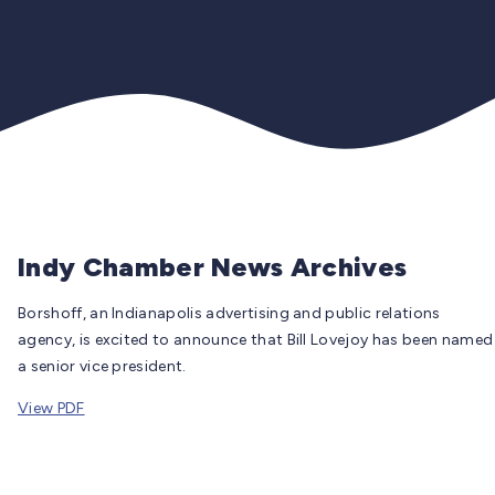
Indy Chamber News Archives
Borshoff, an Indianapolis advertising and public relations
agency, is excited to announce that Bill Lovejoy has been named
a senior vice president.
View PDF