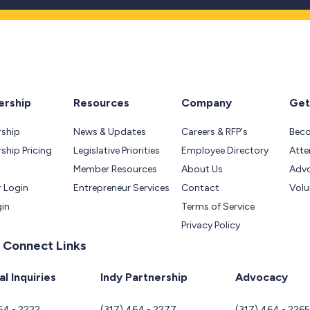
rship
Resources
Company
Get
ship
News & Updates
Careers & RFP's
Bec
hip Pricing
Legislative Priorities
Employee Directory
Atte
Member Resources
About Us
Adv
 Login
Entrepreneur Services
Contact
Volu
gin
Terms of Service
Privacy Policy
 Connect Links
l Inquiries
Indy Partnership
Advocacy
64 - 2222
(317) 464 - 2277
(317) 464 - 226