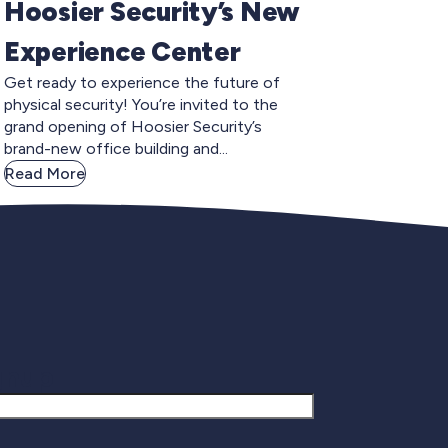
Hoosier Security’s New
Experience Center
Get ready to experience the future of
physical security! You’re invited to the
grand opening of Hoosier Security’s
brand-new office building and...
Read More
gnup