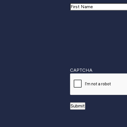
Name
First
CAPTCHA