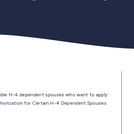
igible H-4 dependent spouses who want to apply
horization for Certain H-4 Dependent Spouses