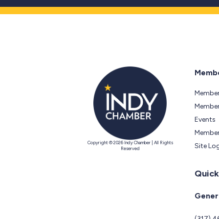
Membe
Member
Members
Events
Member
Copyright © 2026 Indy Chamber | All Rights
Site Lo
Reserved
Quick
Genera
(317) 4