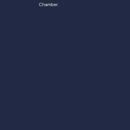
Chamber.