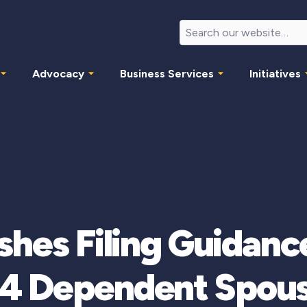
Advocacy
Business Services
Initiatives
shes Filing Guidance
4 Dependent Spou