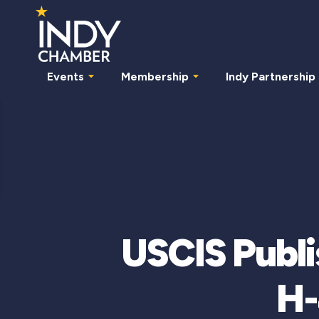
Events
Membership
Indy Partnership
USCIS Publi
H-