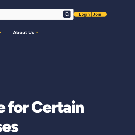
Login | Join
Search
About Us
 for Certain
ses