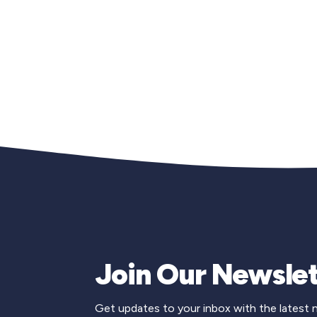
Join Our Newslet
Get updates to your inbox with the latest