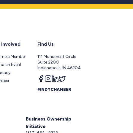
 Involved
Find Us
ome a Member
111 Monument Circle
Suite 2200
nd an Event
Indianapolis, IN 46204
ocacy
Follow us on facebook
Follow us on instagram
Follow us on linkedin
Follow us on twitter
nteer
#INDYCHAMBER
Business Ownership
Initiative
5
(317) 464 - 2222