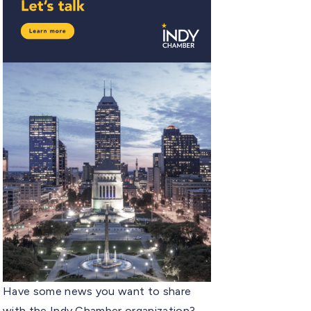
Have some news you want to share
with the Indy Chamber organization?