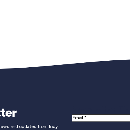
Newsletter Si
ter
Email
 news and updates from Indy