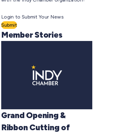
Login to Submit Your News
Submit
Member Stories
Grand Opening &
Ribbon Cutting of