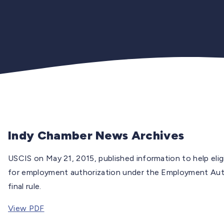
Indy Chamber News Archives
USCIS on May 21, 2015, published information to help el
for employment authorization under the Employment Aut
final rule.
View PDF