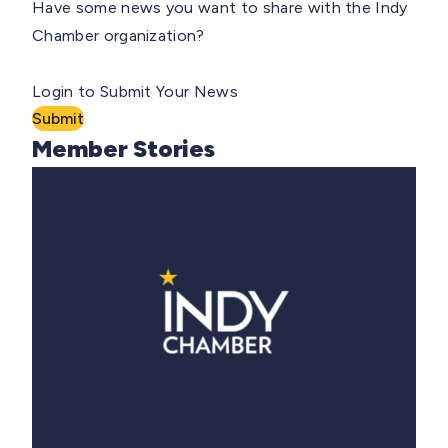
Have some news you want to share with the Indy
Chamber organization?
Login to Submit Your News
Submit
Member Stories