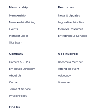
Membership
Resources
Membership
News & Updates
Membership Pricing
Legislative Priorities
Events
Member Resources
Member Login
Entrepreneur Services
Site Login
Company
Get Involved
Careers & RFP's
Become a Member
Employee Directory
Attend an Event
About Us
Advocacy
Contact
Volunteer
Terms of Service
Privacy Policy
Find Us