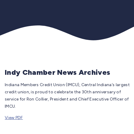
Indy Chamber News Archives
Indiana Members Credit Union (IMCU), Central Indiana’s largest
credit union, is proud to celebrate the 30th anniversary of
service for Ron Collier, President and Chief Executive Officer of
IMCU.
View PDF