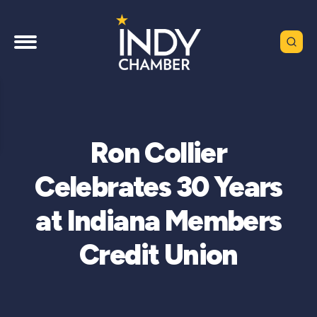
Ron Collier
Celebrates 30 Years
at Indiana Members
Credit Union