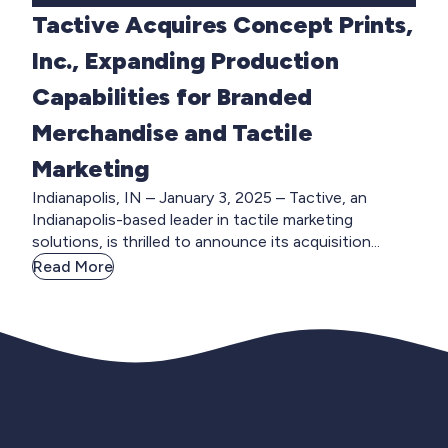
Tactive Acquires Concept Prints,
Inc., Expanding Production
Capabilities for Branded
Merchandise and Tactile
Marketing
Indianapolis, IN – January 3, 2025 – Tactive, an
Indianapolis-based leader in tactile marketing
solutions, is thrilled to announce its acquisition...
Read More