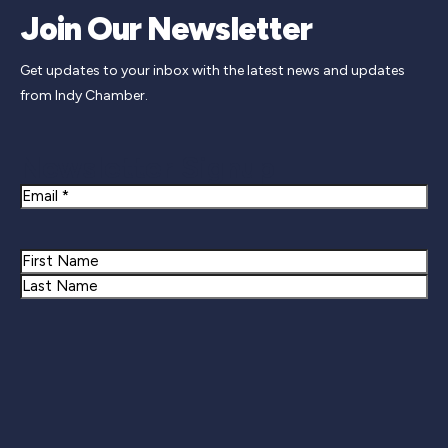
Join Our Newsletter
Get updates to your inbox with the latest news and updates
from Indy Chamber.
Newsletter Signup
Email
Name
First
Last