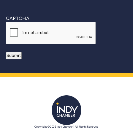
CAPTCHA
Copyright © 2026 Indy Chamber | All Rights Reserved