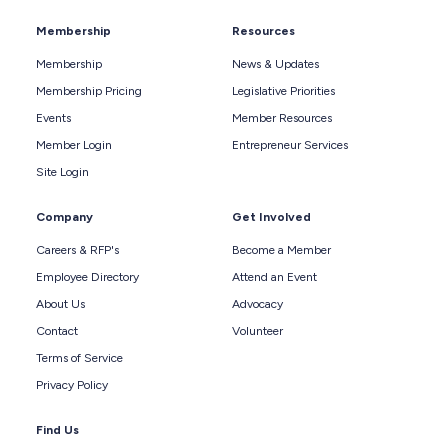
Membership
Resources
Membership
News & Updates
Membership Pricing
Legislative Priorities
Events
Member Resources
Member Login
Entrepreneur Services
Site Login
Company
Get Involved
Careers & RFP's
Become a Member
Employee Directory
Attend an Event
About Us
Advocacy
Contact
Volunteer
Terms of Service
Privacy Policy
Find Us