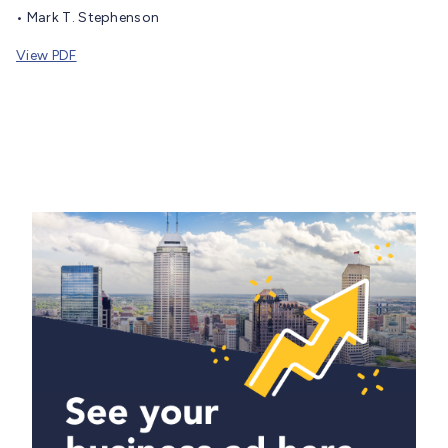
• Mark T. Stephenson
View PDF