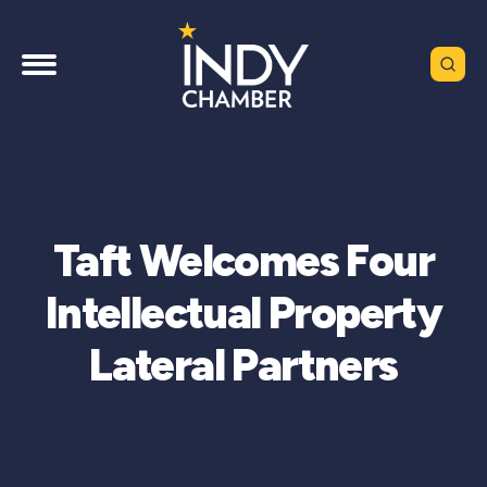
Taft Welcomes Four
Intellectual Property
Lateral Partners