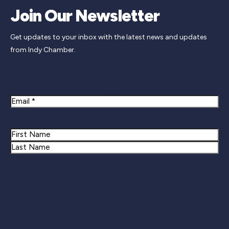
Join Our Newsletter
Get updates to your inbox with the latest news and updates
from Indy Chamber.
Newsletter Signup
Email
Name
First
Last