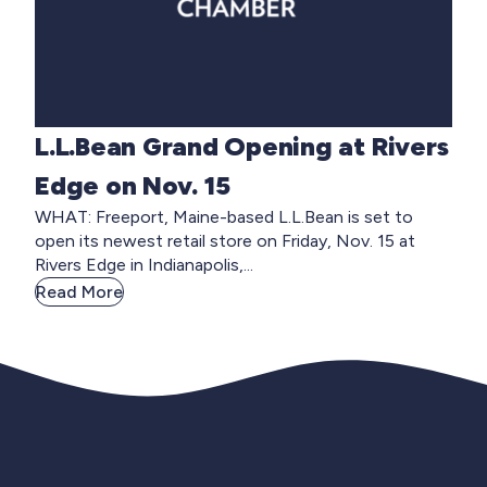
L.L.Bean Grand Opening at Rivers
Edge on Nov. 15
WHAT: Freeport, Maine-based L.L.Bean is set to
open its newest retail store on Friday, Nov. 15 at
Rivers Edge in Indianapolis,...
Read More