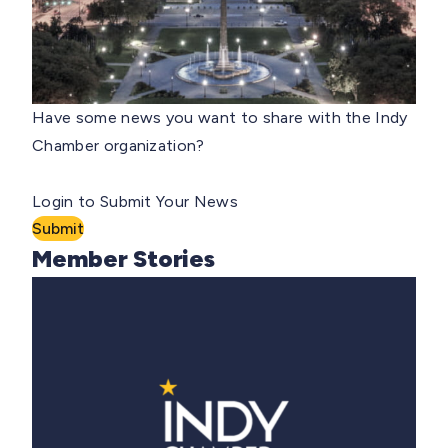
Have some news you want to share with the Indy
Chamber organization?
Login to Submit Your News
Submit
Member Stories