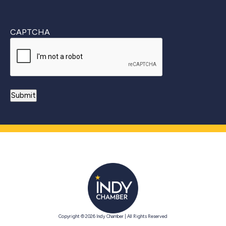
CAPTCHA
Copyright © 2026 Indy Chamber | All Rights Reserved