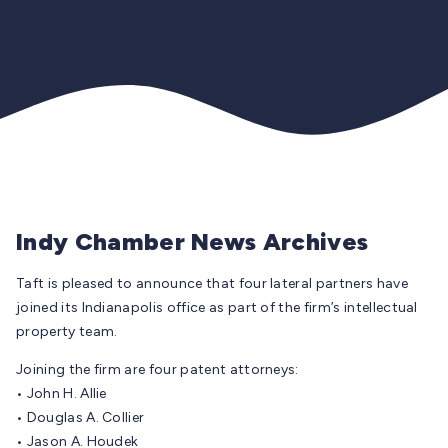
Indy Chamber News Archives
Taft is pleased to announce that four lateral partners have
joined its Indianapolis office as part of the firm’s intellectual
property team.
Joining the firm are four patent attorneys:
• John H. Allie
• Douglas A. Collier
• Jason A. Houdek