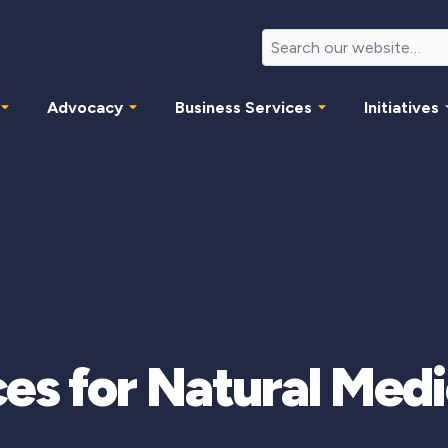
Advocacy
Business Services
Initiatives
es for Natural Med