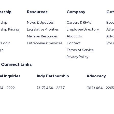
rship
Resources
Company
Get
ship
News & Updates
Careers & RFP's
Bec
hip Pricing
Legislative Priorities
Employee Directory
Atte
Member Resources
About Us
Adv
 Login
Entrepreneur Services
Contact
Volu
gin
Terms of Service
Privacy Policy
 Connect Links
l Inquiries
Indy Partnership
Advocacy
64 - 2222
(317) 464 - 2277
(317) 464 - 226