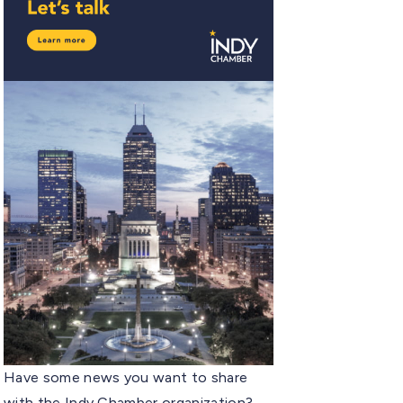
Have some news you want to share
with the Indy Chamber organization?