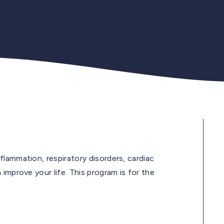
lammation, respiratory disorders, cardiac
improve your life. This program is for the