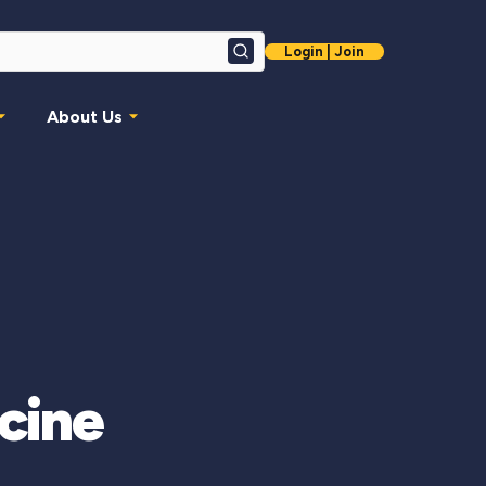
Login | Join
Search
About Us
icine