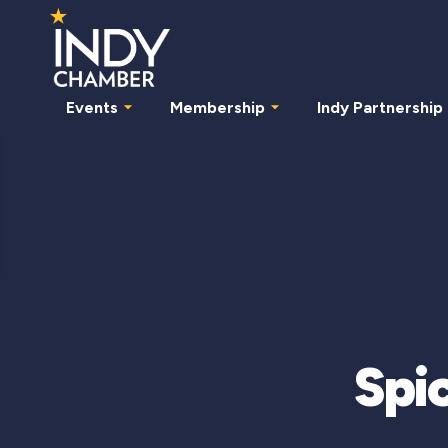
Events
Membership
Indy Partnership
Spic