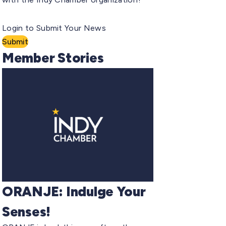
Login to Submit Your News
Submit
Member Stories
ORANJE: Indulge Your
Senses!