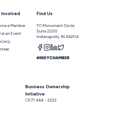
 Involved
Find Us
ome a Member
111 Monument Circle
Suite 2200
nd an Event
Indianapolis, IN 46204
ocacy
Follow us on facebook
Follow us on instagram
Follow us on linkedin
Follow us on twitter
nteer
#INDYCHAMBER
Business Ownership
Initiative
5
(317) 464 - 2222