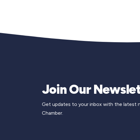
Join Our Newslet
Get updates to your inbox with the latest
Chamber.