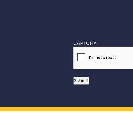
CAPTCHA