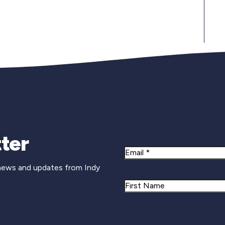
Newsletter Si
ter
Email
 news and updates from Indy
Name
First