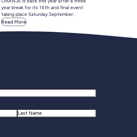
ORANJE is back this year after a three
year break for its 14th and final event
taking place Saturday September...
Read More
gnup
Last