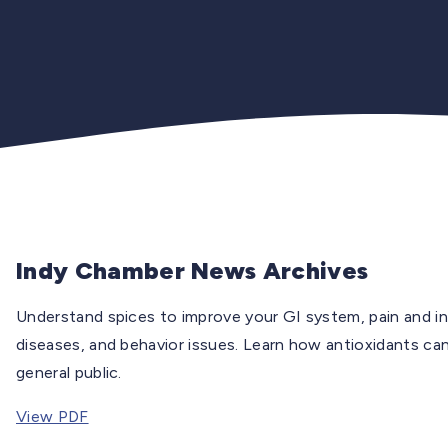
Indy Chamber News Archives
Understand spices to improve your GI system, pain and inf
diseases, and behavior issues. Learn how antioxidants can 
general public.
View PDF