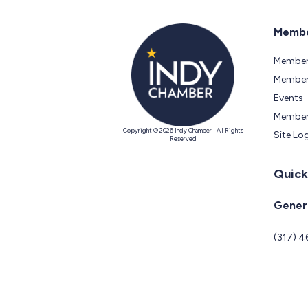
Membe
Member
Members
Events
Member
Copyright © 2026 Indy Chamber | All Rights
Site Lo
Reserved
Quick
Genera
(317) 4