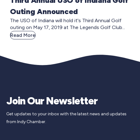
Third Annual USO of Indiana Golf
Outing Announced
The USO of Indiana will hold it's Third Annual Golf
outing on May 17, 2019 at The Legends Golf Club...
Read More
Join Our Newsletter
Get updates to your inbox with the latest news and updates
from Indy Chamber.