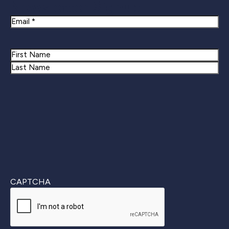
Newsletter Signup
Email
Name
First
Last
CAPTCHA