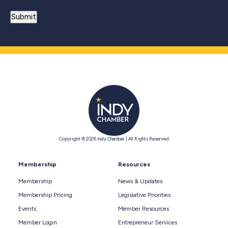
Copyright © 2026 Indy Chamber | All Rights Reserved
Membership
Resources
Membership
News & Updates
Membership Pricing
Legislative Priorities
Events
Member Resources
Member Login
Entrepreneur Services