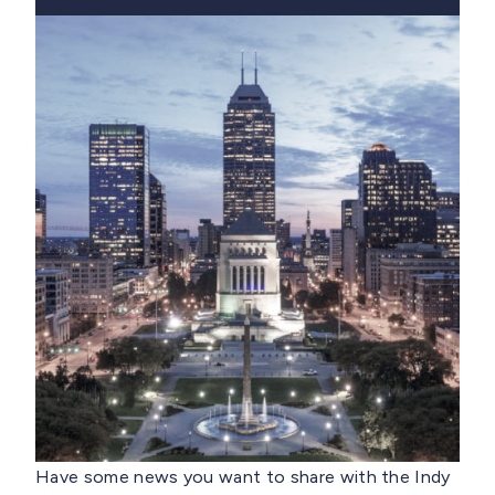
Have some news you want to share with the Indy