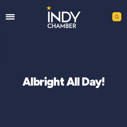
Albright All Day!