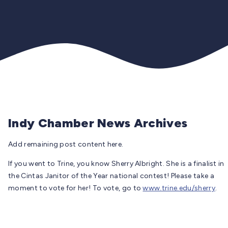
Indy Chamber News Archives
Add remaining post content here.
If you went to Trine, you know Sherry Albright. She is a finalist in
the Cintas Janitor of the Year national contest! Please take a
moment to vote for her! To vote, go to
www.trine.edu/sherry
.