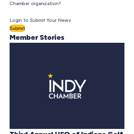
Chamber organization?
Login to Submit Your News
Submit
Member Stories