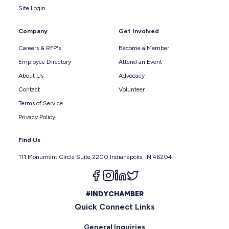
Site Login
Company
Get Involved
Careers & RFP's
Become a Member
Employee Directory
Attend an Event
About Us
Advocacy
Contact
Volunteer
Terms of Service
Privacy Policy
Find Us
111 Monument Circle Suite 2200 Indianapolis, IN 46204
Follow us on facebook
Follow us on instagram
Follow us on linkedin
Follow us on twitter
#INDYCHAMBER
Quick Connect Links
General Inquiries