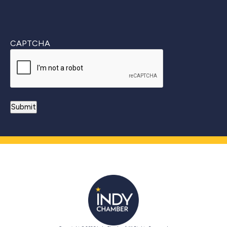
CAPTCHA