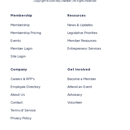
Copyright © 2026 Indy Chamber | All Rights Reserved
Membership
Resources
Membership
News & Updates
Membership Pricing
Legislative Priorities
Events
Member Resources
Member Login
Entrepreneur Services
Site Login
Company
Get Involved
Careers & RFP's
Become a Member
Employee Directory
Attend an Event
About Us
Advocacy
Contact
Volunteer
Terms of Service
Privacy Policy