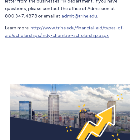
letter from the businesses HR department. If you have
questions, please contact the office of Admission at
800.347.4878 or email at
admit@trine.edu
.
Learn more:
http://www.trine.edu/financial-aid/types-of-
aid/scholarships/indy-chamber-scholarship.aspx