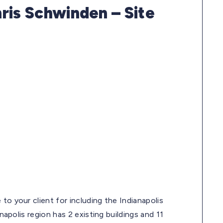
ris Schwinden – Site
to your client for including the Indianapolis
napolis region has 2 existing buildings and 11