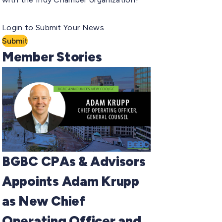
Login to Submit Your News
Submit
Member Stories
BGBC CPAs & Advisors
Appoints Adam Krupp
as New Chief
Operating Officer and