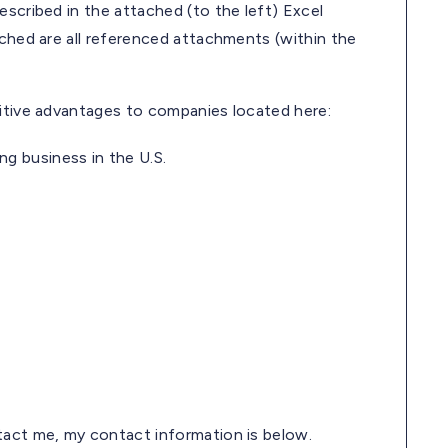
escribed in the attached (to the left) Excel
ached are all referenced attachments (within the
titive advantages to companies located here:
ng business in the U.S.
ntact me, my contact information is below.