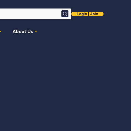
Login | Join
Search
About Us