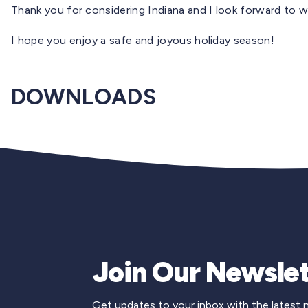
Thank you for considering Indiana and I look forward to w
I hope you enjoy a safe and joyous holiday season!
DOWNLOADS
Join Our Newslet
Get updates to your inbox with the latest