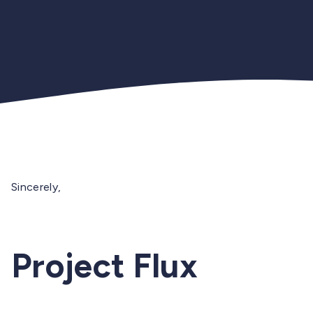
Sincerely,
Project Flux