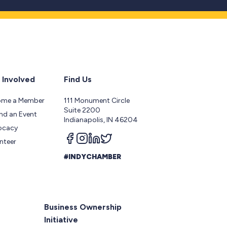
 Involved
Find Us
ome a Member
111 Monument Circle
Suite 2200
nd an Event
Indianapolis, IN 46204
ocacy
Follow us on facebook
Follow us on instagram
Follow us on linkedin
Follow us on twitter
nteer
#INDYCHAMBER
Business Ownership
Initiative