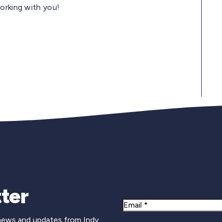
orking with you!
Newsletter Si
ter
Email
 news and updates from Indy