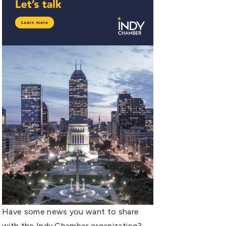
Have some news you want to share
with the Indy Chamber organization?