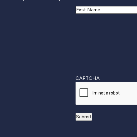
Name
First
CAPTCHA