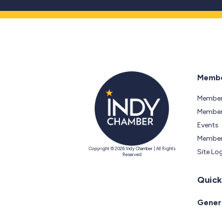
Membe
Member
Members
Events
Member
Copyright © 2026 Indy Chamber | All Rights
Site Lo
Reserved
Quick
Genera