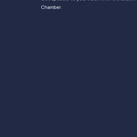
Chamber.