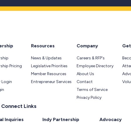
rship
Resources
Company
Get
ship
News & Updates
Careers & RFP's
Bec
hip Pricing
Legislative Priorities
Employee Directory
Atte
Member Resources
About Us
Adv
 Login
Entrepreneur Services
Contact
Volu
gin
Terms of Service
Privacy Policy
 Connect Links
l Inquiries
Indy Partnership
Advocacy