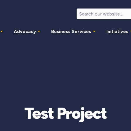
Advocacy
Business Services
Initiatives
Test Project