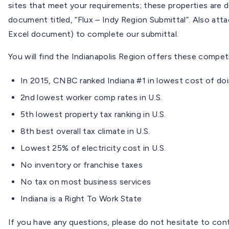
sites that meet your requirements; these properties are d
document titled, “Flux – Indy Region Submittal”. Also att
Excel document) to complete our submittal.
You will find the Indianapolis Region offers these compe
In 2015, CNBC ranked Indiana #1 in lowest cost of doi
2nd lowest worker comp rates in U.S.
5th lowest property tax ranking in U.S.
8th best overall tax climate in U.S.
Lowest 25% of electricity cost in U.S.
No inventory or franchise taxes
No tax on most business services
Indiana is a Right To Work State
If you have any questions, please do not hesitate to co