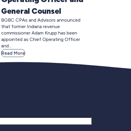
General Counsel
BGBC CPAs and Advisors announced
that former Indiana revenue
commissioner Adam Krupp has been
appointed as Chief Operating Officer
and...
Read More
gnup