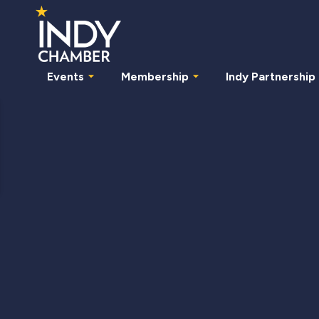
Events
Membership
Indy Partnership