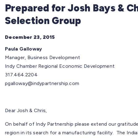
Prepared for Josh Bays & Ch
Selection Group
December 23, 2015
Paula Galloway
Manager, Business Development
Indy Chamber Regional Economic Development
317.464.2204
pgalloway@indypartnership.com
Dear Josh & Chris,
On behalf of Indy Partnership please extend our gratitude 
region in its search for a manufacturing facility. The India