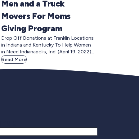
Men and a Truck
Movers For Moms
Giving Program
Drop Off Donations at Franklin Locations
in Indiana and Kentucky To Help Women
in Need Indianapolis, Ind. (April 19, 2022)...
Read More
gnup