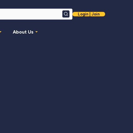
Login | Join
Search
About Us