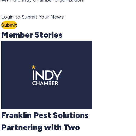
Login to Submit Your News
Submit
Member Stories
Franklin Pest Solutions
Partnering with Two