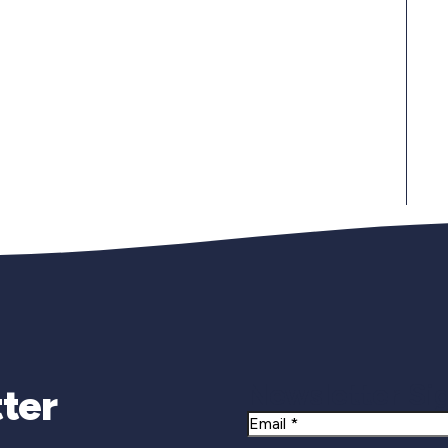
Newsletter Si
ter
Email