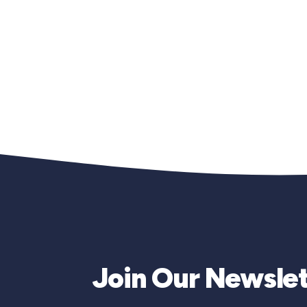
Join Our Newslet