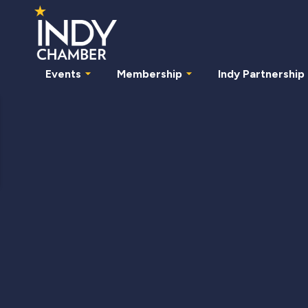
Events
Membership
Indy Partnership