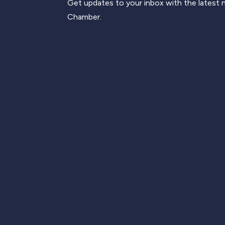
Get updates to your inbox with the latest
Chamber.