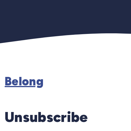
Belong
Unsubscribe