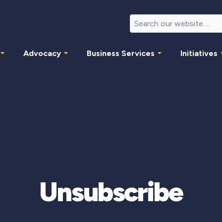
Advocacy
Business Services
Initiatives
Unsubscribe