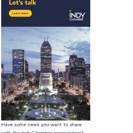
Have some news you want to share
with the Indy Chamber organization?