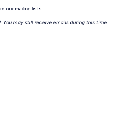
 our mailing lists.
. You may still receive emails during this time.