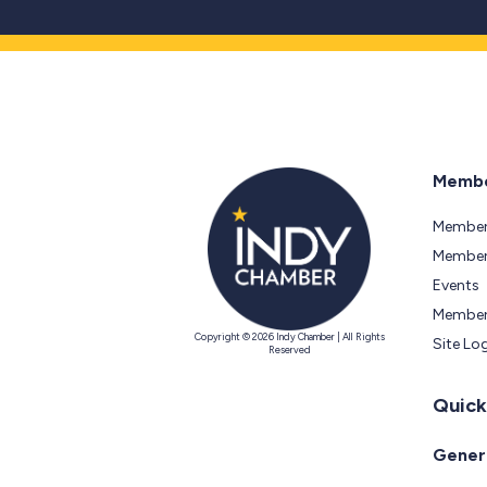
Membe
Member
Members
Events
Member
Copyright © 2026 Indy Chamber | All Rights
Site Lo
Reserved
Quick
Genera