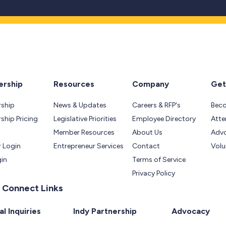
rship
Resources
Company
Get
ship
News & Updates
Careers & RFP's
Bec
hip Pricing
Legislative Priorities
Employee Directory
Atte
Member Resources
About Us
Adv
 Login
Entrepreneur Services
Contact
Volu
gin
Terms of Service
Privacy Policy
 Connect Links
l Inquiries
Indy Partnership
Advocacy