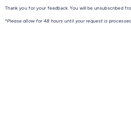
Thank you for your feedback. You will be unsubscribed from
*Please allow for 48 hours until your request is processed