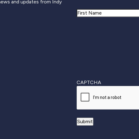
 news and updates from Indy
Name
First
CAPTCHA