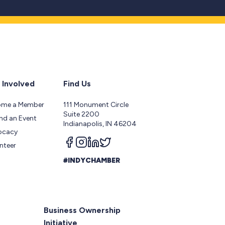
 Involved
Find Us
ome a Member
111 Monument Circle
Suite 2200
nd an Event
Indianapolis, IN 46204
ocacy
Follow us on facebook
Follow us on instagram
Follow us on linkedin
Follow us on twitter
nteer
#INDYCHAMBER
Business Ownership
Initiative