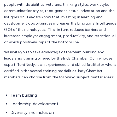
people with disabilities, veterans, thinking styles, work styles,
communication styles, race, gender, sexual orientation and the
list goes on. Leaders know that investing in learning and
development opportunities increases the Emotional Intelligence
(EQ) of their employees. This, in turn, reduces barriers and
increases employee engagement, productivity, and retention; all
of which positively impact the bottom line.
We invite you to take advantage of the team building and
leadership training offered by the Indy Chamber. Our in-house
expert, Toni Neely, is an experienced and skilled facilitator who is
certified in the several training modalities. Indy Chamber
members can choose from the following subject matter areas:
Team building
Leadership development
Diversity and inclusion