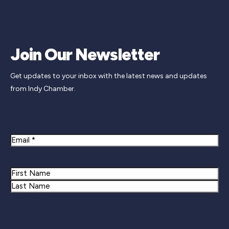
Join Our Newsletter
Get updates to your inbox with the latest news and updates
from Indy Chamber.
Newsletter Signup
Email
Name
First
Last