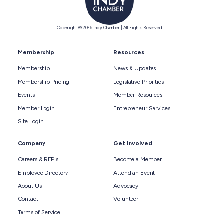
Copyright © 2026 Indy Chamber | All Rights Reserved
Membership
Resources
Membership
News & Updates
Membership Pricing
Legislative Priorities
Events
Member Resources
Member Login
Entrepreneur Services
Site Login
Company
Get Involved
Careers & RFP's
Become a Member
Employee Directory
Attend an Event
About Us
Advocacy
Contact
Volunteer
Terms of Service