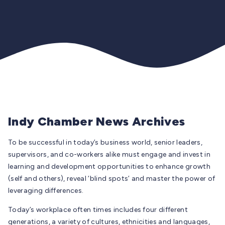
Indy Chamber News Archives
To be successful in today’s business world, senior leaders,
supervisors, and co-workers alike must engage and invest in
learning and development opportunities to enhance growth
(self and others), reveal ‘blind spots’ and master the power of
leveraging differences.
Today’s workplace often times includes four different
generations, a variety of cultures, ethnicities and languages,