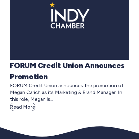
FORUM Credit Union Announces
Promotion
FORUM Credit Union announces the promotion of
Megan Carich as its Marketing & Brand Manager. In
this role, Megan is...
Read More