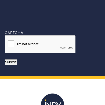
CAPTCHA