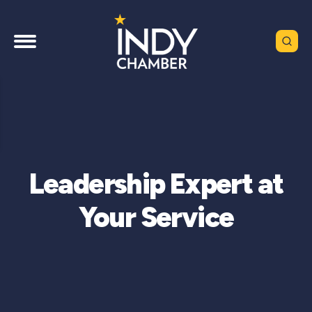
Leadership Expert at
Your Service