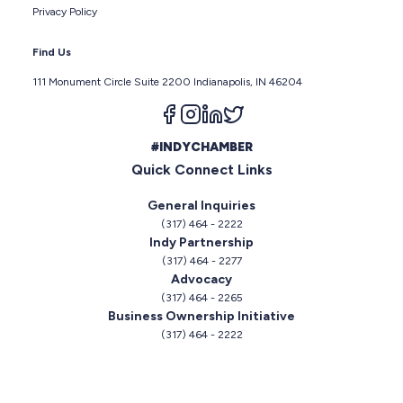
Privacy Policy
Find Us
111 Monument Circle Suite 2200 Indianapolis, IN 46204
Follow us on facebook
Follow us on instagram
Follow us on linkedin
Follow us on twitter
#INDYCHAMBER
Quick Connect Links
General Inquiries
(317) 464 - 2222
Indy Partnership
(317) 464 - 2277
Advocacy
(317) 464 - 2265
Business Ownership Initiative
(317) 464 - 2222