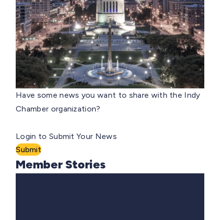
Have some news you want to share with the Indy
Chamber organization?
Login to Submit Your News
Submit
Member Stories