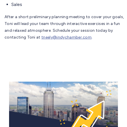
Sales
After a short preliminary planning meeting to cover your goals,
Toni will lead your team through interactive exercises in a fun
and relaxed atmosphere. Schedule your session today by
contacting Toni at
tneely@indychamber.com
.