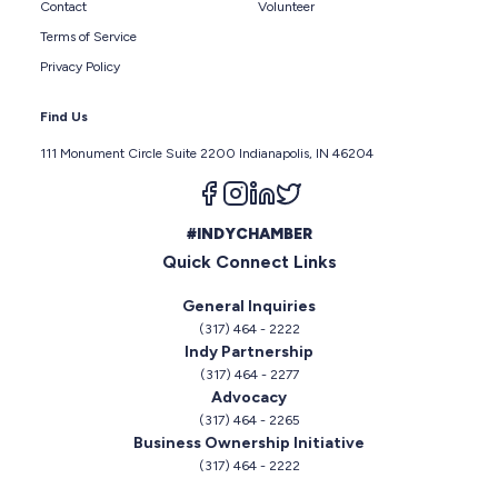
Contact
Volunteer
Terms of Service
Privacy Policy
Find Us
111 Monument Circle Suite 2200 Indianapolis, IN 46204
Follow us on facebook
Follow us on instagram
Follow us on linkedin
Follow us on twitter
#INDYCHAMBER
Quick Connect Links
General Inquiries
(317) 464 - 2222
Indy Partnership
(317) 464 - 2277
Advocacy
(317) 464 - 2265
Business Ownership Initiative
(317) 464 - 2222