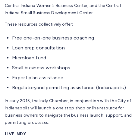
Central Indiana Women’s Business Center, and the Central
Indiana Small Business Development Center.
These resources collectively offer:
Free one-on-one business coaching
Loan prep consultation
Microloan fund
Small business workshops
Export plan assistance
Regulatoryand permitting assistance (Indianapolis)
In early 2015, the Indy Chamber, in conjunction with the City of
Indianapolis will launch a one stop shop online resource for
business owners to navigate the business launch, support, and
permitting processes.
LIVE INDY