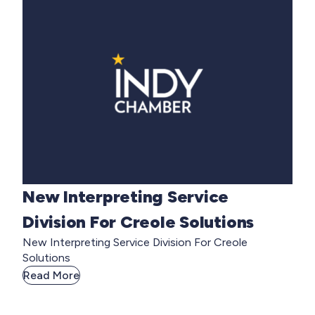
New Interpreting Service
Division For Creole Solutions
New Interpreting Service Division For Creole
Solutions
Read More