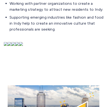
Working with partner organizations to create a
marketing strategy to attract new residents to Indy.
Supporting emerging industries like fashion and food
in Indy help to create an innovative culture that
professionals are seeking.