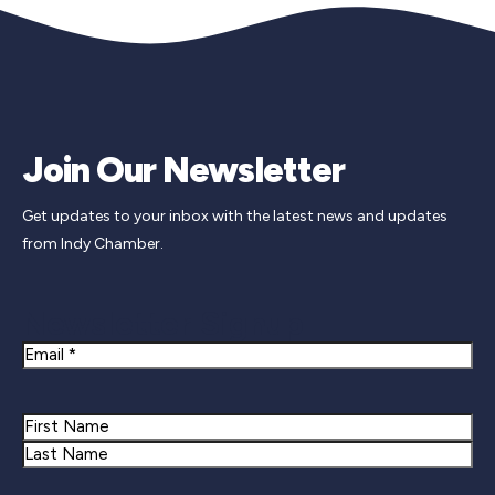
Join Our Newsletter
Get updates to your inbox with the latest news and updates
from Indy Chamber.
Newsletter Signup
Email
Name
First
Last