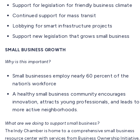
Support for legislation for friendly business climate
Continued support for mass transit
Lobbying for smart infrastructure projects
Support new legislation that grows small business
SMALL BUSINESS GROWTH
Why is this important?
Small businesses employ nearly 60 percent of the
nation’s workforce
A healthy small business community encourages
innovation, attracts young professionals, and leads to
more active neighborhoods.
What are we doing to support small business?
The Indy Chamber is home to a comprehensive small business
resource center with services from Business Ownership Initiative,