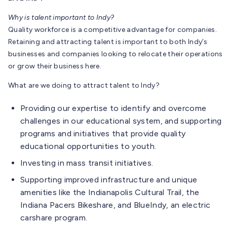
Why is talent important to Indy?
Quality workforce is a competitive advantage for companies.
Retaining and attracting talent is important to both Indy’s
businesses and companies looking to relocate their operations
or grow their business here.
What are we doing to attract talent to Indy?
Providing our expertise to identify and overcome
challenges in our educational system, and supporting
programs and initiatives that provide quality
educational opportunities to youth.
Investing in mass transit initiatives.
Supporting improved infrastructure and unique
amenities like the Indianapolis Cultural Trail, the
Indiana Pacers Bikeshare, and BlueIndy, an electric
carshare program.