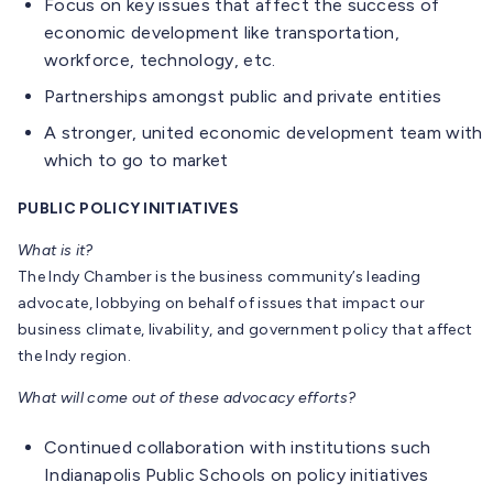
Focus on key issues that affect the success of
economic development like transportation,
workforce, technology, etc.
Partnerships amongst public and private entities
A stronger, united economic development team with
which to go to market
PUBLIC POLICY INITIATIVES
What is it?
The Indy Chamber is the business community’s leading
advocate, lobbying on behalf of issues that impact our
business climate, livability, and government policy that affect
the Indy region.
What will come out of these advocacy efforts?
Continued collaboration with institutions such
Indianapolis Public Schools on policy initiatives