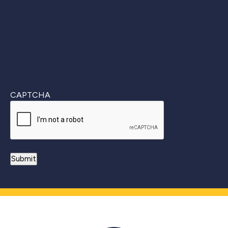
CAPTCHA