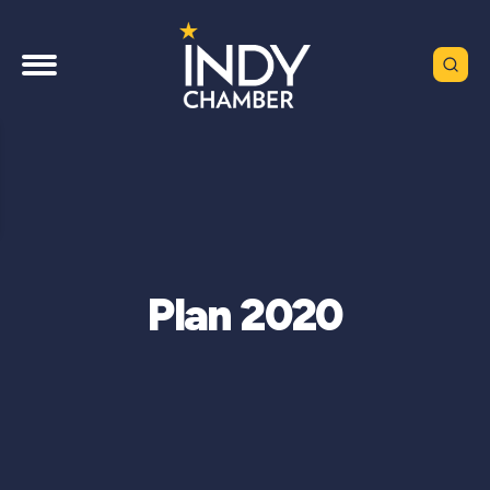
Plan 2020