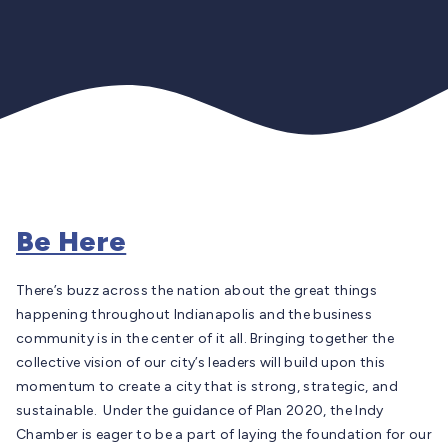
Be Here
There’s buzz across the nation about the great things
happening throughout Indianapolis and the business
community is in the center of it all. Bringing together the
collective vision of our city’s leaders will build upon this
momentum to create a city that is strong, strategic, and
sustainable. Under the guidance of Plan 2020, the Indy
Chamber is eager to be a part of laying the foundation for our