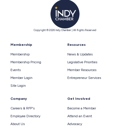
Copyright © 2026 Indy Chamber | All Rights Reserved
Membership
Resources
Membership
News & Updates
Membership Pricing
Legislative Priorities
Events
Member Resources
Member Login
Entrepreneur Services
Site Login
Company
Get Involved
Careers & RFP's
Become a Member
Employee Directory
Attend an Event
About Us
Advocacy