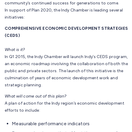
community’s continued success for generations to come.
In support of Plan 2020, the Indy Chamber is leading several
initiatives:
COMPREHENSIVE ECONOMIC DEVELOPMENT STRATEGIES
(CEDS)
What is it?
In Q1 2015, the Indy Chamber will launch Indy’s CEDS program,
an economic roadmap involving the collaboration of both the
public and private sectors. The launch of this initiative is the
culmination of years of economic development work and
strategic planning.
What will come out of this plan?
A plan of action for the Indy region’s economic development
efforts to include:
Measurable performance indicators