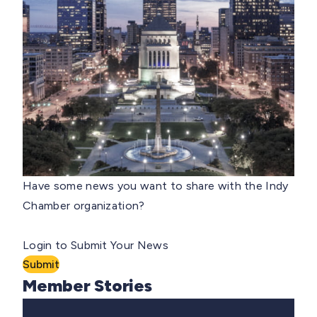
Have some news you want to share with the Indy
Chamber organization?
Login to Submit Your News
Submit
Member Stories