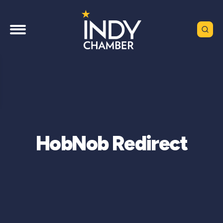
HobNob Redirect