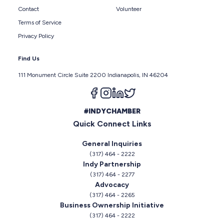
Contact
Volunteer
Terms of Service
Privacy Policy
Find Us
111 Monument Circle Suite 2200 Indianapolis, IN 46204
Follow us on facebook
Follow us on instagram
Follow us on linkedin
Follow us on twitter
#INDYCHAMBER
Quick Connect Links
General Inquiries
(317) 464 - 2222
Indy Partnership
(317) 464 - 2277
Advocacy
(317) 464 - 2265
Business Ownership Initiative
(317) 464 - 2222