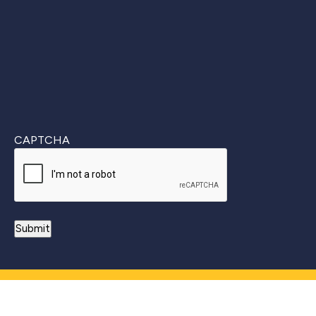
CAPTCHA