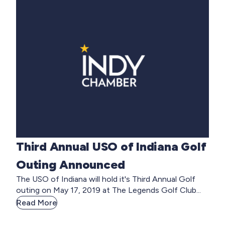
Third Annual USO of Indiana Golf
Outing Announced
The USO of Indiana will hold it's Third Annual Golf
outing on May 17, 2019 at The Legends Golf Club...
Read More