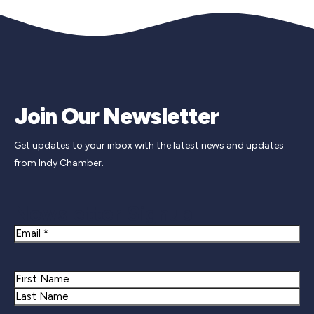
Join Our Newsletter
Get updates to your inbox with the latest news and updates
from Indy Chamber.
Newsletter Signup
Email
Name
First
Last