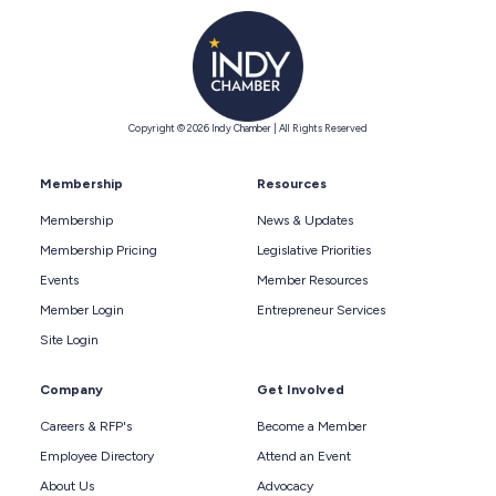
Copyright © 2026 Indy Chamber | All Rights Reserved
Membership
Resources
Membership
News & Updates
Membership Pricing
Legislative Priorities
Events
Member Resources
Member Login
Entrepreneur Services
Site Login
Company
Get Involved
Careers & RFP's
Become a Member
Employee Directory
Attend an Event
About Us
Advocacy