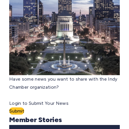
Have some news you want to share with the Indy
Chamber organization?
Login to Submit Your News
Submit
Member Stories