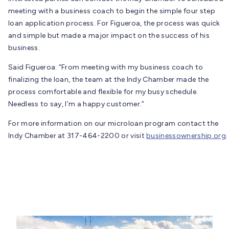
meeting with a business coach to begin the simple four step
loan application process. For Figueroa, the process was quick
and simple but made a major impact on the success of his
business.
Said Figueroa: “From meeting with my business coach to
finalizing the loan, the team at the Indy Chamber made the
process comfortable and flexible for my busy schedule.
Needless to say, I’m a happy customer.”
For more information on our microloan program contact the
Indy Chamber at 317-464-2200 or visit
businessownership.org
.