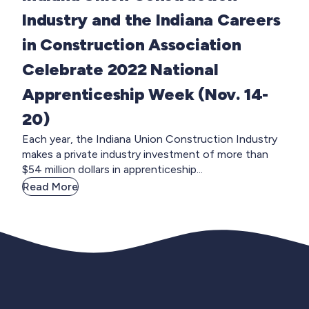
Industry and the Indiana Careers
in Construction Association
Celebrate 2022 National
Apprenticeship Week (Nov. 14-
20)
Each year, the Indiana Union Construction Industry
makes a private industry investment of more than
$54 million dollars in apprenticeship...
Read More