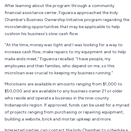
After learning about the program through a community
financial assistance center, Figueroa approached the Indy
Chamber’s Business Ownership Initiative program regarding the
microlending opportunities that may be applicable to help
cushion his business’s slow cash flow.
“At the time, money was tight and I was looking for a way to
increase cash flow, make repairs to my equipment and to help
make ends meet,” Figueroa recalled. “I have people, my
employees and their families, who depend on me, so this
microloan was crucial to keeping my business running.”
Microloans are available in amounts ranging from $1,000 to
$50,000 and are available to any business owner 21 or older
who reside and operate a business in the nine-county
Indianapolis region. If approved, funds can be used for a myriad
of projects ranging from purchasing or repairing equipment,
building a website, brick and mortar upkeep and more.
Interested parties can contact the Indy Chamber to schedule a