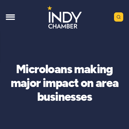
Microloans making
major impact on area
businesses