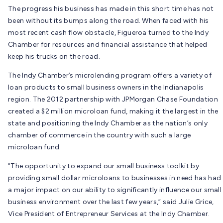
The progress his business has made in this short time has not
been without its bumps along the road. When faced with his
most recent cash flow obstacle, Figueroa turned to the Indy
Chamber for resources and financial assistance that helped
keep his trucks on the road.
The Indy Chamber’s microlending program offers a variety of
loan products to small business owners in the Indianapolis
region. The 2012 partnership with JPMorgan Chase Foundation
created a $2 million microloan fund, making it the largest in the
state and positioning the Indy Chamber as the nation’s only
chamber of commerce in the country with such a large
microloan fund.
“The opportunity to expand our small business toolkit by
providing small dollar microloans to businesses in need has had
a major impact on our ability to significantly influence our small
business environment over the last few years,” said Julie Grice,
Vice President of Entrepreneur Services at the Indy Chamber.