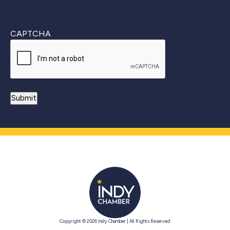
CAPTCHA
Copyright © 2026 Indy Chamber | All Rights Reserved