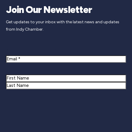
Join Our Newsletter
Get updates to your inbox with the latest news and updates
from Indy Chamber.
Newsletter Signup
Email
Name
First
Last