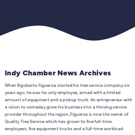
Indy Chamber News Archives
When Rigoberto Figueroa started his tree service company six
years ago, he was his only employee, armed with a limited
amount of equipment and a pickup truck. An entrepreneur with
a vision to someday grow his business into a thriving service
provider throughout the region, Figueroa is now the owner of
Quality Tree Service which has grown to five full-time
employees, five equipment trucks and a full-time workload.