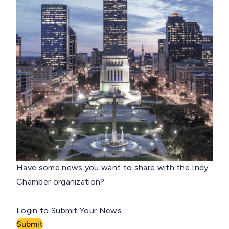
Have some news you want to share with the Indy
Chamber organization?
Login to Submit Your News
Submit