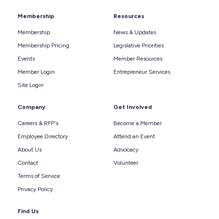
Membership
Resources
Membership
News & Updates
Membership Pricing
Legislative Priorities
Events
Member Resources
Member Login
Entrepreneur Services
Site Login
Company
Get Involved
Careers & RFP's
Become a Member
Employee Directory
Attend an Event
About Us
Advocacy
Contact
Volunteer
Terms of Service
Privacy Policy
Find Us