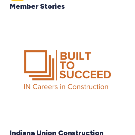
Member Stories
Indiana Union Construction