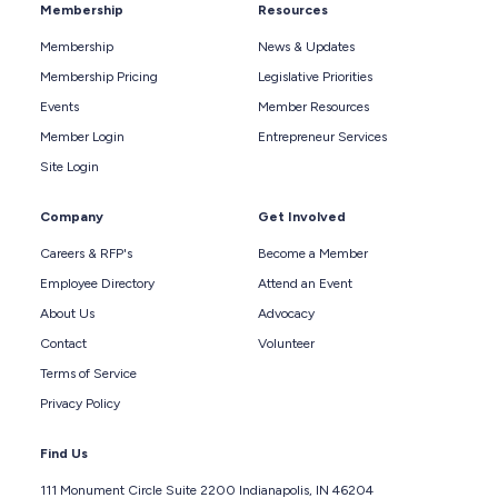
Membership
Resources
Membership
News & Updates
Membership Pricing
Legislative Priorities
Events
Member Resources
Member Login
Entrepreneur Services
Site Login
Company
Get Involved
Careers & RFP's
Become a Member
Employee Directory
Attend an Event
About Us
Advocacy
Contact
Volunteer
Terms of Service
Privacy Policy
Find Us
111 Monument Circle Suite 2200 Indianapolis, IN 46204