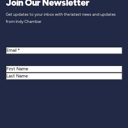
Join Our Newsletter
Get updates to your inbox with the latest news and updates
from Indy Chamber.
Newsletter Signup
Email
Name
First
Last