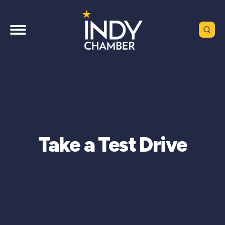
Take a Test Drive