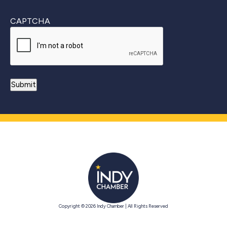
CAPTCHA
Copyright © 2026 Indy Chamber | All Rights Reserved