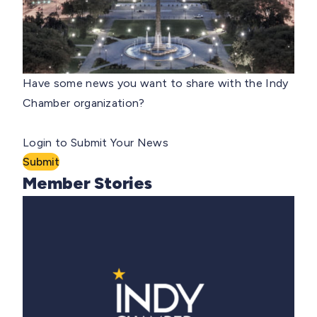
Have some news you want to share with the Indy
Chamber organization?
Login to Submit Your News
Submit
Member Stories