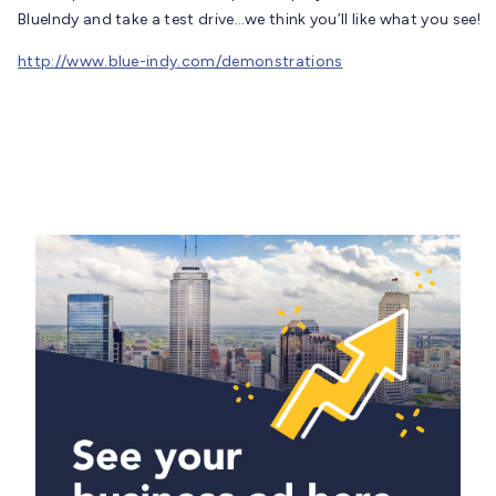
BlueIndy and take a test drive…we think you’ll like what you see!
http://www.blue-indy.com/demonstrations