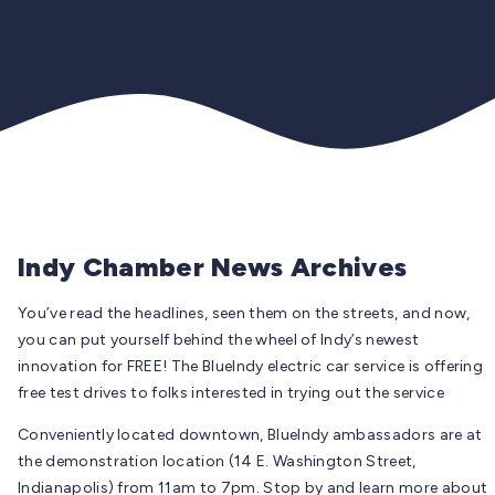
Indy Chamber News Archives
You’ve read the headlines, seen them on the streets, and now,
you can put yourself behind the wheel of Indy’s newest
innovation for FREE! The BlueIndy electric car service is offering
free test drives to folks interested in trying out the service
Conveniently located downtown, BlueIndy ambassadors are at
the demonstration location (14 E. Washington Street,
Indianapolis) from 11am to 7pm. Stop by and learn more about