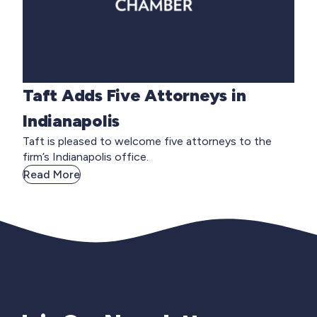
Taft Adds Five Attorneys in
Indianapolis
Taft is pleased to welcome five attorneys to the
firm’s Indianapolis office.
Read More