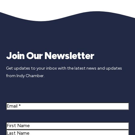
Join Our Newsletter
Get updates to your inbox with the latest news and updates
from Indy Chamber.
Newsletter Signup
Email
Name
First