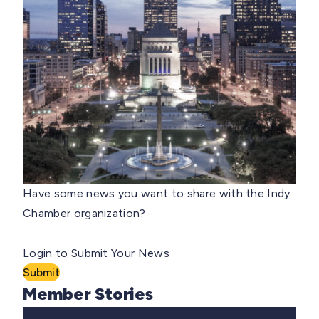
Have some news you want to share with the Indy
Chamber organization?
Login to Submit Your News
Submit
Member Stories