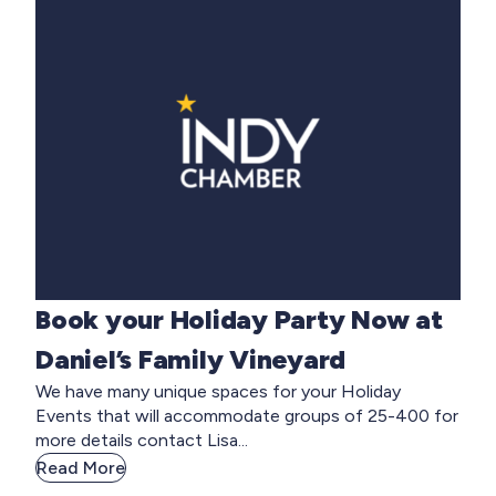
Book your Holiday Party Now at
Daniel’s Family Vineyard
We have many unique spaces for your Holiday
Events that will accommodate groups of 25-400 for
more details contact Lisa...
Read More