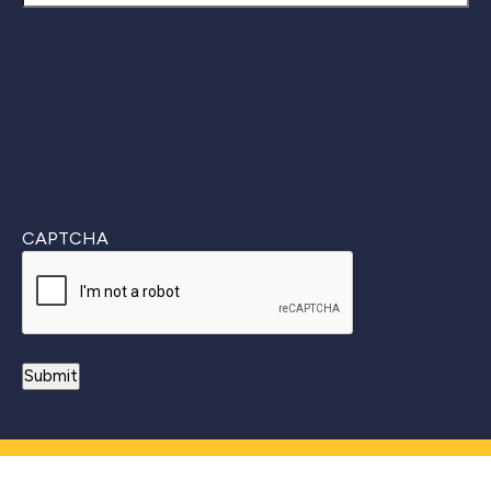
Last
CAPTCHA