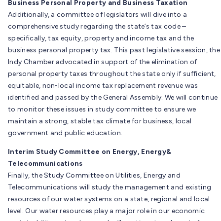
Business Personal Property and Business Taxation
Additionally, a committee of legislators will dive into a
comprehensive study regarding the state’s tax code –
specifically, tax equity, property and income tax and the
business personal property tax. This past legislative session, the
Indy Chamber advocated in support of the elimination of
personal property taxes throughout the state only if sufficient,
equitable, non-local income tax replacement revenue was
identified and passed by the General Assembly. We will continue
to monitor these issues in study committee to ensure we
maintain a strong, stable tax climate for business, local
government and public education.
Interim Study Committee on Energy, Energy&
Telecommunications
Finally, the Study Committee on Utilities, Energy and
Telecommunications will study the management and existing
resources of our water systems on a state, regional and local
level. Our water resources play a major role in our economic