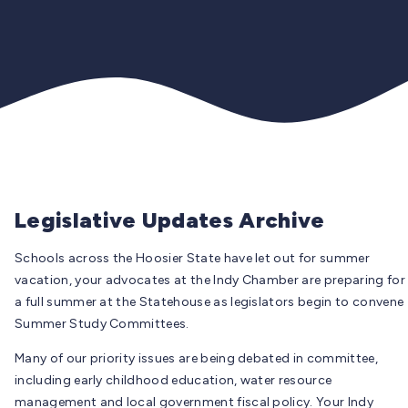
Legislative Updates Archive
Schools across the Hoosier State have let out for summer
vacation, your advocates at the Indy Chamber are preparing for
a full summer at the Statehouse as legislators begin to convene
Summer Study Committees.
Many of our priority issues are being debated in committee,
including early childhood education, water resource
management and local government fiscal policy. Your Indy