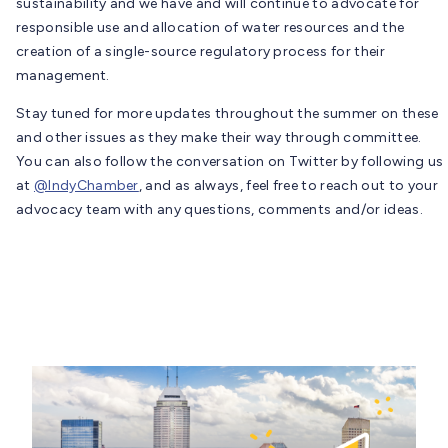
sustainability and we have and will continue to advocate for
responsible use and allocation of water resources and the
creation of a single-source regulatory process for their
management.
Stay tuned for more updates throughout the summer on these
and other issues as they make their way through committee.
You can also follow the conversation on Twitter by following us
at
@IndyChamber
, and as always, feel free to reach out to your
advocacy team with any questions, comments and/or ideas.