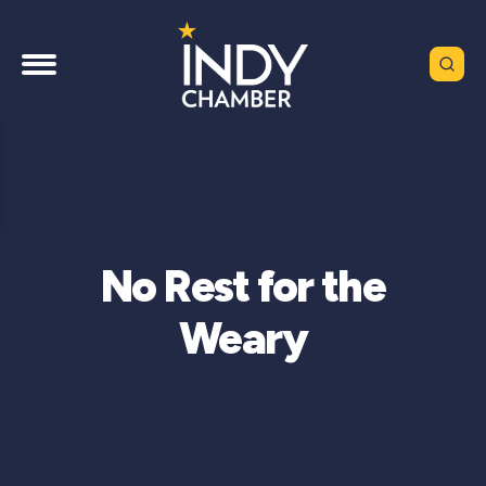
No Rest for the
Weary