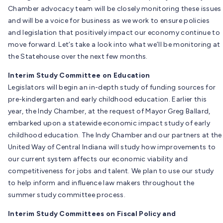
Chamber advocacy team will be closely monitoring these issues
and will be a voice for business as we work to ensure policies
and legislation that positively impact our economy continue to
move forward. Let’s take a look into what we’ll be monitoring at
the Statehouse over the next few months.
Interim Study Committee on Education
Legislators will begin an in-depth study of funding sources for
pre-kindergarten and early childhood education. Earlier this
year, the Indy Chamber, at the request of Mayor Greg Ballard,
embarked upon a statewide economic impact study of early
childhood education. The Indy Chamber and our partners at the
United Way of Central Indiana will study how improvements to
our current system affects our economic viability and
competitiveness for jobs and talent. We plan to use our study
to help inform and influence law makers throughout the
summer study committee process.
Interim Study Committees on Fiscal Policy and