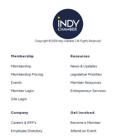
Copyright © 2026 Indy Chamber | All Rights Reserved
Membership
Resources
Membership
News & Updates
Membership Pricing
Legislative Priorities
Events
Member Resources
Member Login
Entrepreneur Services
Site Login
Company
Get Involved
Careers & RFP's
Become a Member
Employee Directory
Attend an Event