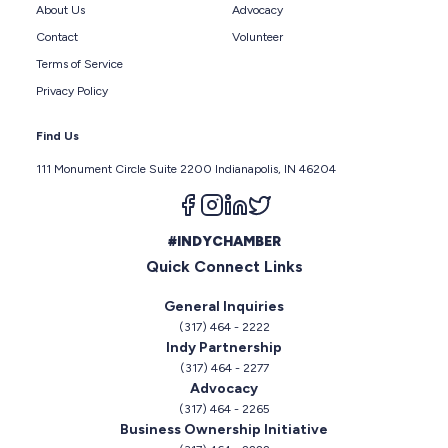
About Us
Advocacy
Contact
Volunteer
Terms of Service
Privacy Policy
Find Us
111 Monument Circle Suite 2200 Indianapolis, IN 46204
Follow us on facebook
Follow us on instagram
Follow us on linkedin
Follow us on twitter
#INDYCHAMBER
Quick Connect Links
General Inquiries
(317) 464 - 2222
Indy Partnership
(317) 464 - 2277
Advocacy
(317) 464 - 2265
Business Ownership Initiative