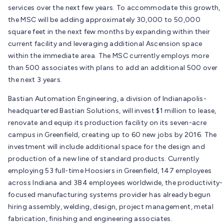
services over the next few years. To accommodate this growth,
the MSC will be adding approximately 30,000 to 50,000
square feet in the next few months by expanding within their
current facility and leveraging additional Ascension space
within the immediate area. The MSC currently employs more
than 500 associates with plans to add an additional 500 over
the next 3 years.
Bastian Automation Engineering, a division of Indianapolis-
headquartered Bastian Solutions, will invest $1 million to lease,
renovate and equip its production facility on its seven-acre
campus in Greenfield, creating up to 60 new jobs by 2016. The
investment will include additional space for the design and
production of a new line of standard products. Currently
employing 53 full-time Hoosiers in Greenfield, 147 employees
across Indiana and 384 employees worldwide, the productivity-
focused manufacturing systems provider has already begun
hiring assembly, welding, design, project management, metal
fabrication, finishing and engineering associates.