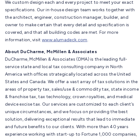
We custom design each and every project to meet your exact
specifications. Our in-house design team works together with
the architect, engineer, construction manager, builder, and
owner to make certain that every detail and specification is
covered, and that all building codes are met. For more
information, visit
www.alumadeck.com
.
About DuCharme, McMillen & Associates
DuCharme, McMillen & Associates (DMA) is the leading full-
service state and local tax consulting company in North
America with offices strategically located across the United
States and Canada. We offer a vast array of tax solutions in the
areas of property tax, sales/use & commodity tax, state income
& franchise tax, tax technology, crown royalties, and medical
device excise tax. Our services are customized to each client’s
unique circumstances, and we focus on providing the best
solution, delivering exceptional results that lead to immediate
and future benefits to our clients. With more than 40 years
experience working with start-up to Fortune 1,000 companies,