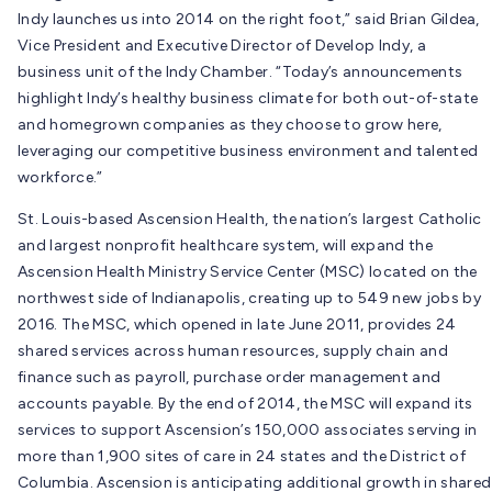
Indy launches us into 2014 on the right foot,” said Brian Gildea,
Vice President and Executive Director of Develop Indy, a
business unit of the Indy Chamber. “Today’s announcements
highlight Indy’s healthy business climate for both out-of-state
and homegrown companies as they choose to grow here,
leveraging our competitive business environment and talented
workforce.”
St. Louis-based Ascension Health, the nation’s largest Catholic
and largest nonprofit healthcare system, will expand the
Ascension Health Ministry Service Center (MSC) located on the
northwest side of Indianapolis, creating up to 549 new jobs by
2016. The MSC, which opened in late June 2011, provides 24
shared services across human resources, supply chain and
finance such as payroll, purchase order management and
accounts payable. By the end of 2014, the MSC will expand its
services to support Ascension’s 150,000 associates serving in
more than 1,900 sites of care in 24 states and the District of
Columbia. Ascension is anticipating additional growth in shared