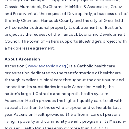
Classic Alumadeck, DuCharme, MicMillen & Associates, Gruuv
and Perceivant at the request of Develop Indy, a business unit of
the Indy Chamber. Hancock County and the city of Greenfield
will consider additional property tax abatement for Bastian’s
project at the request of the Hancock Economic Development
Council. The town of Fishers supports BlueBridge’s project with
a flexible lease agreement.
About Ascension
Ascension (
www.ascension.org
) is a Catholic healthcare
organization dedicated to the transformation of healthcare
through excellent clinical care throughout the continuum and
innovation. Its subsidiaries include Ascension Health, the
nation’s largest Catholic and nonprofit health system.
Ascension Health provides the highest quality care to all with
special attention to those who are poor and vulnerable. Last
year Ascension Healthprovided $1.5 billion in care of persons
living in poverty and community benefit programs. Its Mission-
focused Health Ministries employ more than 150,000