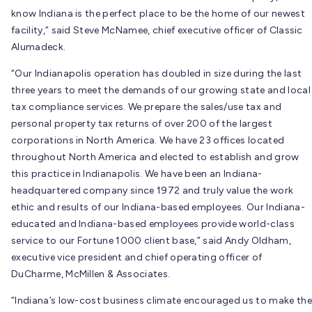
know Indiana is the perfect place to be the home of our newest
facility,” said Steve McNamee, chief executive officer of Classic
Alumadeck.
“Our Indianapolis operation has doubled in size during the last
three years to meet the demands of our growing state and local
tax compliance services. We prepare the sales/use tax and
personal property tax returns of over 200 of the largest
corporations in North America. We have 23 offices located
throughout North America and elected to establish and grow
this practice in Indianapolis. We have been an Indiana-
headquartered company since 1972 and truly value the work
ethic and results of our Indiana-based employees. Our Indiana-
educated and Indiana-based employees provide world-class
service to our Fortune 1000 client base,” said Andy Oldham,
executive vice president and chief operating officer of
DuCharme, McMillen & Associates.
“Indiana’s low-cost business climate encouraged us to make the