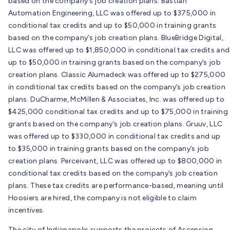
based on the company’s job creation plans. Bastian
Automation Engineering, LLC was offered up to $375,000 in
conditional tax credits and up to $50,000 in training grants
based on the company’s job creation plans. BlueBridge Digital,
LLC was offered up to $1,850,000 in conditional tax credits and
up to $50,000 in training grants based on the company’s job
creation plans. Classic Alumadeck was offered up to $275,000
in conditional tax credits based on the company’s job creation
plans. DuCharme, McMillen & Associates, Inc. was offered up to
$425,000 conditional tax credits and up to $75,000 in training
grants based on the company’s job creation plans. Gruuv, LLC
was offered up to $330,000 in conditional tax credits and up
to $35,000 in training grants based on the company’s job
creation plans. Perceivant, LLC was offered up to $800,000 in
conditional tax credits based on the company’s job creation
plans. These tax credits are performance-based, meaning until
Hoosiers are hired, the company is not eligible to claim
incentives.
The city of Indianapolis supports the projects of Ascension,