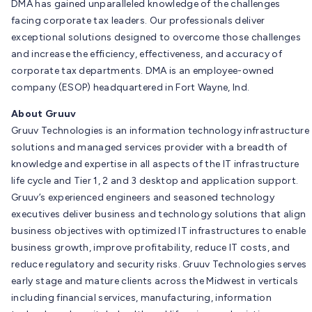
DMA has gained unparalleled knowledge of the challenges
facing corporate tax leaders. Our professionals deliver
exceptional solutions designed to overcome those challenges
and increase the efficiency, effectiveness, and accuracy of
corporate tax departments. DMA is an employee-owned
company (ESOP) headquartered in Fort Wayne, Ind.
About Gruuv
Gruuv Technologies is an information technology infrastructure
solutions and managed services provider with a breadth of
knowledge and expertise in all aspects of the IT infrastructure
life cycle and Tier 1, 2 and 3 desktop and application support.
Gruuv’s experienced engineers and seasoned technology
executives deliver business and technology solutions that align
business objectives with optimized IT infrastructures to enable
business growth, improve profitability, reduce IT costs, and
reduce regulatory and security risks. Gruuv Technologies serves
early stage and mature clients across the Midwest in verticals
including financial services, manufacturing, information