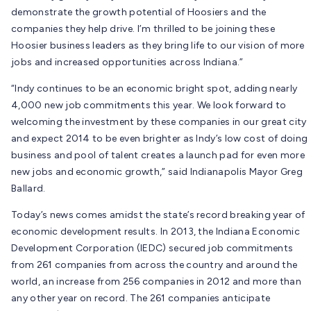
demonstrate the growth potential of Hoosiers and the
companies they help drive. I’m thrilled to be joining these
Hoosier business leaders as they bring life to our vision of more
jobs and increased opportunities across Indiana.”
“Indy continues to be an economic bright spot, adding nearly
4,000 new job commitments this year. We look forward to
welcoming the investment by these companies in our great city
and expect 2014 to be even brighter as Indy’s low cost of doing
business and pool of talent creates a launch pad for even more
new jobs and economic growth,” said Indianapolis Mayor Greg
Ballard.
Today’s news comes amidst the state’s record breaking year of
economic development results. In 2013, the Indiana Economic
Development Corporation (IEDC) secured job commitments
from 261 companies from across the country and around the
world, an increase from 256 companies in 2012 and more than
any other year on record. The 261 companies anticipate