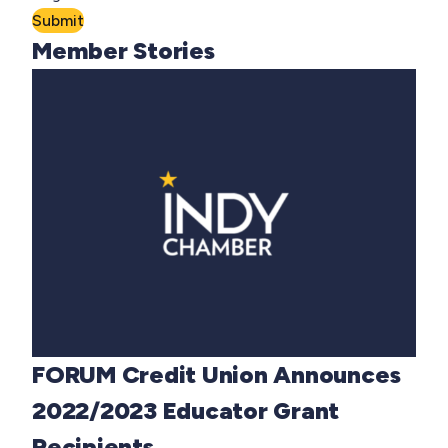
Submit
Member Stories
FORUM Credit Union Announces
2022/2023 Educator Grant
Recipients