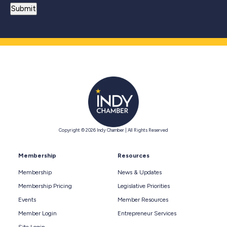
Copyright © 2026 Indy Chamber | All Rights Reserved
Membership
Resources
Membership
News & Updates
Membership Pricing
Legislative Priorities
Events
Member Resources
Member Login
Entrepreneur Services