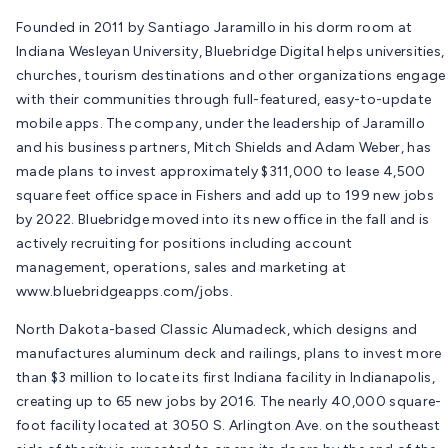
Founded in 2011 by Santiago Jaramillo in his dorm room at
Indiana Wesleyan University, Bluebridge Digital helps universities,
churches, tourism destinations and other organizations engage
with their communities through full-featured, easy-to-update
mobile apps. The company, under the leadership of Jaramillo
and his business partners, Mitch Shields and Adam Weber, has
made plans to invest approximately $311,000 to lease 4,500
square feet office space in Fishers and add up to 199 new jobs
by 2022. Bluebridge moved into its new office in the fall and is
actively recruiting for positions including account
management, operations, sales and marketing at
www.bluebridgeapps.com/jobs.
North Dakota-based Classic Alumadeck, which designs and
manufactures aluminum deck and railings, plans to invest more
than $3 million to locate its first Indiana facility in Indianapolis,
creating up to 65 new jobs by 2016. The nearly 40,000 square-
foot facility located at 3050 S. Arlington Ave. on the southeast