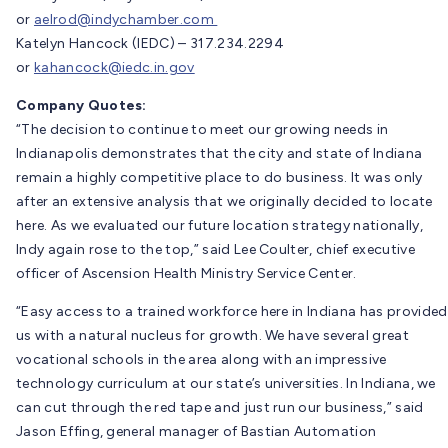
or
aelrod@indychamber.com
Katelyn Hancock (IEDC) – 317.234.2294
or
kahancock@iedc.in.gov
Company Quotes:
“The decision to continue to meet our growing needs in
Indianapolis demonstrates that the city and state of Indiana
remain a highly competitive place to do business. It was only
after an extensive analysis that we originally decided to locate
here. As we evaluated our future location strategy nationally,
Indy again rose to the top,” said Lee Coulter, chief executive
officer of Ascension Health Ministry Service Center.
“Easy access to a trained workforce here in Indiana has provided
us with a natural nucleus for growth. We have several great
vocational schools in the area along with an impressive
technology curriculum at our state’s universities. In Indiana, we
can cut through the red tape and just run our business,” said
Jason Effing, general manager of Bastian Automation