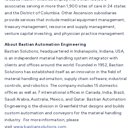
associates serving in more than 1,900 sites of care in 24 states
and the District of Columbia. Other Ascension subsidiaries
provide services that include medical equipment management,
treasury management, resource and supply management,
venture capital investing, and physician practice management.
About Bastian Automation Engineering
Bastian Solutions, headquartered in Indianapolis, Indiana, USA,
is an independent material handling system integrator with
clients and offices around the world. Founded in 1952, Bastian
Solutions has established itself as an innovator in the field of
material handling automation, supply chain software, industrial
controls, and robotics. The company includes 15 domestic
offices as well as 7 international offices in Canada, India, Brazil,
Saudi Arabia, Australia, Mexico, and Qatar. Bastian Automation
Engineering is the division in Greenfield that designs and builds
custom automation and conveyors for the material handling
industry. For more information, please
visit
www.bastiansolutions.com
.