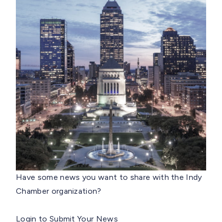
Have some news you want to share with the Indy
Chamber organization?
Login to Submit Your News