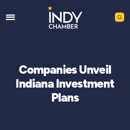
Companies Unveil
Indiana Investment
Plans