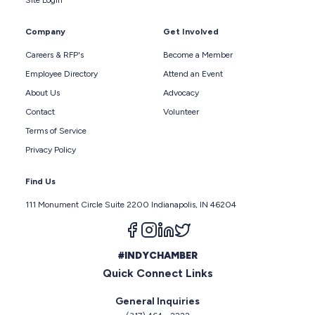
Site Login
Company
Get Involved
Careers & RFP's
Become a Member
Employee Directory
Attend an Event
About Us
Advocacy
Contact
Volunteer
Terms of Service
Privacy Policy
Find Us
111 Monument Circle Suite 2200 Indianapolis, IN 46204
Follow us on facebook
Follow us on instagram
Follow us on linkedin
Follow us on twitter
#INDYCHAMBER
Quick Connect Links
General Inquiries