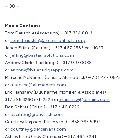
– 30 –
Media Contacts:
Tom Deuschle (Ascension) – 317.334.8013
or
tom.deuschle@ascensionhealth.org
Jason Effing (Bastian) – 317.467.2583 ext. 1027
or
jeffing@bastiansolutions.com
Andrew Clark (BlueBridge) – 317.919.0088
or
andrew@bluebridgeapps.com
Marcene McNamee (Classic Alumadeck) – 701.277.0525
or
marcene@alumadeck.com
Eric Hanshew (DuCharme, McMillen & Associates) –
317.596.3260 ext. 2525 or
ehanshew@dmainc.com
Don Scifres (Gruuv) – 317.440.8222
or
dscifres@gruuvtech.com
Courtney Klepsch (Perceivant) – 858.367.5992
or
courtney@perceivant.com
Ashley Elrod (Indy Chamber) – 317.464.2241