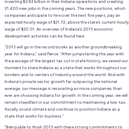
investing $2.63 billion in their Indiana operations and creating
21,420 new jobs in the coming years. The new positions, which
companies anticipate to hire over the next five years, pay an
expected hourly wage of $21.72, above the state’s current hourly
wage of $20.01. An overview of Indiana’s 2013 economic
development activities can be found here.
“2013 will go in the record books as another groundbreaking
year for Indiana,” said Pence. “After jumpstarting the year with
the passage of the largest tax cut in state history, we seized our
moment to share Indiana as a state that works throughout our
borders and to centers of industry around the world. And with
Indiana’s private sector growth far outpacing the national
average, our message is resonating as more companies than
ever are choosing Indiana for growth. In the coming year, we will
remain steadfast in our commitment to maintaining a low-tax,
fiscally sound climate and continue to position Indiana as a
state that works for business.”
“Being able to finish 2013 with these strong commitments to