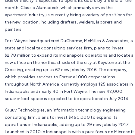
side of thecity is expected to opens its doors by the end of the
month. Classic Alumadeck, which primarily serves the
apartment industry, is currently hiring a variety of positions for
the new location, including drafters, welders, laborers and
painters.
Fort Wayne-headquartered DuCharme, McMillen & Associates, a
state and local tax consulting services firm, plans to invest
$2.78 million to expand its Indianapolis operations and locate a
new office on the northeast side of the city at Keystone at the
Crossing, creating up to 62 new jobs by 2016. The company,
which provides services to Fortune 1000 corporations
throughout North America, currently employs 125 associates in
Indianapolis and nearly 40 in Fort Wayne. The new 42,000
square-foot space is expected to be operational in July 2014.
Gruuv Technologies, an information technology engineering
consulting firm, plans to invest $450,000 to expand its
operations in Indianapolis, adding up to 29 new jobs by 2017.
Launched in 2010 in Indianapolis with a pure focus on Microsoft