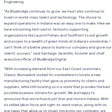
Engineering.
“As Bluebridge continues to grow, we must also continue to
invest in world-class talent and technology. The choice to
expand operations in Indiana was an easy one to make. Here we
have a booming tech sector, fantastic supporting
organizations like Launch Fishers and TechPoint to aid growth
and access to a wealth of great minds at Indiana’s universities. I
can’t think of a better place to build our company and grow our
clients’ success,” said Santiago Jaramillo, founder and chief
executive officer of BlueBridge Digital.
“With increasing demand from our East Coast customers,
Classic Alumadeck looked for somewhere to locate a new
manufacturing facility that gave us proximity to clients and
suppliers, while still locating us in a state that provides the best
possible business climate for growth. We are happy to
announce that we’ve found just that and more in Indiana. With
its skilled labor force and right-to-work status, along with its
low taxes that allow us to invest more into our company, we