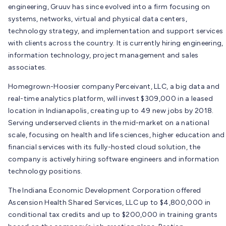
engineering, Gruuv has since evolved into a firm focusing on
systems, networks, virtual and physical data centers,
technology strategy, and implementation and support services
with clients across the country. It is currently hiring engineering,
information technology, project management and sales
associates.
Homegrown-Hoosier company Perceivant, LLC, a big data and
real-time analytics platform, will invest $309,000 in a leased
location in Indianapolis, creating up to 49 new jobs by 2018.
Serving underserved clients in the mid-market on a national
scale, focusing on health and life sciences, higher education and
financial services with its fully-hosted cloud solution, the
company is actively hiring software engineers and information
technology positions.
The Indiana Economic Development Corporation offered
Ascension Health Shared Services, LLC up to $4,800,000 in
conditional tax credits and up to $200,000 in training grants