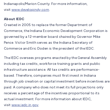
Indianapolis/Marion County. For more information,
visit
www.developindy.com
.
About IEDC
Created in 2005 to replace the former Department of
Commerce, the Indiana Economic Development Corporation is
governed by a 12-member board chaired by Governor Mike
Pence. Victor Smith serves as the Indiana Secretary of
Commerce and Eric Doden is the president of the IEDC.
The IEDC oversees programs enacted by the General Assembly
including tax credits, workforce training grants and public
infrastructure assistance. All tax credits are performance-
based. Therefore, companies must first invest in Indiana
through job creation or capital investment before incentives are
paid. A company who does not meet its full projections only
receives a percentage of the incentives proportional to its
actual investment. For more information about IEDC,
visit
www.iedc.in.gov
.