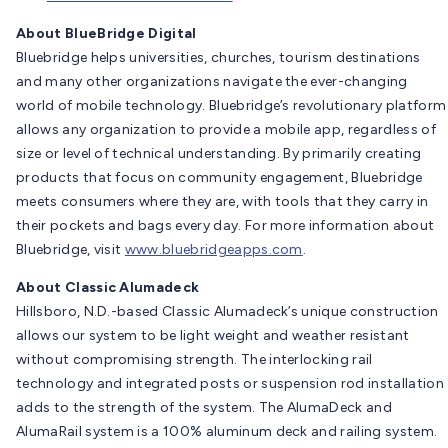
About BlueBridge Digital
Bluebridge helps universities, churches, tourism destinations
and many other organizations navigate the ever-changing
world of mobile technology. Bluebridge’s revolutionary platform
allows any organization to provide a mobile app, regardless of
size or level of technical understanding. By primarily creating
products that focus on community engagement, Bluebridge
meets consumers where they are, with tools that they carry in
their pockets and bags every day. For more information about
Bluebridge, visit
www.bluebridgeapps.com
.
About Classic Alumadeck
Hillsboro, N.D.-based Classic Alumadeck’s unique construction
allows our system to be light weight and weather resistant
without compromising strength. The interlocking rail
technology and integrated posts or suspension rod installation
adds to the strength of the system. The AlumaDeck and
AlumaRail system is a 100% aluminum deck and railing system.