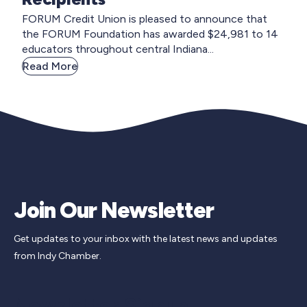
FORUM Credit Union is pleased to announce that
the FORUM Foundation has awarded $24,981 to 14
educators throughout central Indiana...
Read More
Join Our Newsletter
Get updates to your inbox with the latest news and updates
from Indy Chamber.
Newsletter Signup