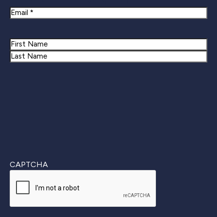
Email
Name
First
Last
CAPTCHA