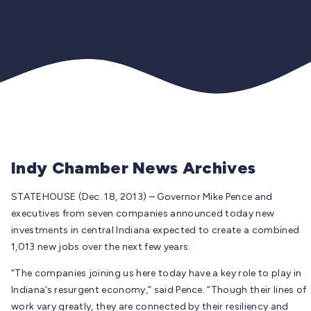
Indy Chamber News Archives
STATEHOUSE (Dec. 18, 2013) – Governor Mike Pence and
executives from seven companies announced today new
investments in central Indiana expected to create a combined
1,013 new jobs over the next few years.
“The companies joining us here today have a key role to play in
Indiana’s resurgent economy,” said Pence. “Though their lines of
work vary greatly, they are connected by their resiliency and