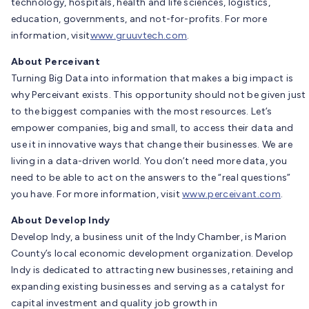
technology, hospitals, health and life sciences, logistics,
education, governments, and not-for-profits. For more
information, visit
www.gruuvtech.com
.
About Perceivant
Turning Big Data into information that makes a big impact is
why Perceivant exists. This opportunity should not be given just
to the biggest companies with the most resources. Let’s
empower companies, big and small, to access their data and
use it in innovative ways that change their businesses. We are
living in a data-driven world. You don’t need more data, you
need to be able to act on the answers to the “real questions”
you have. For more information, visit
www.perceivant.com
.
About Develop Indy
Develop Indy, a business unit of the Indy Chamber, is Marion
County’s local economic development organization. Develop
Indy is dedicated to attracting new businesses, retaining and
expanding existing businesses and serving as a catalyst for
capital investment and quality job growth in