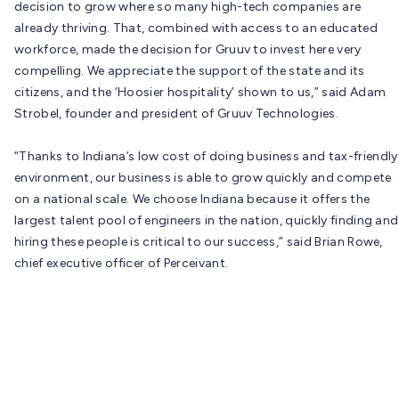
decision to grow where so many high-tech companies are
already thriving. That, combined with access to an educated
workforce, made the decision for Gruuv to invest here very
compelling. We appreciate the support of the state and its
citizens, and the ‘Hoosier hospitality’ shown to us,” said Adam
Strobel, founder and president of Gruuv Technologies.
“Thanks to Indiana’s low cost of doing business and tax-friendly
environment, our business is able to grow quickly and compete
on a national scale. We choose Indiana because it offers the
largest talent pool of engineers in the nation, quickly finding and
hiring these people is critical to our success,” said Brian Rowe,
chief executive officer of Perceivant.