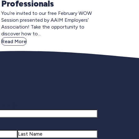
Professionals
You’re invited to our free February WOW
Session presented by AAIM Employers’
Association! Take the opportunity to
discover how to...
Read More
gnup