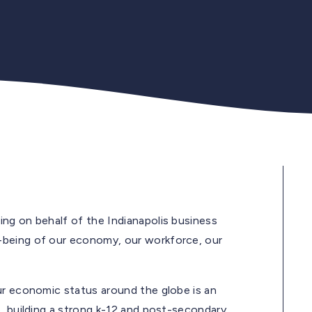
ng on behalf of the Indianapolis business
-being of our economy, our workforce, our
ur economic status around the globe is an
, building a strong k-12 and post-secondary