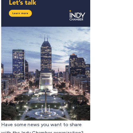
Have some news you want to share
with the Indy Chamber organization?