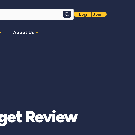
Login | Join
Search
About Us
dget Review