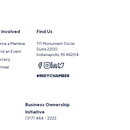
 Involved
Find Us
ome a Member
111 Monument Circle
Suite 2200
nd an Event
Indianapolis, IN 46204
ocacy
Follow us on facebook
Follow us on instagram
Follow us on linkedin
Follow us on twitter
nteer
#INDYCHAMBER
Business Ownership
Initiative
5
(317) 464 - 2222