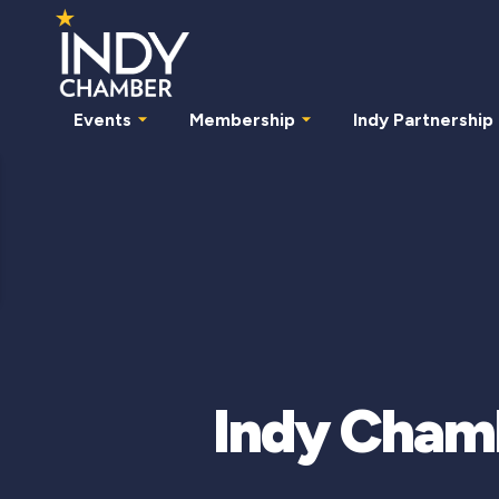
Events
Membership
Indy Partnership
Indy Chamb