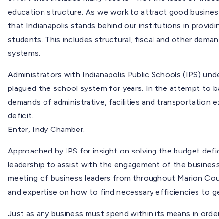
education structure. As we work to attract good busines
that Indianapolis stands behind our institutions in providi
students. This includes structural, fiscal and other dema
systems.
Administrators with Indianapolis Public Schools (IPS) unde
plagued the school system for years. In the attempt to 
demands of administrative, facilities and transportation e
deficit.
Enter, Indy Chamber.
Approached by IPS for insight on solving the budget defi
leadership to assist with the engagement of the busine
meeting of business leaders from throughout Marion Coun
and expertise on how to find necessary efficiencies to ge
Just as any business must spend within its means in order