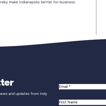
eby make Indianapolis better for business.
Newsletter Si
ter
Email
 news and updates from Indy
Name