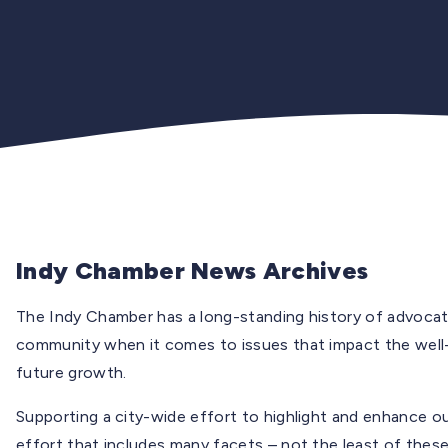
Indy Chamber News Archives
The Indy Chamber has a long-standing history of advocati
community when it comes to issues that impact the well
future growth.
Supporting a city-wide effort to highlight and enhance o
effort that includes many facets – not the least of these