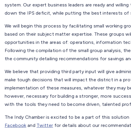
system. Our expert business leaders are ready and willing
down the IPS deficit, while putting the best interests of 
We will begin this process by facilitating small working 
based on their subject matter expertise. These groups wi
opportunities in the areas of: operations, information t
Following the compilation of the small group analysis, th
the community detailing recommendations for savings an
We believe that providing third party input will give admin
make tough decisions that will impact the district in a p
implementation of these measures, whatever they may be,
however, necessary for building a stronger, more success
with the tools they need to become driven, talented pro
The Indy Chamber is excited to be a part of this solution 
Facebook
and
Twitter
for details about our recommendat