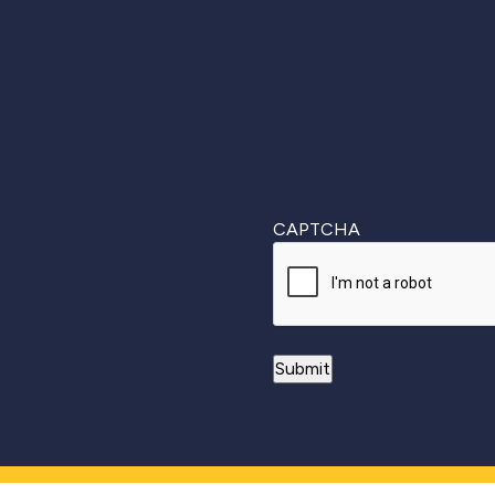
First
CAPTCHA