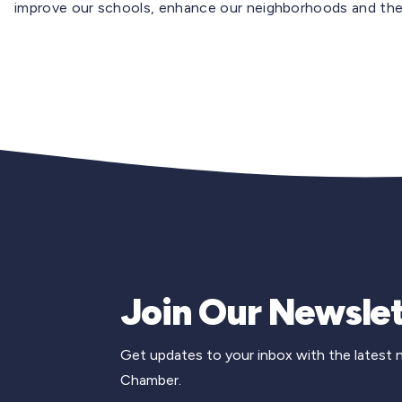
improve our schools, enhance our neighborhoods and ther
Join Our Newslet
Get updates to your inbox with the latest
Chamber.