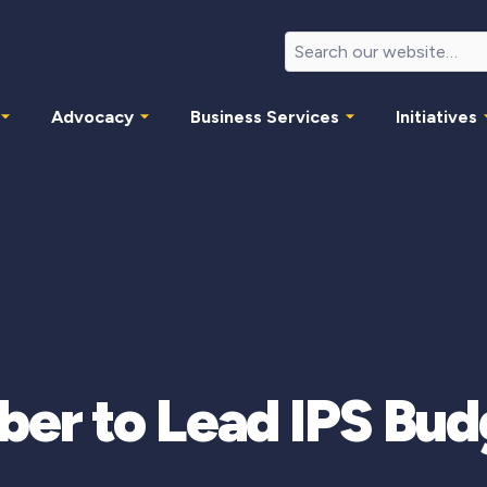
Advocacy
Business Services
Initiatives
er to Lead IPS Bu