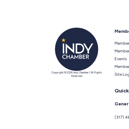
Membe
Member
Members
Events
Member
Copyright © 2026 Indy Chamber | All Rights
Site Lo
Reserved
Quick
Genera
(317) 4