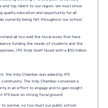
s and top talent to our region, we must show
ng quality education and opportunity for all
nds currently being felt throughout our school
rstand all too well the fiscal woes that have
balance funding the needs of students and the
xpenses, IPS finds itself faced with a $30 million
cit, the Indy Chamber was asked by IPS
ss community. The Indy Chamber convened a
ty in an effort to engage and to gain insight
t IPS back on strong fiscal ground.
 to survive, so too must our public school