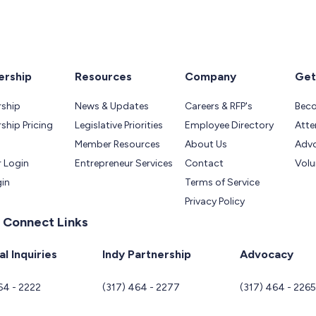
rship
Resources
Company
Get
ship
News & Updates
Careers & RFP's
Bec
hip Pricing
Legislative Priorities
Employee Directory
Atte
Member Resources
About Us
Adv
 Login
Entrepreneur Services
Contact
Volu
gin
Terms of Service
Privacy Policy
 Connect Links
l Inquiries
Indy Partnership
Advocacy
64 - 2222
(317) 464 - 2277
(317) 464 - 226