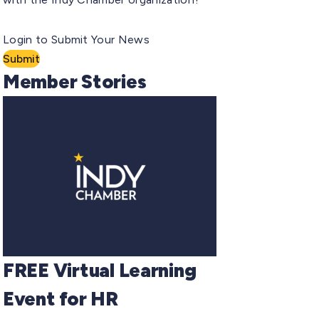
Login to Submit Your News
Submit
Member Stories
FREE Virtual Learning
Event for HR