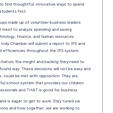
 to find thoughtful, innovative ways to spend
students first.
groups made up of volunteer business leaders
ll meet to analyze spending and saving
echnology, finance, and human resources.
e Indy Chamber will submit a report to IPS and
d efficiencies throughout the IPS system.
istrators the insight and backing they need to
rofound way. These decisions will not be easy and
 could be met with opposition. They are,
ful school system that provides our children
fessionals and THAT is good for business.
and is eager to get to work. Stay tuned via
ions and how together, we are working to