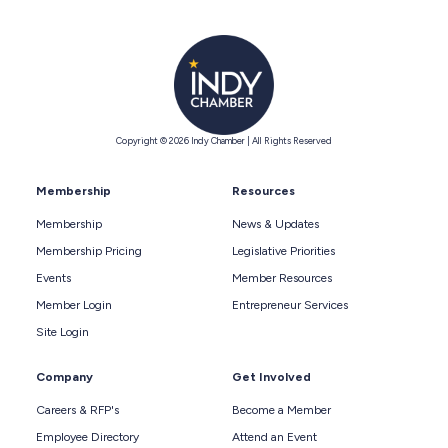
Copyright © 2026 Indy Chamber | All Rights Reserved
Membership
Resources
Membership
News & Updates
Membership Pricing
Legislative Priorities
Events
Member Resources
Member Login
Entrepreneur Services
Site Login
Company
Get Involved
Careers & RFP's
Become a Member
Employee Directory
Attend an Event