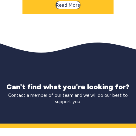
Read More
Can't find what you're looking for?
Contact a member of our team and we will do our best to
support you.