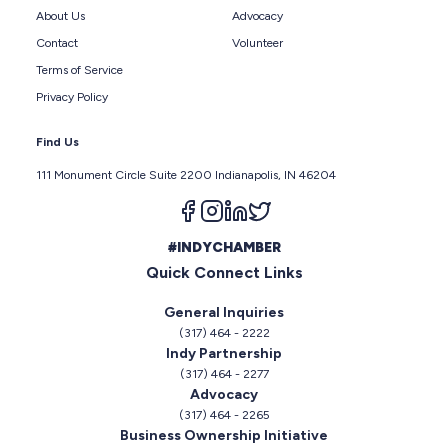
About Us
Advocacy
Contact
Volunteer
Terms of Service
Privacy Policy
Find Us
111 Monument Circle Suite 2200 Indianapolis, IN 46204
Follow us on facebook
Follow us on instagram
Follow us on linkedin
Follow us on twitter
#INDYCHAMBER
Quick Connect Links
General Inquiries
(317) 464 - 2222
Indy Partnership
(317) 464 - 2277
Advocacy
(317) 464 - 2265
Business Ownership Initiative