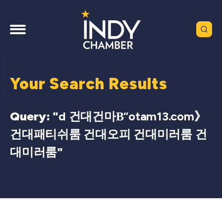
Your Search Results
Query: "
d 건대건마Β“otam13.com》
건대패티쉬룸 건대오피 건대미러룸 건
대미러룸
"