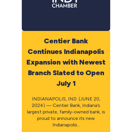
Centier Bank
Continues Indianapolis
Expansion with Newest
Branch Slated to Open
July 1
INDIANAPOLIS, IND. (JUNE 20,
2024) — Centier Bank, Indiana’s
largest private, family-owned bank, is
proud to announce its new
Indianapolis...