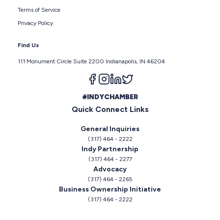
Terms of Service
Privacy Policy
Find Us
111 Monument Circle Suite 2200 Indianapolis, IN 46204
Follow us on facebook
Follow us on instagram
Follow us on linkedin
Follow us on twitter
#INDYCHAMBER
Quick Connect Links
General Inquiries
(317) 464 - 2222
Indy Partnership
(317) 464 - 2277
Advocacy
(317) 464 - 2265
Business Ownership Initiative
(317) 464 - 2222