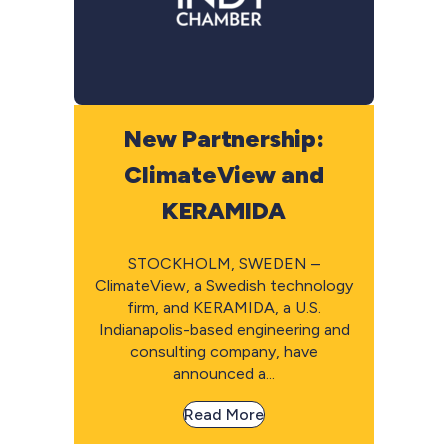
New Partnership:
ClimateView and
KERAMIDA
STOCKHOLM, SWEDEN –
ClimateView, a Swedish technology
firm, and KERAMIDA, a U.S.
Indianapolis-based engineering and
consulting company, have
announced a...
Read More