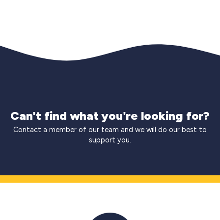
Can't find what you're looking for?
Contact a member of our team and we will do our best to
support you.