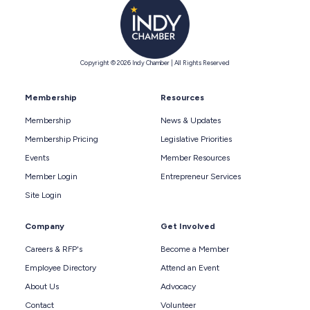
Copyright © 2026 Indy Chamber | All Rights Reserved
Membership
Resources
Membership
News & Updates
Membership Pricing
Legislative Priorities
Events
Member Resources
Member Login
Entrepreneur Services
Site Login
Company
Get Involved
Careers & RFP's
Become a Member
Employee Directory
Attend an Event
About Us
Advocacy
Contact
Volunteer