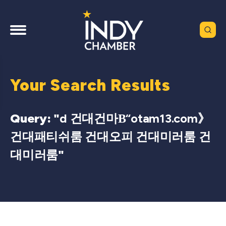
Your Search Results
Query: "
d 건대건마Β“otam13.com》
건대패티쉬룸 건대오피 건대미러룸 건
대미러룸
"