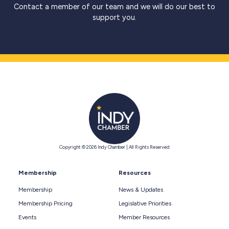
Contact a member of our team and we will do our best to
support you.
Copyright © 2026 Indy Chamber | All Rights Reserved
Membership
Resources
Membership
News & Updates
Membership Pricing
Legislative Priorities
Events
Member Resources