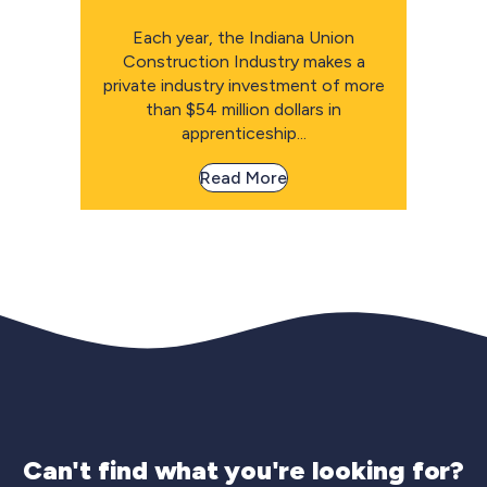
Each year, the Indiana Union
Construction Industry makes a
private industry investment of more
than $54 million dollars in
apprenticeship...
Read More
Can't find what you're looking for?