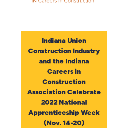
Indiana Union
Construction Industry
and the Indiana
Careers in
Construction
Association Celebrate
2022 National
Apprenticeship Week
(Nov. 14-20)