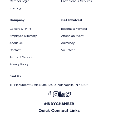
Member Login
Entrepreneur Services
Site Login
Company
Get Involved
Careers & RFP's
Become a Member
Employee Directory
Attend an Event
About Us
Advocacy
Contact
Volunteer
Terms of Service
Privacy Policy
Find Us
111 Monument Circle Suite 2200 Indianapolis, IN 46204
Follow us on facebook
Follow us on instagram
Follow us on linkedin
Follow us on twitter
#INDYCHAMBER
Quick Connect Links